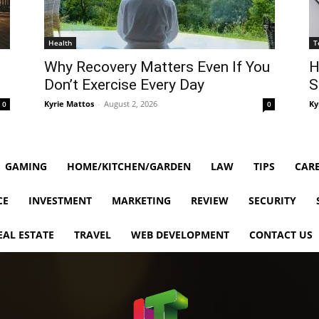
Health
T
Why Recovery Matters Even If You
H
Don’t Exercise Every Day
S
Kyrie Mattos
-
August 2, 2026
Ky
0
0
GAMING
HOME/KITCHEN/GARDEN
LAW
TIPS
CARE
CE
INVESTMENT
MARKETING
REVIEW
SECURITY
EAL ESTATE
TRAVEL
WEB DEVELOPMENT
CONTACT US