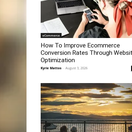
eCommerce
How To Improve Ecommerce
Conversion Rates Through Websi
Optimization
Kyrie Mattos
-
August 3, 2026