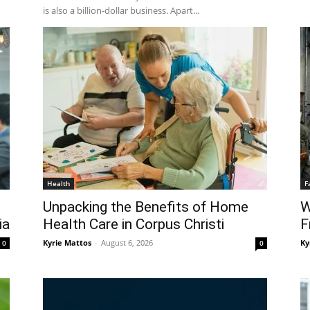
is also a billion-dollar business. Apart...
Health
F
Unpacking the Benefits of Home
W
ia
Health Care in Corpus Christi
F
Kyrie Mattos
-
August 6, 2026
Ky
0
0