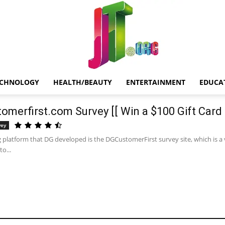
ECHNOLOGY
HEALTH/BEAUTY
ENTERTAINMENT
EDUCA
Jt.Org
omerfirst.com Survey [[ Win a $100 Gift Card 
vey
 platform that DG developed is the DGCustomerFirst survey site, which is a 
o...