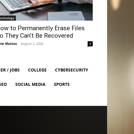
echnology
ow to Permanently Erase Files
o They Can’t Be Recovered
rie Mattos
-
August 2, 2026
0
ER / JOBS
COLLEGE
CYBERSECURITY
SEO
SOCIAL MEDIA
SPORTS