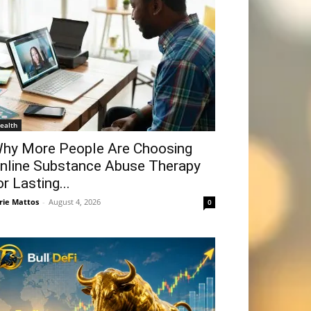
ealth
hy More People Are Choosing
nline Substance Abuse Therapy
or Lasting...
rie Mattos
-
August 4, 2026
0