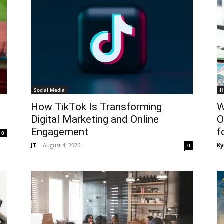
Social Media
H
How TikTok Is Transforming
W
Digital Marketing and Online
O
Engagement
f
0
JT
-
August 4, 2026
Ky
0