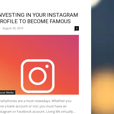
NVESTING IN YOUR INSTAGRAM
ROFILE TO BECOME FAMOUS
-
August 30, 2019
0
ocial Media
artphones are a must nowadays. Whether you
ve a bank account or not, you must have an
stagram or Facebook account. Living life virtually...