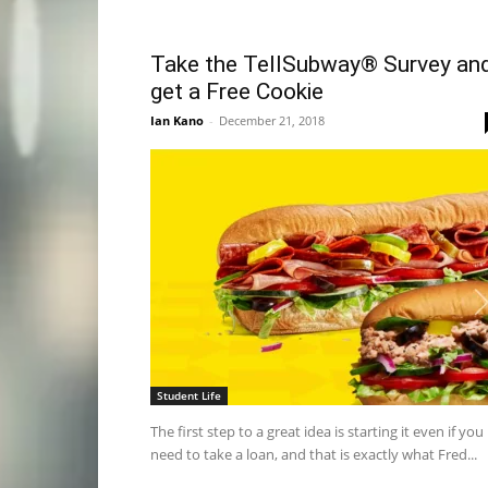
Take the TellSubway® Survey an
get a Free Cookie
Ian Kano
-
December 21, 2018
Student Life
The first step to a great idea is starting it even if you
need to take a loan, and that is exactly what Fred...