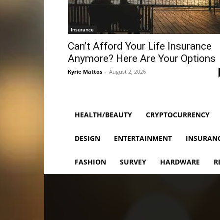
Insurance
Can’t Afford Your Life Insurance
Anymore? Here Are Your Options
Kyrie Mattos
-
August 2, 2026
HEALTH/BEAUTY
CRYPTOCURRENCY
DESIGN
ENTERTAINMENT
INSURAN
FASHION
SURVEY
HARDWARE
R