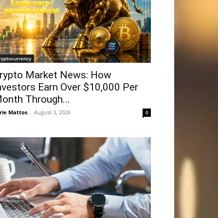
ryptocurrency
rypto Market News: How
nvestors Earn Over $10,000 Per
onth Through...
rie Mattos
-
August 3, 2026
0