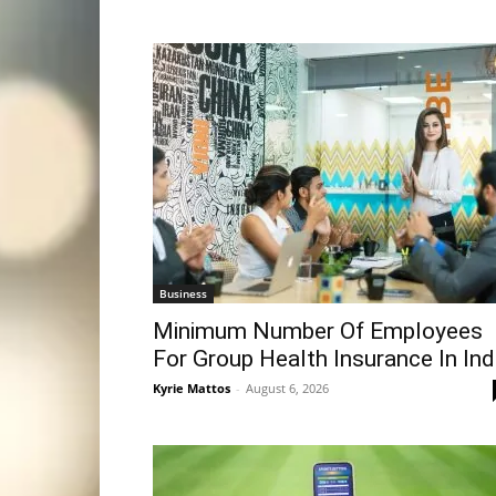
Business
Minimum Number Of Employees
For Group Health Insurance In Ind
Kyrie Mattos
-
August 6, 2026