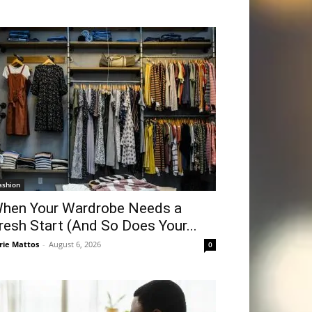
ashion
hen Your Wardrobe Needs a
resh Start (And So Does Your...
rie Mattos
-
August 6, 2026
0