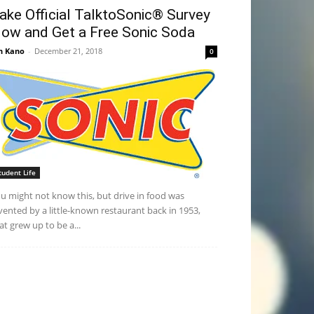
ake Official TalktoSonic® Survey
ow and Get a Free Sonic Soda
n Kano
-
December 21, 2018
0
tudent Life
u might not know this, but drive in food was
vented by a little-known restaurant back in 1953,
at grew up to be a...