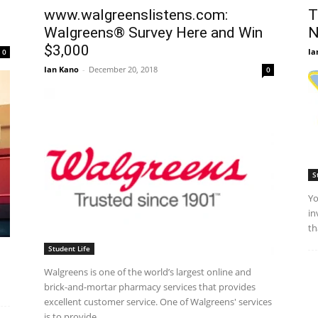
www.walgreenslistens.com:
T
Walgreens® Survey Here and Win
N
$3,000
Ia
0
Ian Kano
-
December 20, 2018
0
S
Yo
in
th
Student Life
Walgreens is one of the world’s largest online and
brick-and-mortar pharmacy services that provides
excellent customer service. One of Walgreens' services
is to provide...