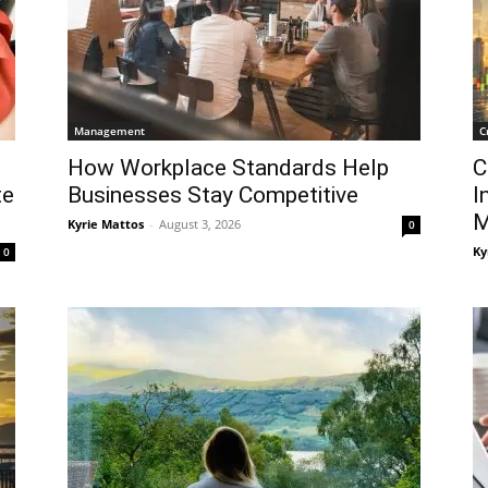
Management
C
How Workplace Standards Help
C
te
Businesses Stay Competitive
I
M
Kyrie Mattos
-
August 3, 2026
0
Ky
0