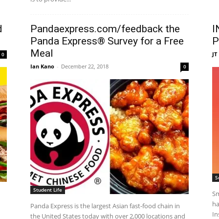
d
Pandaexpress.com/feedback the
I
Panda Express® Survey for a Free
P
Meal
JT
0
Ian Kano
-
December 22, 2018
0
S
Student Life
Sm
ha
Panda Express is the largest Asian fast-food chain in
In
the United States today with over 2,000 locations and