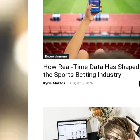
Entertainment
How Real-Time Data Has Shaped
the Sports Betting Industry
Kyrie Mattos
-
August 6, 2026