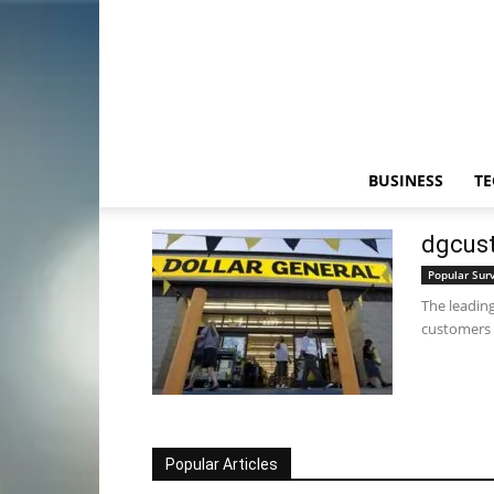
BUSINESS
T
dgcust
Popular Sur
The leading
customers t
Popular Articles