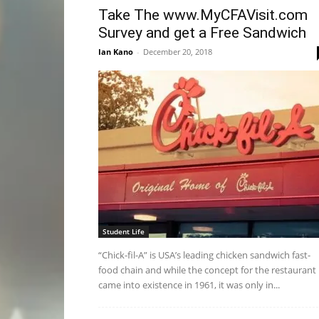
Take The www.MyCFAVisit.com
Survey and get a Free Sandwich
Ian Kano
-
December 20, 2018
Student Life
“Chick-fil-A” is USA’s leading chicken sandwich fast-
food chain and while the concept for the restaurant
came into existence in 1961, it was only in...