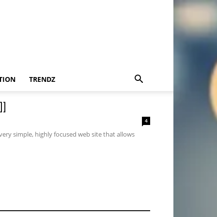
TION
TRENDZ
]]
4
very simple, highly focused web site that allows