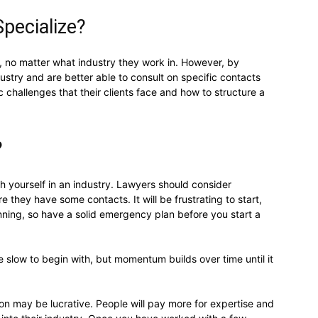
pecialize?
, no matter what industry they work in. However, by
ndustry and are better able to consult on specific contacts
 challenges that their clients face and how to structure a
?
ish yourself in an industry. Lawyers should consider
e they have some contacts. It will be frustrating to start,
nning, so have a solid emergency plan before you start a
e slow to begin with, but momentum builds over time until it
on may be lucrative. People will pay more for expertise and