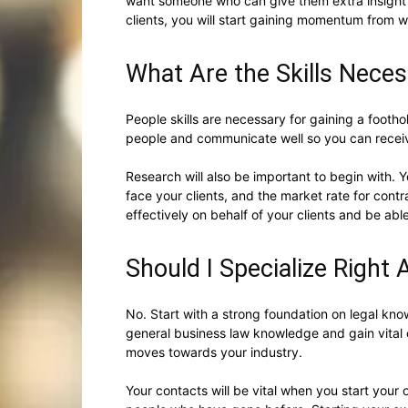
want someone who can give them extra insight 
clients, you will start gaining momentum from w
What Are the Skills Neces
People skills are necessary for gaining a footho
people and communicate well so you can rece
Research will also be important to begin with. Y
face your clients, and the market rate for contra
effectively on behalf of your clients and be able
Should I Specialize Right
No. Start with a strong foundation on legal kno
general business law knowledge and gain vital
moves towards your industry.
Your contacts will be vital when you start your