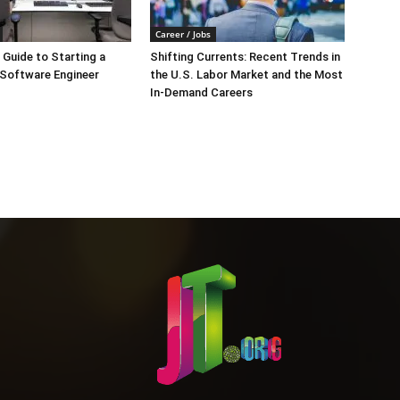
Career / Jobs
Guide to Starting a
Shifting Currents: Recent Trends in
 Software Engineer
the U.S. Labor Market and the Most
In-Demand Careers