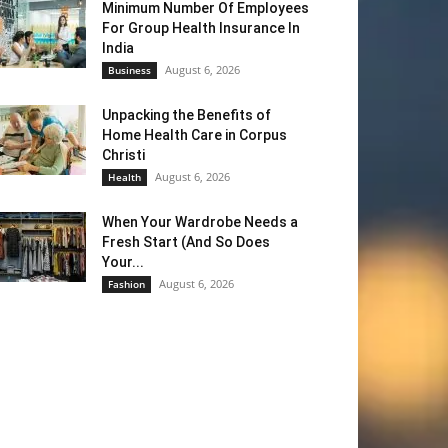
Minimum Number Of Employees
For Group Health Insurance In
India
August 6, 2026
Business
Unpacking the Benefits of
Home Health Care in Corpus
Christi
August 6, 2026
Health
When Your Wardrobe Needs a
Fresh Start (And So Does
Your...
August 6, 2026
Fashion