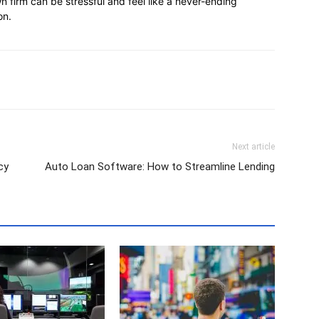
 firm can be stressful and feel like a never-ending
on.
Next article
cy
Auto Loan Software: How to Streamline Lending