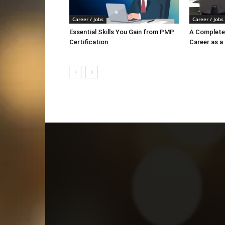
Career / Jobs
Career / Jobs
Essential Skills You Gain from PMP
A Complete 
Certification
Career as a