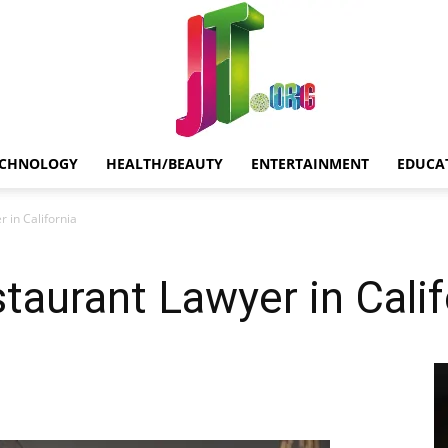
ECHNOLOGY
HEALTH/BEAUTY
ENTERTAINMENT
EDUCA
Jt.Org
 in California
aurant Lawyer in Calif