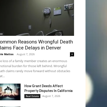
aw
ommon Reasons Wrongful Death
laims Face Delays in Denver
rie Mattos
-
August 7, 2026
0
e loss of a family member creates an enormous
otional burden for those left behind. Wrongful
ath claims rarely move forward without obstacles
at...
How Grant Deeds Affect
Property Disputes In California
August 7, 2026
Real Estate