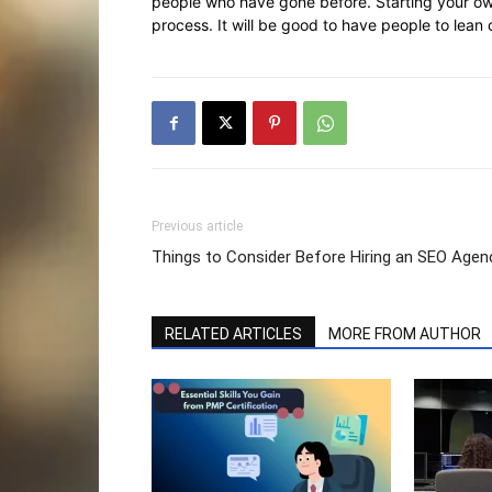
people who have gone before. Starting your own
process. It will be good to have people to lean 
Previous article
Things to Consider Before Hiring an SEO Agen
RELATED ARTICLES
MORE FROM AUTHOR