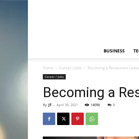
BUSINESS
T
Home
Career / Jobs
Becoming a Restaurant Lawyer
Career / Jobs
Becoming a Rest
By
JT
-
April 30, 2021
14090
0