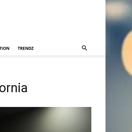
TION
TRENDZ
ornia