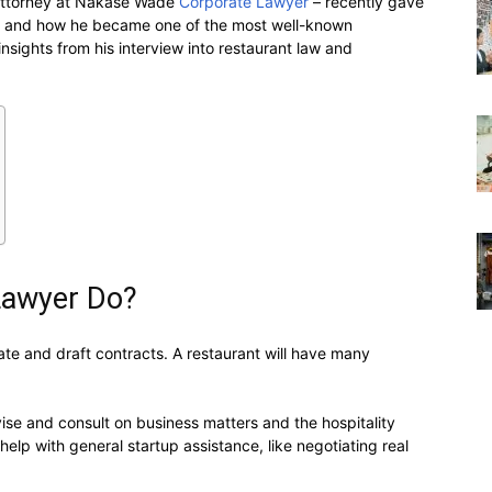
 attorney at Nakase Wade
Corporate Lawyer
– recently gave
aw and how he became one of the most well-known
insights from his interview into restaurant law and
Lawyer Do?
iate and draft contracts. A restaurant will have many
ise and consult on business matters and the hospitality
elp with general startup assistance, like negotiating real