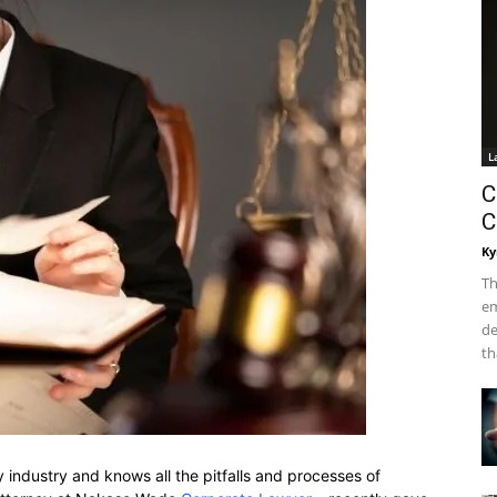
L
C
C
Ky
Th
em
de
th
ty industry and knows all the pitfalls and processes of