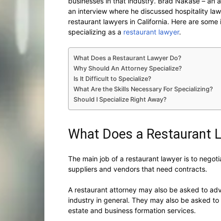
businesses in that industry. Brad Nakase – an
an interview where he discussed hospitality l
restaurant lawyers in California. Here are some 
specializing as a
restaurant lawyer
.
What Does a Restaurant Lawyer Do?
Why Should An Attorney Specialize?
Is It Difficult to Specialize?
What Are the Skills Necessary For Specializing?
Should I Specialize Right Away?
What Does a Restaurant 
The main job of a restaurant lawyer is to negot
suppliers and vendors that need contracts.
A restaurant attorney may also be asked to adv
industry in general. They may also be asked to h
estate and business formation services.