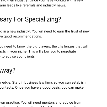
into their industry. Once you have worked with a few
arm leads like referrals and industry news.
sary For Specializing?
ld in a new industry. You will need to earn the trust of new
ive good recommendations.
ou need to know the big players, the challenges that will
cts in your niche. This will allow you to negotiate
 to advise your clients.
 Away?
wledge. Start in business law firms so you can establish
 contacts. Once you have a good basis, you can make
 own practice. You will need mentors and advice from