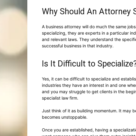
Why Should An Attorney S
A business attorney will do much the same jobs
specializing, they are experts in a particular i
and relevant laws. They understand the specific
successful business in that industry.
Is It Difficult to Specialize
Yes, it can be difficult to specialize and establ
industries they have an interest in and one wher
and you may struggle to get clients in the begi
specialist law firm.
Just think of it as building momentum. It may b
becomes unstoppable.
Once you are established, having a specializati