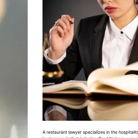
A restaurant lawyer specializes in the hospitali