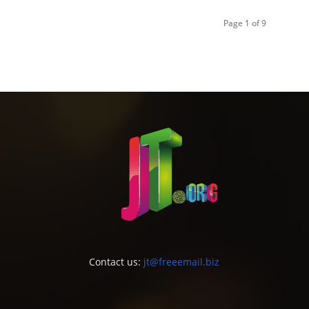
Page 1 of 9
Contact us:
jt@freeemail.biz