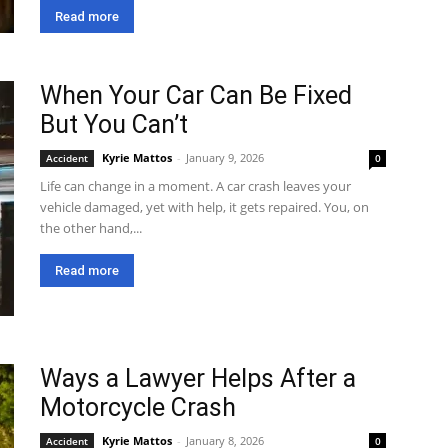
Read more
When Your Car Can Be Fixed
But You Can’t
Kyrie Mattos
-
January 9, 2026
Accident
0
Life can change in a moment. A car crash leaves your
vehicle damaged, yet with help, it gets repaired. You, on
the other hand,...
Read more
Ways a Lawyer Helps After a
Motorcycle Crash
Kyrie Mattos
-
January 8, 2026
Accident
0