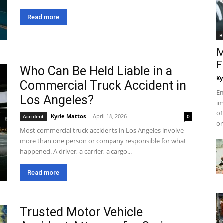
Read more
B
M
F
Who Can Be Held Liable in a
Ky
Commercial Truck Accident in
Em
Los Angeles?
im
of
Kyrie Mattos
-
April 18, 2026
Accident
0
or
Most commercial truck accidents in Los Angeles involve
more than one person or company responsible for what
happened. A driver, a carrier, a cargo...
Read more
Trusted Motor Vehicle