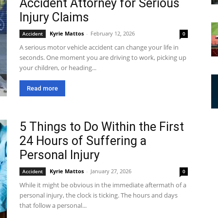
Accident Attorney for Serious
Injury Claims
Kyrie Mattos
-
February 12, 2026
Accident
0
A serious motor vehicle accident can change your life in
seconds. One moment you are driving to work, picking up
your children, or heading...
Read more
5 Things to Do Within the First
24 Hours of Suffering a
Personal Injury
Kyrie Mattos
-
January 27, 2026
Accident
0
While it might be obvious in the immediate aftermath of a
personal injury, the clock is ticking. The hours and days
that follow a personal...