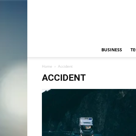
BUSINESS
T
Home
Accident
ACCIDENT