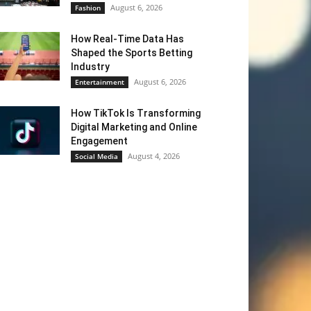
August 6, 2026
Fashion
How Real-Time Data Has
Shaped the Sports Betting
Industry
August 6, 2026
Entertainment
How TikTok Is Transforming
Digital Marketing and Online
Engagement
August 4, 2026
Social Media