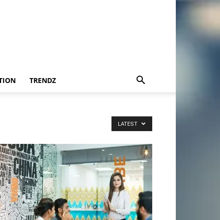
TION
TRENDZ
LATEST