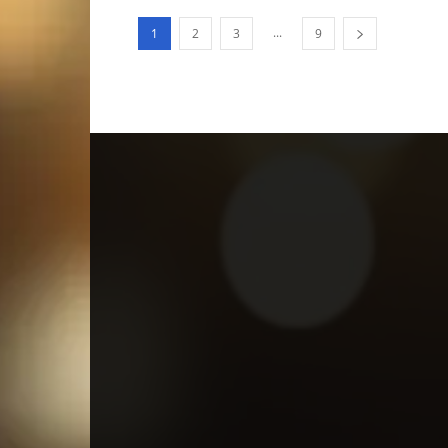
...
1
2
3
9