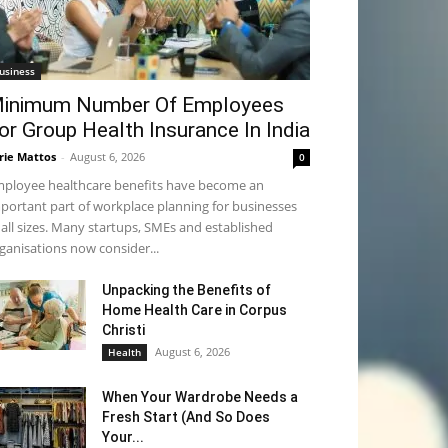
usiness
inimum Number Of Employees
or Group Health Insurance In India
rie Mattos
-
August 6, 2026
0
ployee healthcare benefits have become an
portant part of workplace planning for businesses
 all sizes. Many startups, SMEs and established
ganisations now consider...
Unpacking the Benefits of
Home Health Care in Corpus
Christi
August 6, 2026
Health
When Your Wardrobe Needs a
Fresh Start (And So Does
Your...