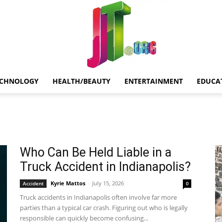
ECHNOLOGY
HEALTH/BEAUTY
ENTERTAINMENT
EDUCA
Jt.Org
Who Can Be Held Liable in a
Truck Accident in Indianapolis?
Kyrie Mattos
-
July 15, 2026
Accident
0
Truck accidents in Indianapolis often involve far more
parties than a typical car crash. Figuring out who is legally
responsible can quickly become confusing...