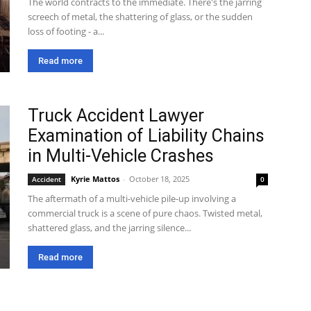
The world contracts to the immediate. There's the jarring
screech of metal, the shattering of glass, or the sudden
loss of footing - a...
Read more
Truck Accident Lawyer
Examination of Liability Chains
in Multi-Vehicle Crashes
Kyrie Mattos
-
October 18, 2025
Accident
0
The aftermath of a multi-vehicle pile-up involving a
commercial truck is a scene of pure chaos. Twisted metal,
shattered glass, and the jarring silence...
Read more