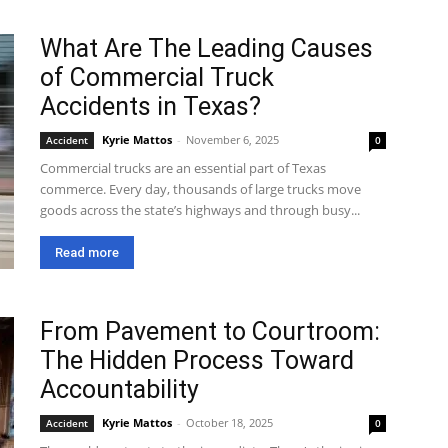
What Are The Leading Causes
of Commercial Truck
Accidents in Texas?
Kyrie Mattos
-
November 6, 2025
Accident
0
Commercial trucks are an essential part of Texas
commerce. Every day, thousands of large trucks move
goods across the state’s highways and through busy...
Read more
From Pavement to Courtroom:
The Hidden Process Toward
Accountability
Kyrie Mattos
-
October 18, 2025
Accident
0