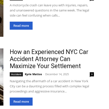
A motorcycle crash can leave you with injuries, repairs,
and unanswered questions in the same week. The legal
side can feel confusing when calls...
Read more
How an Experienced NYC Car
Accident Attorney Can
Maximize Your Settlement
Kyrie Mattos
-
December 14, 2025
Accident
0
Navigating the aftermath of a car accident in New York
City can be a daunting process filled with complex legal
proceedings and aggressive insurance...
Read more