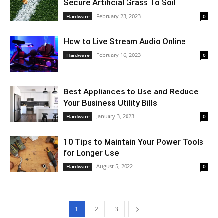
Secure Artificial Grass To Soil
February 23, 2023
Hardware
0
How to Live Stream Audio Online
February 16, 2023
Hardware
0
Best Appliances to Use and Reduce
Your Business Utility Bills
January 3, 2023
Hardware
0
10 Tips to Maintain Your Power Tools
for Longer Use
August 5, 2022
Hardware
0
1
2
3