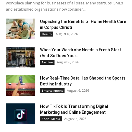
workplace planning for businesses of all sizes. Many startups, SMEs
and established organisations now consider...
Unpacking the Benefits of Home Health Care
in Corpus Christi
August 6, 2026
Health
When Your Wardrobe Needs a Fresh Start
(And So Does Your...
August 6, 2026
Fashion
How Real-Time Data Has Shaped the Sports
Betting Industry
August 6, 2026
Entertainment
How TikTok Is Transforming Digital
Marketing and Online Engagement
August 4, 2026
Social Media