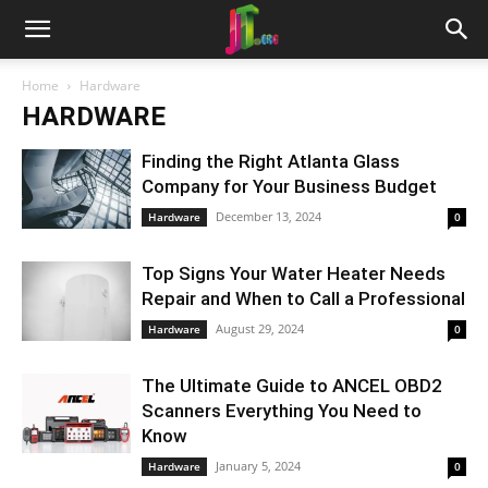
Home
Hardware
HARDWARE
Finding the Right Atlanta Glass
Company for Your Business Budget
December 13, 2024
Hardware
0
Top Signs Your Water Heater Needs
Repair and When to Call a Professional
August 29, 2024
Hardware
0
The Ultimate Guide to ANCEL OBD2
Scanners Everything You Need to
Know
January 5, 2024
Hardware
0