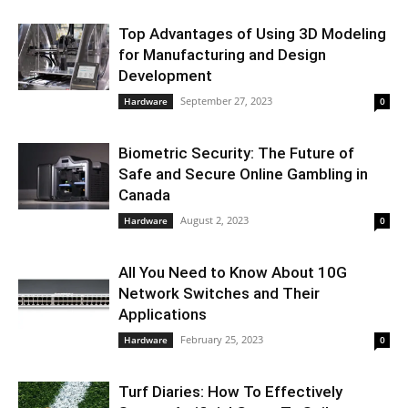
Top Advantages of Using 3D Modeling
for Manufacturing and Design
Development
September 27, 2023
Hardware
0
Biometric Security: The Future of
Safe and Secure Online Gambling in
Canada
August 2, 2023
Hardware
0
All You Need to Know About 10G
Network Switches and Their
Applications
February 25, 2023
Hardware
0
Turf Diaries: How To Effectively