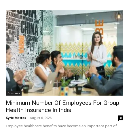
Business
Minimum Number Of Employees For Group
Health Insurance In India
Kyrie Mattos
-
August 6, 2026
0
Employee healthcare benefits have become an important part of