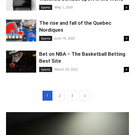
May 1, 2026
Sports
0
The rise and fall of the Quebec
Nordiques
June 16, 2025
Sports
0
Bet on NBA – The Basketball Betting
Best Site
March 23, 2022
Sports
0
1
2
3