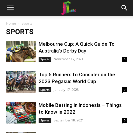
Home
Sports
SPORTS
Melbourne Cup: A Quick Guide To
Australia’s Derby Day
November 17, 2021
Sports
0
Top 5 Runners to Consider on the
2023 Pegasus World Cup
January 17, 2023
Sports
0
Mobile Betting in Indonesia – Things
to Know in 2022
September 18, 2021
Sports
0