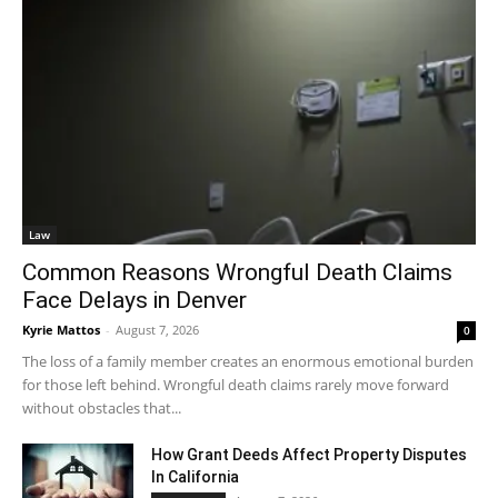
Law
Common Reasons Wrongful Death Claims
Face Delays in Denver
Kyrie Mattos
-
August 7, 2026
0
The loss of a family member creates an enormous emotional burden
for those left behind. Wrongful death claims rarely move forward
without obstacles that...
How Grant Deeds Affect Property Disputes
In California