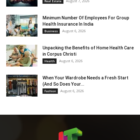
August 7, 2026
Real Estate
Minimum Number Of Employees For Group
Health Insurance In India
August 6, 2026
Business
Unpacking the Benefits of Home Health Care
in Corpus Christi
August 6, 2026
Health
When Your Wardrobe Needs a Fresh Start
(And So Does Your...
August 6, 2026
Fashion