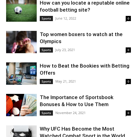
How can you locate a reputable online
football betting site?
June 12, 2022
Sports
0
Top women boxers to watch at the
Olympics
July 23, 2021
Sports
0
How to Beat the Bookies with Betting
Offers
May 21, 2021
Sports
0
The Importance of Sportsbook
Bonuses & How to Use Them
November 24, 2021
Sports
0
Why UFC Has Become the Most
Watched Combat Sport in the World