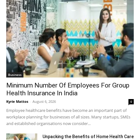
Business
Minimum Number Of Employees For Group
Health Insurance In India
Kyrie Mattos
-
August 6, 2026
0
Employee healthcare benefits have become an important part of
workplace planning for businesses of all sizes. Many startups, SMEs
and established organisations now consider...
Unpacking the Benefits of Home Health Care