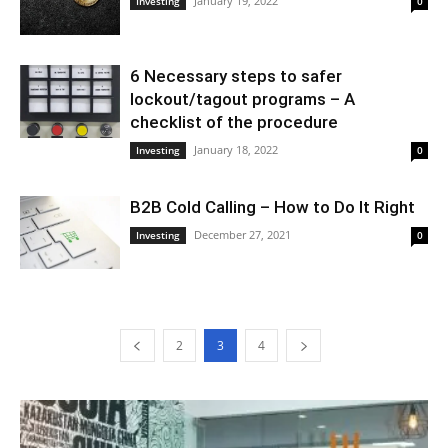
January 19, 2022
Investing
0
6 Necessary steps to safer
lockout/tagout programs – A
checklist of the procedure
January 18, 2022
Investing
0
B2B Cold Calling – How to Do It Right
December 27, 2021
Investing
0
2
3
4