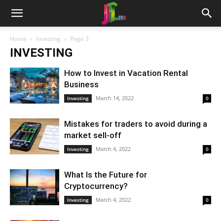
Home
Investing
Page 3
INVESTING
How to Invest in Vacation Rental
Business
March 14, 2022
Investing
0
Mistakes for traders to avoid during a
market sell-off
March 4, 2022
Investing
0
What Is the Future for
Cryptocurrency?
March 4, 2022
Investing
0