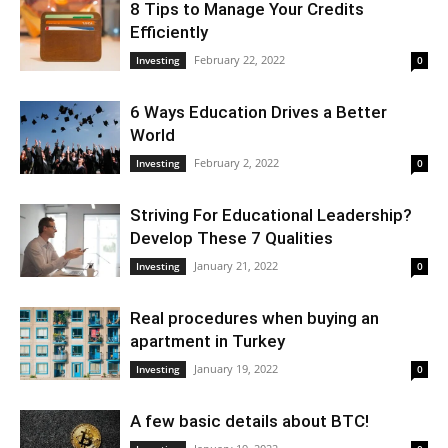
8 Tips to Manage Your Credits
Efficiently
February 22, 2022
Investing
0
6 Ways Education Drives a Better
World
February 2, 2022
Investing
0
Striving For Educational Leadership?
Develop These 7 Qualities
January 21, 2022
Investing
0
Real procedures when buying an
apartment in Turkey
January 19, 2022
Investing
0
A few basic details about BTC!