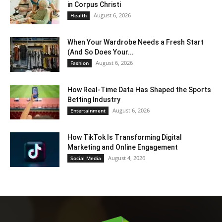
in Corpus Christi
August 6, 2026
Health
When Your Wardrobe Needs a Fresh Start
(And So Does Your...
August 6, 2026
Fashion
How Real-Time Data Has Shaped the Sports
Betting Industry
August 6, 2026
Entertainment
How TikTok Is Transforming Digital
Marketing and Online Engagement
August 4, 2026
Social Media