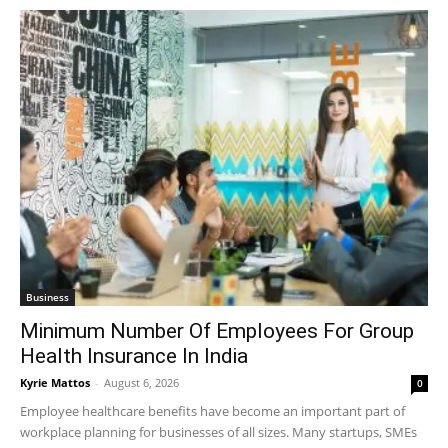
Business
Minimum Number Of Employees For Group
Health Insurance In India
Kyrie Mattos
-
August 6, 2026
0
Employee healthcare benefits have become an important part of
workplace planning for businesses of all sizes. Many startups, SMEs