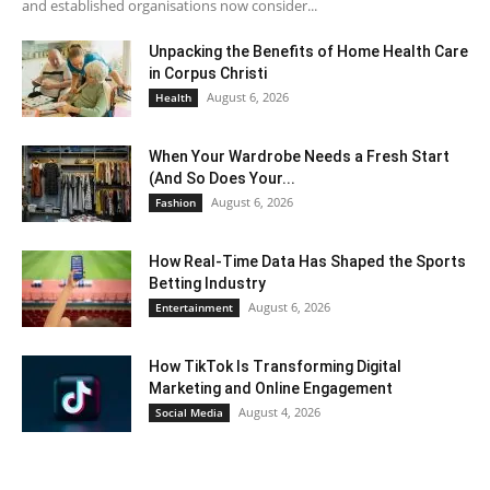
and established organisations now consider...
Unpacking the Benefits of Home Health Care
in Corpus Christi
August 6, 2026
Health
When Your Wardrobe Needs a Fresh Start
(And So Does Your...
August 6, 2026
Fashion
How Real-Time Data Has Shaped the Sports
Betting Industry
August 6, 2026
Entertainment
How TikTok Is Transforming Digital
Marketing and Online Engagement
August 4, 2026
Social Media