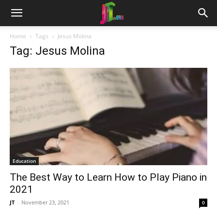
Home
Tags
Jesus Molina
Tag: Jesus Molina
Education
The Best Way to Learn How to Play Piano in
2021
JT
-
November 23, 2021
0