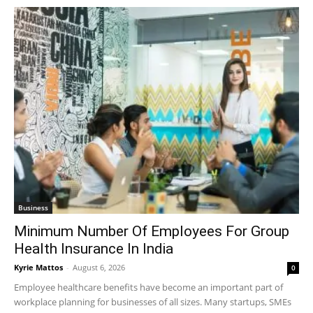
Business
Minimum Number Of Employees For Group
Health Insurance In India
Kyrie Mattos
-
August 6, 2026
0
Employee healthcare benefits have become an important part of
workplace planning for businesses of all sizes. Many startups, SMEs