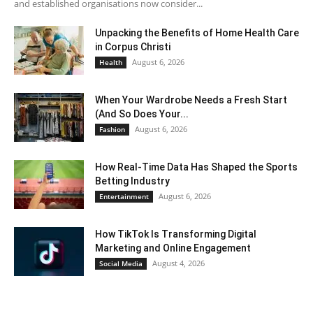
and established organisations now consider...
Unpacking the Benefits of Home Health Care
in Corpus Christi
August 6, 2026
Health
When Your Wardrobe Needs a Fresh Start
(And So Does Your...
August 6, 2026
Fashion
How Real-Time Data Has Shaped the Sports
Betting Industry
August 6, 2026
Entertainment
How TikTok Is Transforming Digital
Marketing and Online Engagement
August 4, 2026
Social Media