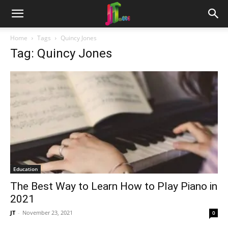
Home
Tags
Quincy Jones
Tag: Quincy Jones
Education
The Best Way to Learn How to Play Piano in
2021
JT
-
November 23, 2021
0