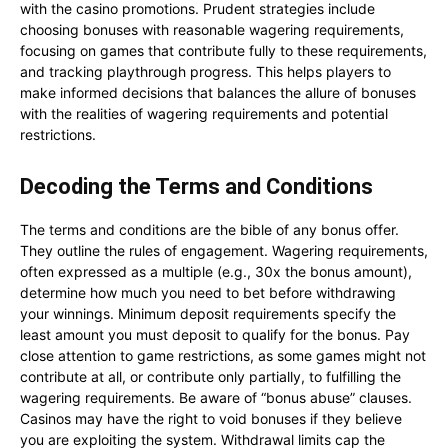
with the casino promotions. Prudent strategies include
choosing bonuses with reasonable wagering requirements,
focusing on games that contribute fully to these requirements,
and tracking playthrough progress. This helps players to
make informed decisions that balances the allure of bonuses
with the realities of wagering requirements and potential
restrictions.
Decoding the Terms and Conditions
The terms and conditions are the bible of any bonus offer.
They outline the rules of engagement. Wagering requirements,
often expressed as a multiple (e.g., 30x the bonus amount),
determine how much you need to bet before withdrawing
your winnings. Minimum deposit requirements specify the
least amount you must deposit to qualify for the bonus. Pay
close attention to game restrictions, as some games might not
contribute at all, or contribute only partially, to fulfilling the
wagering requirements. Be aware of “bonus abuse” clauses.
Casinos may have the right to void bonuses if they believe
you are exploiting the system. Withdrawal limits cap the