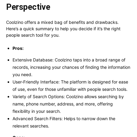
Perspective
Coolzino offers a mixed bag of benefits and drawbacks.
Here’s a quick summary to help you decide if it’s the right
people search tool for you.
Pros:
Extensive Database: Coolzino taps into a broad range of
records, increasing your chances of finding the information
you need.
User-Friendly Interface: The platform is designed for ease
of use, even for those unfamiliar with people search tools.
Variety of Search Options: Coolzino allows searching by
name, phone number, address, and more, offering
flexibility in your search.
Advanced Search Filters: Helps to narrow down the
relevant searches.