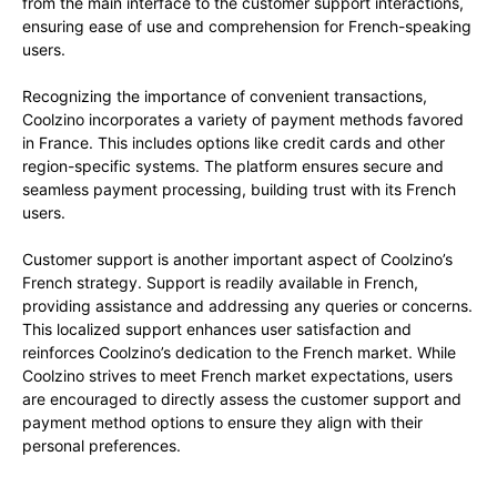
from the main interface to the customer support interactions,
ensuring ease of use and comprehension for French-speaking
users.
Recognizing the importance of convenient transactions,
Coolzino incorporates a variety of payment methods favored
in France. This includes options like credit cards and other
region-specific systems. The platform ensures secure and
seamless payment processing, building trust with its French
users.
Customer support is another important aspect of Coolzino’s
French strategy. Support is readily available in French,
providing assistance and addressing any queries or concerns.
This localized support enhances user satisfaction and
reinforces Coolzino’s dedication to the French market. While
Coolzino strives to meet French market expectations, users
are encouraged to directly assess the customer support and
payment method options to ensure they align with their
personal preferences.