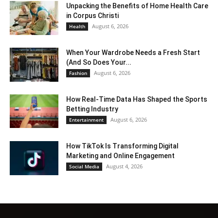
Unpacking the Benefits of Home Health Care
in Corpus Christi
August 6, 2026
Health
When Your Wardrobe Needs a Fresh Start
(And So Does Your...
August 6, 2026
Fashion
How Real-Time Data Has Shaped the Sports
Betting Industry
August 6, 2026
Entertainment
How TikTok Is Transforming Digital
Marketing and Online Engagement
August 4, 2026
Social Media