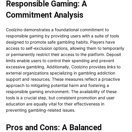
Responsible Gaming: A
Commitment Analysis
Coolzino demonstrates a foundational commitment to
responsible gaming by providing users with a suite of tools
designed to promote safe gambling habits. Players have
access to self-exclusion options, allowing them to temporarily
or permanently restrict their access to the platform. Deposit
limits enable users to control their spending and prevent
excessive gambling. Additionally, Coolzino provides links to
external organizations specializing in gambling addiction
support and resources. These measures reflect a proactive
approach to mitigating potential harm and fostering a
responsible gaming environment. The availability of these
tools is a crucial step, but consistent promotion and user
education are equally vital for their effectiveness in
preventing gambling-related issues.
Pros and Cons: A Balanced