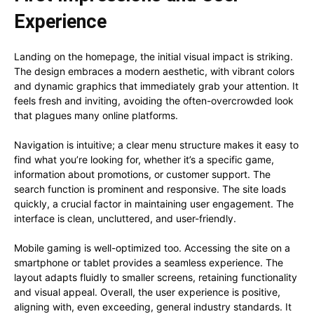
Experience
Landing on the homepage, the initial visual impact is striking.
The design embraces a modern aesthetic, with vibrant colors
and dynamic graphics that immediately grab your attention. It
feels fresh and inviting, avoiding the often-overcrowded look
that plagues many online platforms.
Navigation is intuitive; a clear menu structure makes it easy to
find what you’re looking for, whether it’s a specific game,
information about promotions, or customer support. The
search function is prominent and responsive. The site loads
quickly, a crucial factor in maintaining user engagement. The
interface is clean, uncluttered, and user-friendly.
Mobile gaming is well-optimized too. Accessing the site on a
smartphone or tablet provides a seamless experience. The
layout adapts fluidly to smaller screens, retaining functionality
and visual appeal. Overall, the user experience is positive,
aligning with, even exceeding, general industry standards. It