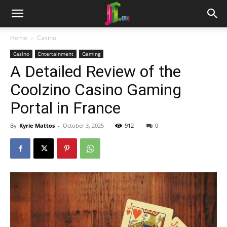
Home
Casino
Casino
Entertainment
Gaming
A Detailed Review of the
Coolzino Casino Gaming
Portal in France
By
Kyrie Mattos
-
October 3, 2025
912
0