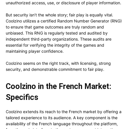
unauthorized access, use, or disclosure of player information.
But security isn’t the whole story; fair play is equally vital.
Coolzino utilizes a certified Random Number Generator (RNG)
to ensure that game outcomes are truly random and
unbiased. This RNG is regularly tested and audited by
independent third-party organizations. These audits are
essential for verifying the integrity of the games and
maintaining player confidence.
Coolzino seems on the right track, with licensing, strong
security, and demonstrable commitment to fair play.
Coolzino in the French Market:
Specifics
Coolzino extends its reach to the French market by offering a
tailored experience to its audience. A key component is the
availability of the French language throughout the platform,