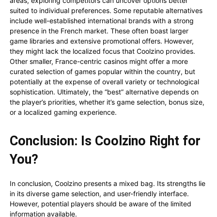
areas, exploring competitors can uncover options better
suited to individual preferences. Some reputable alternatives
include well-established international brands with a strong
presence in the French market. These often boast larger
game libraries and extensive promotional offers. However,
they might lack the localized focus that Coolzino provides.
Other smaller, France-centric casinos might offer a more
curated selection of games popular within the country, but
potentially at the expense of overall variety or technological
sophistication. Ultimately, the “best” alternative depends on
the player’s priorities, whether it’s game selection, bonus size,
or a localized gaming experience.
Conclusion: Is Coolzino Right for
You?
In conclusion, Coolzino presents a mixed bag. Its strengths lie
in its diverse game selection, and user-friendly interface.
However, potential players should be aware of the limited
information available.