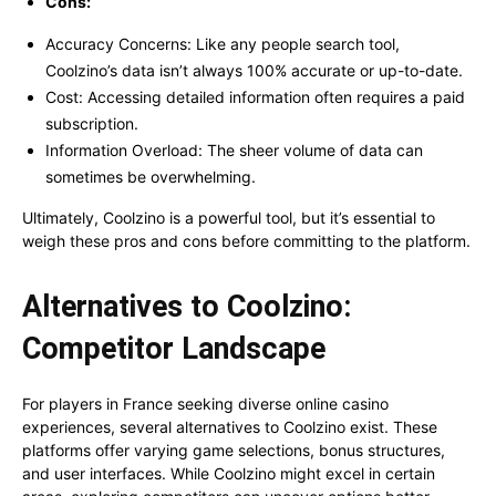
Cons:
Accuracy Concerns: Like any people search tool,
Coolzino’s data isn’t always 100% accurate or up-to-date.
Cost: Accessing detailed information often requires a paid
subscription.
Information Overload: The sheer volume of data can
sometimes be overwhelming.
Ultimately, Coolzino is a powerful tool, but it’s essential to
weigh these pros and cons before committing to the platform.
Alternatives to Coolzino:
Competitor Landscape
For players in France seeking diverse online casino
experiences, several alternatives to Coolzino exist. These
platforms offer varying game selections, bonus structures,
and user interfaces. While Coolzino might excel in certain