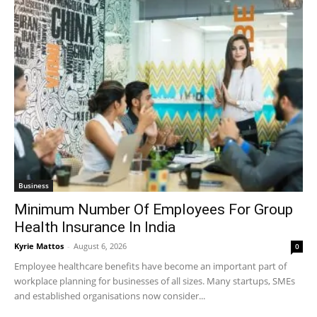
Business
Minimum Number Of Employees For Group
Health Insurance In India
Kyrie Mattos
-
August 6, 2026
0
Employee healthcare benefits have become an important part of
workplace planning for businesses of all sizes. Many startups, SMEs
and established organisations now consider...