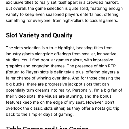
exclusive titles to really set itself apart in a crowded market,
but overall, the game selection is quite solid, featuring enough
variety to keep even seasoned players entertained, offering
something for everyone, from high-rollers to casual gamers.
Slot Variety and Quality
The slots selection is a true highlight, boasting titles from
industry giants alongside offerings from smaller, innovative
studios. You’ll find popular games galore, with impressive
graphics and engaging themes. The presence of high RTP
(Return to Player) slots is definitely a plus, offering players a
fairer chance of winning over time. And for those chasing the
big bucks, there are progressive jackpot slots that can
potentially turn dreams into reality. Personally, I’m a big fan of
their video slots; the visuals are stunning, and the bonus
features keep me on the edge of my seat. However, don’t
overlook the classic slots either, as they offer a nostalgic trip
back to the simpler days of gaming.