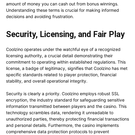
amount of money you can cash out from bonus winnings.
Understanding these terms is crucial for making informed
decisions and avoiding frustration.
Security, Licensing, and Fair Play
Coolzino operates under the watchful eye of a recognized
licensing authority, a crucial detail demonstrating their
commitment to operating within established regulations. This
license, a badge of legitimacy, signifies that Coolzino has met
specific standards related to player protection, financial
stability, and overall operational integrity.
Security is clearly a priority. Coolzino employs robust SSL
encryption, the industry standard for safeguarding sensitive
information transmitted between players and the casino. This
technology scrambles data, rendering it unreadable to
unauthorized parties, thereby protecting financial transactions
and personal details. Furthermore, the casino implements
comprehensive data protection protocols to prevent