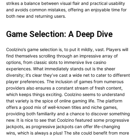
strikes a balance between visual flair and practical usability
and avoids common mistakes, offering an enjoyable time for
both new and returning users.
Game Selection: A Deep Dive
Coolzino’s game selection is, to put it mildly, vast. Players will
find themselves scrolling through an impressive array of
options, from classic slots to immersive live casino
experiences. What immediately stands out is the sheer
diversity; it’s clear they’ve cast a wide net to cater to different
player preferences. The inclusion of games from numerous
providers also ensures a constant stream of fresh content,
which keeps things exciting. Coolzino seems to understand
that variety is the spice of online gaming life. The platform
offers a good mix of well-known titles and niche games,
providing both familiarity and a chance to discover something
new. It is nice to see that Coolzino featured some progressive
jackpots, as progressive jackpots can offer life-changing
wins, which is always a plus! The site could benefit from more