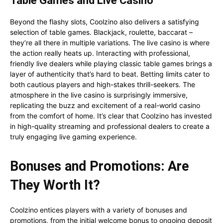
Table Games and Live Casino
Beyond the flashy slots, Coolzino also delivers a satisfying
selection of table games. Blackjack, roulette, baccarat –
they’re all there in multiple variations. The live casino is where
the action really heats up. Interacting with professional,
friendly live dealers while playing classic table games brings a
layer of authenticity that’s hard to beat. Betting limits cater to
both cautious players and high-stakes thrill-seekers. The
atmosphere in the live casino is surprisingly immersive,
replicating the buzz and excitement of a real-world casino
from the comfort of home. It’s clear that Coolzino has invested
in high-quality streaming and professional dealers to create a
truly engaging live gaming experience.
Bonuses and Promotions: Are
They Worth It?
Coolzino entices players with a variety of bonuses and
promotions, from the initial welcome bonus to ongoing deposit