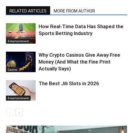
RELATED ARTICLES
MORE FROM AUTHOR
How Real-Time Data Has Shaped the
Sports Betting Industry
Entertainment
Why Crypto Casinos Give Away Free
Money (And What the Fine Print
Actually Says)
Casino
The Best Jili Slots in 2026
Entertainment