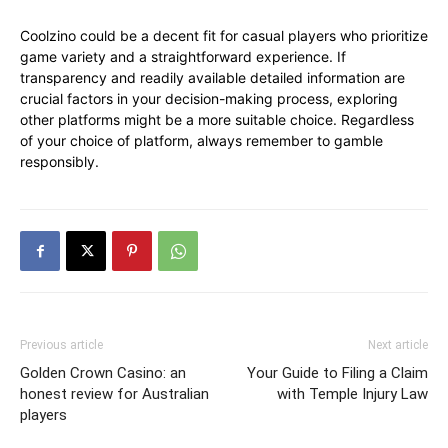
Coolzino could be a decent fit for casual players who prioritize
game variety and a straightforward experience. If
transparency and readily available detailed information are
crucial factors in your decision-making process, exploring
other platforms might be a more suitable choice. Regardless
of your choice of platform, always remember to gamble
responsibly.
Previous article
Next article
Golden Crown Casino: an
Your Guide to Filing a Claim
honest review for Australian
with Temple Injury Law
players