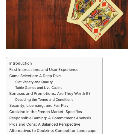
Introduction
First Impressions and User Experience
Game Selection: A Deep Dive
Slot Variety and Quality
Table Games and Live Casino
Bonuses and Promotions: Are They Worth It?
Decoding the Terms and Conditions
Security, Licensing, and Fair Play
Coolzino in the French Market: Specifics
Responsible Gaming: A Commitment Analysis
Pros and Cons: A Balanced Perspective
Alternatives to Coolzino: Competitor Landscape