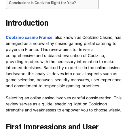
Conclusion: Is Coolzino Right for You?
Introduction
Coolzino casino France
, also known as Coolzino Casino, has
emerged as a noteworthy casino gaming portal catering to
players in France. This review aims to deliver a
comprehensive and unbiased evaluation of Coolzino,
providing readers with the necessary information to make
informed decisions. Backed by expertise in the online casino
landscape, this analysis delves into crucial aspects such as
game selection, bonuses, security measures, user experience,
and commitment to responsible gaming practices.
Selecting an online casino involves careful consideration. This
review serves as a guide, shedding light on Coolzino’s
strengths and weaknesses to empower you to choose wisely.
First Impressions and User