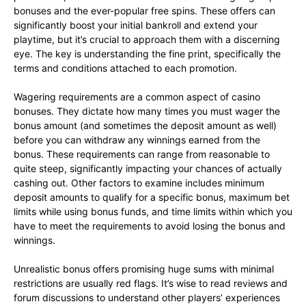
bonuses and the ever-popular free spins. These offers can
significantly boost your initial bankroll and extend your
playtime, but it’s crucial to approach them with a discerning
eye. The key is understanding the fine print, specifically the
terms and conditions attached to each promotion.
Wagering requirements are a common aspect of casino
bonuses. They dictate how many times you must wager the
bonus amount (and sometimes the deposit amount as well)
before you can withdraw any winnings earned from the
bonus. These requirements can range from reasonable to
quite steep, significantly impacting your chances of actually
cashing out. Other factors to examine includes minimum
deposit amounts to qualify for a specific bonus, maximum bet
limits while using bonus funds, and time limits within which you
have to meet the requirements to avoid losing the bonus and
winnings.
Unrealistic bonus offers promising huge sums with minimal
restrictions are usually red flags. It’s wise to read reviews and
forum discussions to understand other players’ experiences