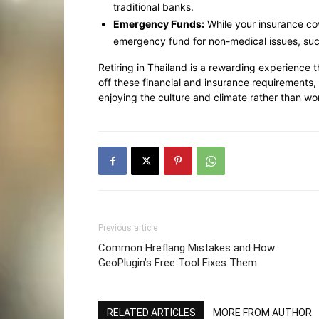
traditional banks.
Emergency Funds:
While your insurance cov
emergency fund for non-medical issues, such
Retiring in Thailand is a rewarding experience t
off these financial and insurance requirements,
enjoying the culture and climate rather than 
Previous article
Common Hreflang Mistakes and How
GeoPlugin’s Free Tool Fixes Them
RELATED ARTICLES
MORE FROM AUTHOR