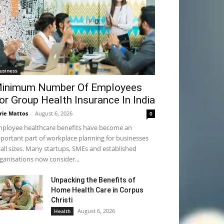
usiness
inimum Number Of Employees
or Group Health Insurance In India
rie Mattos
-
August 6, 2026
0
ployee healthcare benefits have become an
portant part of workplace planning for businesses
 all sizes. Many startups, SMEs and established
ganisations now consider...
Unpacking the Benefits of
Home Health Care in Corpus
Christi
August 6, 2026
Health