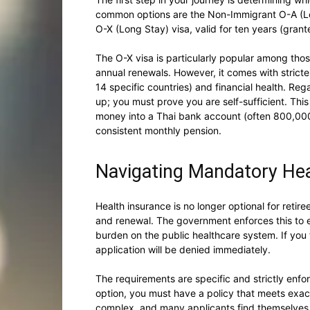
common options are the Non-Immigrant O-A (Lon
O-X (Long Stay) visa, valid for ten years (grant
The O-X visa is particularly popular among thos
annual renewals. However, it comes with stricter
14 specific countries) and financial health. Re
up; you must prove you are self-sufficient. This
money into a Thai bank account (often 800,000 
consistent monthly pension.
Navigating Mandatory Hea
Health insurance is no longer optional for retiree
and renewal. The government enforces this to e
burden on the public healthcare system. If you 
application will be denied immediately.
The requirements are specific and strictly enfo
option, you must have a policy that meets exa
complex, and many applicants find themselves 