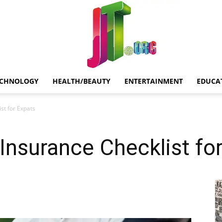
ECHNOLOGY
HEALTH/BEAUTY
ENTERTAINMENT
EDUCA
Jt.Org
st for Expats
 Insurance Checklist fo