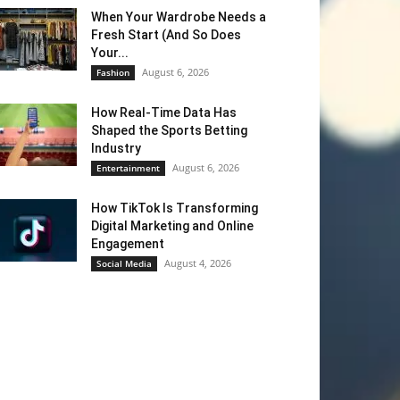
When Your Wardrobe Needs a
Fresh Start (And So Does
Your...
August 6, 2026
Fashion
How Real-Time Data Has
Shaped the Sports Betting
Industry
August 6, 2026
Entertainment
How TikTok Is Transforming
Digital Marketing and Online
Engagement
August 4, 2026
Social Media