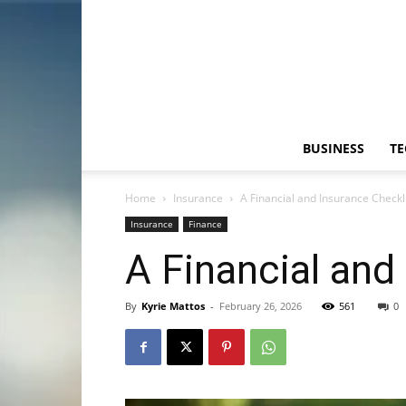
BUSINESS
T
Home
Insurance
A Financial and Insurance Checkli
Insurance
Finance
A Financial and
By
Kyrie Mattos
-
February 26, 2026
561
0