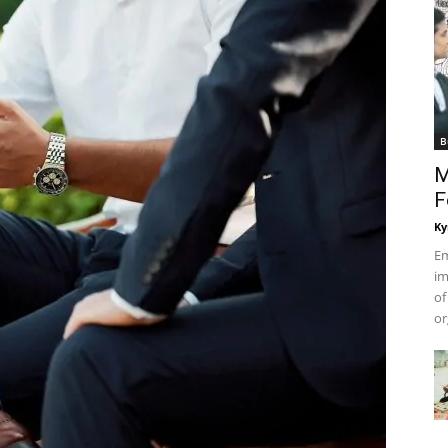
B
M
F
Ky
Em
im
of
or