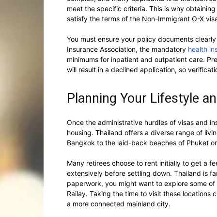
meet the specific criteria. This is why obtainin
satisfy the terms of the Non-Immigrant O-X visa i
You must ensure your policy documents clearly 
Insurance Association, the mandatory
health in
minimums for inpatient and outpatient care. Pres
will result in a declined application, so verificatio
Planning Your Lifestyle a
Once the administrative hurdles of visas and ins
housing. Thailand offers a diverse range of liv
Bangkok to the laid-back beaches of Phuket or
Many retirees choose to rent initially to get a f
extensively before settling down. Thailand is fam
paperwork, you might want to explore some of
Railay. Taking the time to visit these locations 
a more connected mainland city.