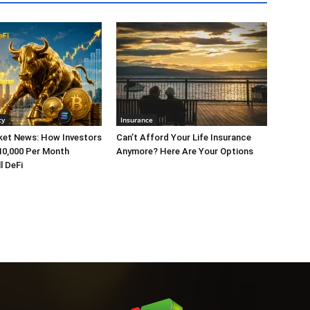
cy
Insurance
ket News: How Investors
Can’t Afford Your Life Insurance
10,000 Per Month
Anymore? Here Are Your Options
l DeFi