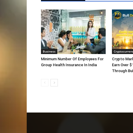
Business
Cryptocurren
Minimum Number Of Employees For
Crypto Mar
Group Health Insurance In India
Earn Over $
Through Bul