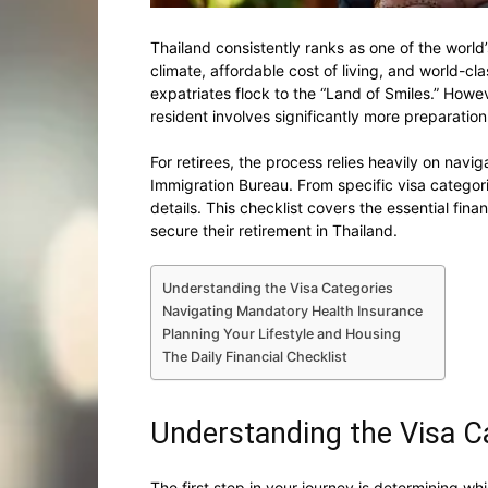
Thailand consistently ranks as one of the world’
climate, affordable cost of living, and world-cla
expatriates flock to the “Land of Smiles.” Howev
resident involves significantly more preparatio
For retirees, the process relies heavily on navi
Immigration Bureau. From specific visa categori
details. This checklist covers the essential fin
secure their retirement in Thailand.
Understanding the Visa Categories
Navigating Mandatory Health Insurance
Planning Your Lifestyle and Housing
The Daily Financial Checklist
Understanding the Visa C
The first step in your journey is determining whi