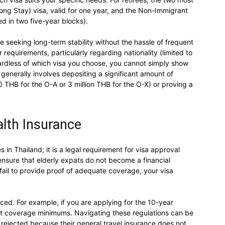
g Stay) visa, valid for one year, and the Non-Immigrant
ed in two five-year blocks).
e seeking long-term stability without the hassle of frequent
 requirements, particularly regarding nationality (limited to
gardless of which visa you choose, you cannot simply show
 generally involves depositing a significant amount of
THB for the O-A or 3 million THB for the O-X) or proving a
lth Insurance
s in Thailand; it is a legal requirement for visa approval
nsure that elderly expats do not become a financial
fail to provide proof of adequate coverage, your visa
rced. For example, if you are applying for the 10-year
ct coverage minimums. Navigating these regulations can be
rejected because their general travel insurance does not