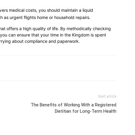
ers medical costs, you should maintain a liquid
 as urgent flights home or household repairs.
hat offers a high quality of life. By methodically checking
 you can ensure that your time in the Kingdom is spent
worrying about compliance and paperwork.
Next article
The Benefits of Working With a Registered
Dietitian for Long-Term Health