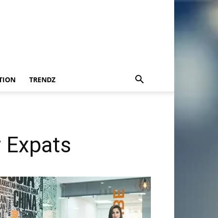
TION
TRENDZ
r Expats