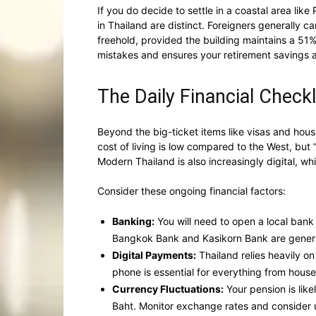
If you do decide to settle in a coastal area li
in Thailand are distinct. Foreigners generally 
freehold, provided the building maintains a 51%
mistakes and ensures your retirement savings a
The Daily Financial Checkl
Beyond the big-ticket items like visas and housi
cost of living is low compared to the West, but “
Modern Thailand is also increasingly digital, 
Consider these ongoing financial factors:
Banking:
You will need to open a local bank
Bangkok Bank and Kasikorn Bank are general
Digital Payments:
Thailand relies heavily o
phone is essential for everything from househol
Currency Fluctuations:
Your pension is like
Baht. Monitor exchange rates and consider us