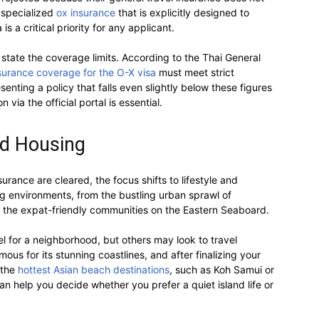
g specialized
ox insurance
that is explicitly designed to
s a critical priority for any applicant.
state the coverage limits. According to the Thai General
surance coverage for the O-X visa
must meet strict
enting a policy that falls even slightly below these figures
n via the official portal is essential.
nd Housing
urance are cleared, the focus shifts to lifestyle and
ing environments, from the bustling urban sprawl of
 the expat-friendly communities on the Eastern Seaboard.
eel for a neighborhood, but others may look to travel
ous for its stunning coastlines, and after finalizing your
 the
hottest Asian beach destinations
, such as Koh Samui or
can help you decide whether you prefer a quiet island life or