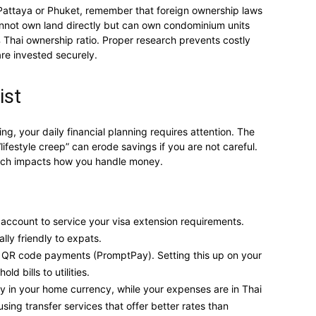
ke Pattaya or Phuket, remember that foreign ownership laws
cannot own land directly but can own condominium units
 Thai ownership ratio. Proper research prevents costly
re invested securely.
ist
ng, your daily financial planning requires attention. The
lifestyle creep” can erode savings if you are not careful.
which impacts how you handle money.
 account to service your visa extension requirements.
ly friendly to expats.
n QR code payments (PromptPay). Setting this up on your
d bills to utilities.
ly in your home currency, while your expenses are in Thai
ing transfer services that offer better rates than