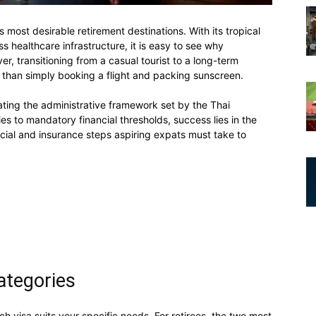
s most desirable retirement destinations. With its tropical
ss healthcare infrastructure, it is easy to see why
er, transitioning from a casual tourist to a long-term
n than simply booking a flight and packing sunscreen.
gating the administrative framework set by the Thai
es to mandatory financial thresholds, success lies in the
ancial and insurance steps aspiring expats must take to
ategories
ch visa suits your specific needs. For retirees, the two most