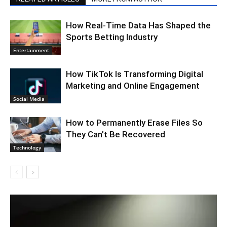
How Real-Time Data Has Shaped the
Sports Betting Industry
Entertainment
How TikTok Is Transforming Digital
Marketing and Online Engagement
Social Media
How to Permanently Erase Files So
They Can’t Be Recovered
Technology