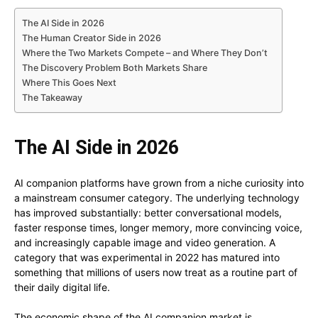
The AI Side in 2026
The Human Creator Side in 2026
Where the Two Markets Compete – and Where They Don’t
The Discovery Problem Both Markets Share
Where This Goes Next
The Takeaway
The AI Side in 2026
AI companion platforms have grown from a niche curiosity into
a mainstream consumer category. The underlying technology
has improved substantially: better conversational models,
faster response times, longer memory, more convincing voice,
and increasingly capable image and video generation. A
category that was experimental in 2022 has matured into
something that millions of users now treat as a routine part of
their daily digital life.
The economic shape of the AI companion market is