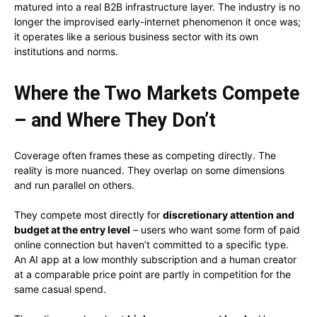
matured into a real B2B infrastructure layer. The industry is no
longer the improvised early-internet phenomenon it once was;
it operates like a serious business sector with its own
institutions and norms.
Where the Two Markets Compete
– and Where They Don’t
Coverage often frames these as competing directly. The
reality is more nuanced. They overlap on some dimensions
and run parallel on others.
They compete most directly for
discretionary attention and
budget at the entry level
– users who want some form of paid
online connection but haven’t committed to a specific type.
An AI app at a low monthly subscription and a human creator
at a comparable price point are partly in competition for the
same casual spend.