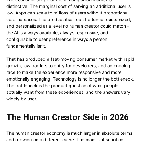
distinctive. The marginal cost of serving an additional user is
low. Apps can scale to millions of users without proportional
cost increases. The product itself can be tuned, customized,
and personalized at a level no human creator could match –
the AI is always available, always responsive, and
configurable to user preference in ways a person
fundamentally isn’t.
That has produced a fast-moving consumer market with rapid
growth, low barriers to entry for developers, and an ongoing
race to make the experience more responsive and more
emotionally engaging. Technology is no longer the bottleneck.
The bottleneck is the product question of what people
actually want from these experiences, and the answers vary
widely by user.
The Human Creator Side in 2026
The human creator economy is much larger in absolute terms
and growing on a different curve. The major subscription