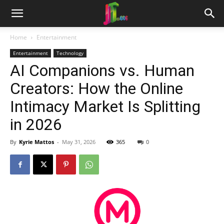
Home
Entertainment
Entertainment
Technology
AI Companions vs. Human
Creators: How the Online
Intimacy Market Is Splitting
in 2026
By
Kyrie Mattos
-
May 31, 2026
365
0