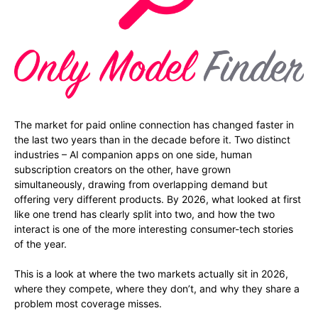
The market for paid online connection has changed faster in
the last two years than in the decade before it. Two distinct
industries – AI companion apps on one side, human
subscription creators on the other, have grown
simultaneously, drawing from overlapping demand but
offering very different products. By 2026, what looked at first
like one trend has clearly split into two, and how the two
interact is one of the more interesting consumer-tech stories
of the year.
This is a look at where the two markets actually sit in 2026,
where they compete, where they don’t, and why they share a
problem most coverage misses.