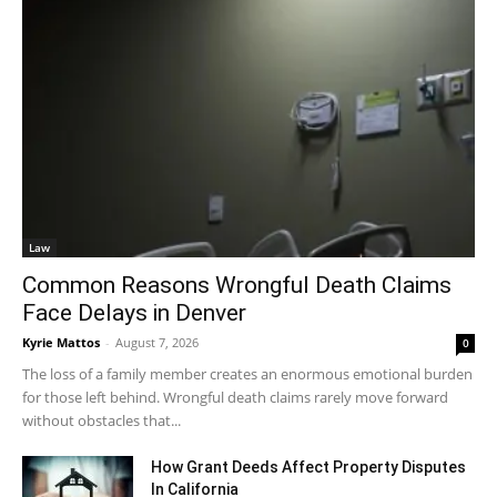
Law
Common Reasons Wrongful Death Claims
Face Delays in Denver
Kyrie Mattos
-
August 7, 2026
0
The loss of a family member creates an enormous emotional burden
for those left behind. Wrongful death claims rarely move forward
without obstacles that...
How Grant Deeds Affect Property Disputes
In California