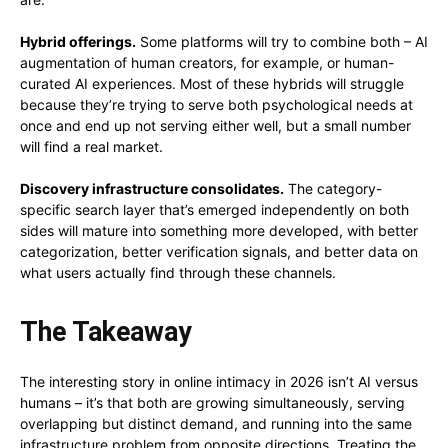
Hybrid offerings.
Some platforms will try to combine both – AI
augmentation of human creators, for example, or human-
curated AI experiences. Most of these hybrids will struggle
because they’re trying to serve both psychological needs at
once and end up not serving either well, but a small number
will find a real market.
Discovery infrastructure consolidates.
The category-
specific search layer that’s emerged independently on both
sides will mature into something more developed, with better
categorization, better verification signals, and better data on
what users actually find through these channels.
The Takeaway
The interesting story in online intimacy in 2026 isn’t AI versus
humans – it’s that both are growing simultaneously, serving
overlapping but distinct demand, and running into the same
infrastructure problem from opposite directions. Treating the