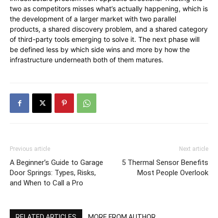
two as competitors misses what’s actually happening, which is
the development of a larger market with two parallel
products, a shared discovery problem, and a shared category
of third-party tools emerging to solve it. The next phase will
be defined less by which side wins and more by how the
infrastructure underneath both of them matures.
Previous article
Next article
A Beginner’s Guide to Garage
5 Thermal Sensor Benefits
Door Springs: Types, Risks,
Most People Overlook
and When to Call a Pro
RELATED ARTICLES
MORE FROM AUTHOR