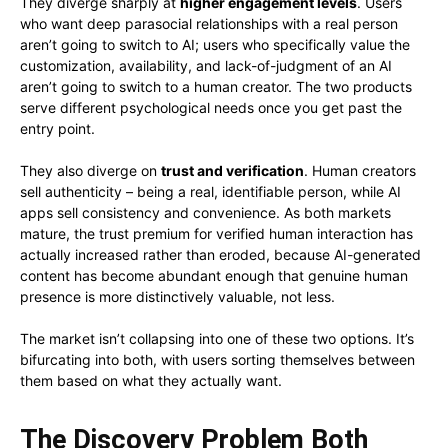
They diverge sharply at
higher engagement levels
. Users
who want deep parasocial relationships with a real person
aren’t going to switch to AI; users who specifically value the
customization, availability, and lack-of-judgment of an AI
aren’t going to switch to a human creator. The two products
serve different psychological needs once you get past the
entry point.
They also diverge on
trust and verification
. Human creators
sell authenticity – being a real, identifiable person, while AI
apps sell consistency and convenience. As both markets
mature, the trust premium for verified human interaction has
actually increased rather than eroded, because AI-generated
content has become abundant enough that genuine human
presence is more distinctively valuable, not less.
The market isn’t collapsing into one of these two options. It’s
bifurcating into both, with users sorting themselves between
them based on what they actually want.
The Discovery Problem Both