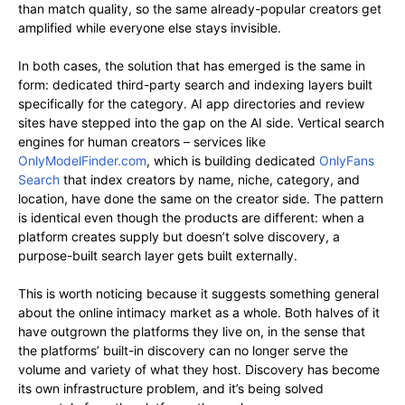
than match quality, so the same already-popular creators get
amplified while everyone else stays invisible.
In both cases, the solution that has emerged is the same in
form: dedicated third-party search and indexing layers built
specifically for the category. AI app directories and review
sites have stepped into the gap on the AI side. Vertical search
engines for human creators – services like
OnlyModelFinder.com
, which is building dedicated
OnlyFans
Search
that index creators by name, niche, category, and
location, have done the same on the creator side. The pattern
is identical even though the products are different: when a
platform creates supply but doesn’t solve discovery, a
purpose-built search layer gets built externally.
This is worth noticing because it suggests something general
about the online intimacy market as a whole. Both halves of it
have outgrown the platforms they live on, in the sense that
the platforms’ built-in discovery can no longer serve the
volume and variety of what they host. Discovery has become
its own infrastructure problem, and it’s being solved