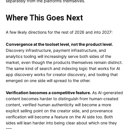
separately from the platforms themselves.
Where This Goes Next
A few likely directions for the rest of 2026 and into 2027:
Convergence at the toolset level, not the product level.
Discovery infrastructure, payment infrastructure, and
analytics tooling will increasingly serve both sides of the
market, even though the products themselves remain distinct.
The same kind of search and indexing logic that works for AI
app discovery works for creator discovery, and tooling that
emerged on one side will spread to the other.
Verification becomes a competitive feature.
As AI-generated
content becomes harder to distinguish from human-created
content, verified human authenticity will become a more
explicit selling point on the creator side, and provenance
verification will become a feature on the AI side too. Both
sides will lean harder into being clear about which one they
are.