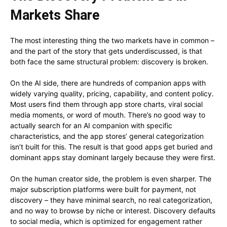
Markets Share
The most interesting thing the two markets have in common –
and the part of the story that gets underdiscussed, is that
both face the same structural problem: discovery is broken.
On the AI side, there are hundreds of companion apps with
widely varying quality, pricing, capability, and content policy.
Most users find them through app store charts, viral social
media moments, or word of mouth. There’s no good way to
actually search for an AI companion with specific
characteristics, and the app stores’ general categorization
isn’t built for this. The result is that good apps get buried and
dominant apps stay dominant largely because they were first.
On the human creator side, the problem is even sharper. The
major subscription platforms were built for payment, not
discovery – they have minimal search, no real categorization,
and no way to browse by niche or interest. Discovery defaults
to social media, which is optimized for engagement rather