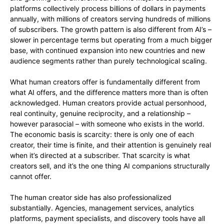
platforms collectively process billions of dollars in payments
annually, with millions of creators serving hundreds of millions
of subscribers. The growth pattern is also different from AI’s –
slower in percentage terms but operating from a much bigger
base, with continued expansion into new countries and new
audience segments rather than purely technological scaling.
What human creators offer is fundamentally different from
what AI offers, and the difference matters more than is often
acknowledged. Human creators provide actual personhood,
real continuity, genuine reciprocity, and a relationship –
however parasocial – with someone who exists in the world.
The economic basis is scarcity: there is only one of each
creator, their time is finite, and their attention is genuinely real
when it’s directed at a subscriber. That scarcity is what
creators sell, and it’s the one thing AI companions structurally
cannot offer.
The human creator side has also professionalized
substantially. Agencies, management services, analytics
platforms, payment specialists, and discovery tools have all