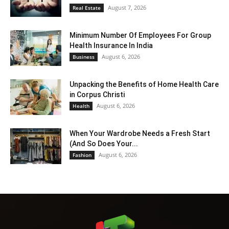
August 7, 2026
Real Estate
Minimum Number Of Employees For Group
Health Insurance In India
August 6, 2026
Business
Unpacking the Benefits of Home Health Care
in Corpus Christi
August 6, 2026
Health
When Your Wardrobe Needs a Fresh Start
(And So Does Your...
August 6, 2026
Fashion