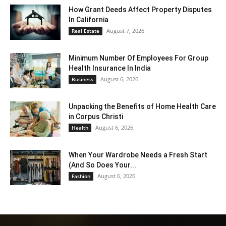
How Grant Deeds Affect Property Disputes
In California
August 7, 2026
Real Estate
Minimum Number Of Employees For Group
Health Insurance In India
August 6, 2026
Business
Unpacking the Benefits of Home Health Care
in Corpus Christi
August 6, 2026
Health
When Your Wardrobe Needs a Fresh Start
(And So Does Your...
August 6, 2026
Fashion