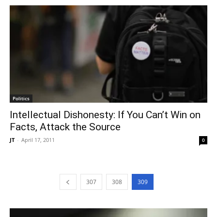
Politics
Intellectual Dishonesty: If You Can’t Win on
Facts, Attack the Source
JT
-
April 17, 2011
0
307
308
309