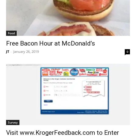
Food
Free Bacon Hour at McDonald’s
JT
-
January 26, 2019
0
Survey
Visit www.KrogerFeedback.com to Enter