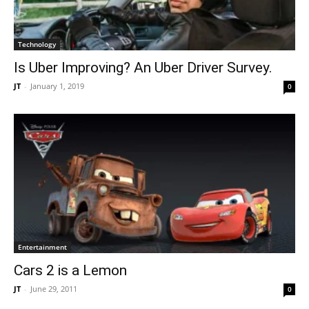
Technology
Is Uber Improving? An Uber Driver Survey.
JT
-
January 1, 2019
0
Entertainment
Cars 2 is a Lemon
JT
-
June 29, 2011
0