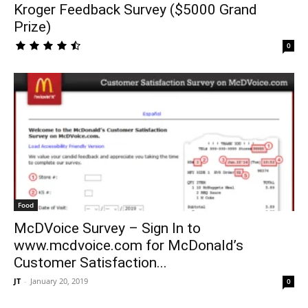
Kroger Feedback Survey ($5000 Grand
Prize)
0
Food
McDVoice Survey – Sign In to
www.mcdvoice.com for McDonald’s
Customer Satisfaction...
JT
-
January 20, 2019
0