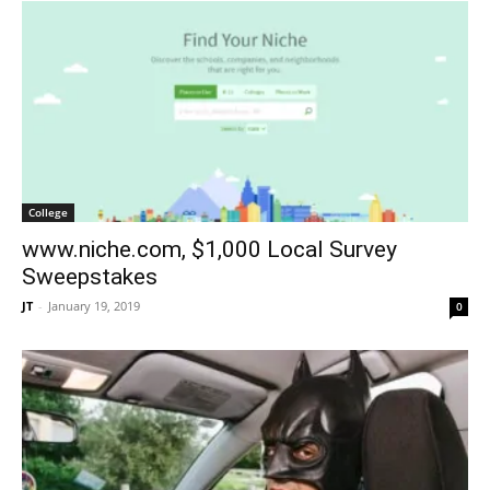
College
www.niche.com, $1,000 Local Survey
Sweepstakes
JT
-
January 19, 2019
0