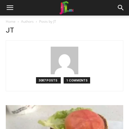
Home
Authors
Posts by JT
JT
3087 POSTS
1 COMMENTS