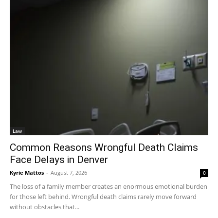
Law
Common Reasons Wrongful Death Claims
Face Delays in Denver
Kyrie Mattos
-
August 7, 2026
0
The loss of a family member creates an enormous emotional burden
for those left behind. Wrongful death claims rarely move forward
without obstacles that...