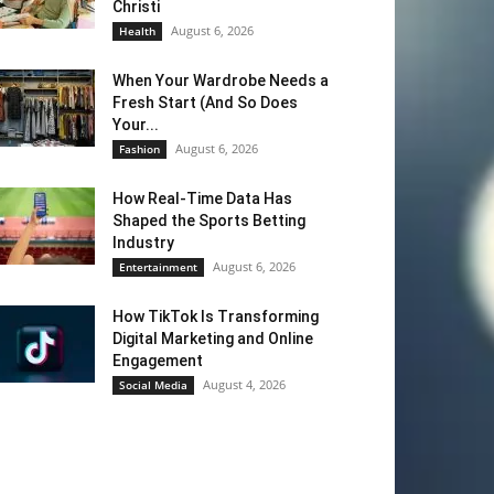
Christi
August 6, 2026
Health
When Your Wardrobe Needs a
Fresh Start (And So Does
Your...
August 6, 2026
Fashion
How Real-Time Data Has
Shaped the Sports Betting
Industry
August 6, 2026
Entertainment
How TikTok Is Transforming
Digital Marketing and Online
Engagement
August 4, 2026
Social Media