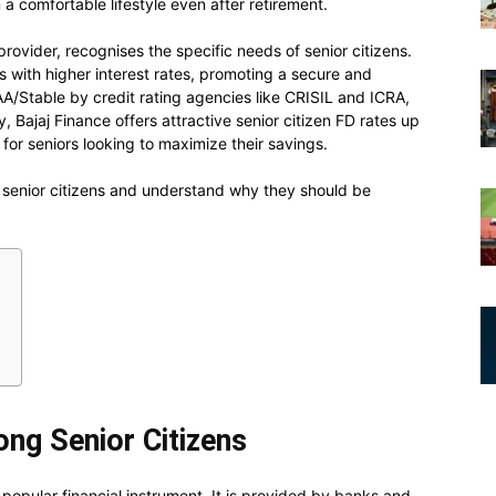
 a comfortable lifestyle even after retirement.
 provider, recognises the specific needs of senior citizens.
with higher interest rates, promoting a secure and
A/Stable by credit rating agencies like CRISIL and ICRA,
ly, Bajaj Finance offers attractive senior citizen FD rates up
for seniors looking to maximize their savings.
 senior citizens and understand why they should be
ng Senior Citizens
 popular financial instrument. It is provided by banks and