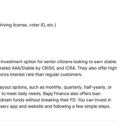
ving license, voter ID, etc.)
investment option for senior citizens looking to earn stable
 rated AAA/Stable by CRISIL and ICRA. They also offer high
extra interest rate than regular customers.
yout options, such as monthly, quarterly, half-yearly, or
to meet daily needs. Bajaj Finance also offers loan
 obtain funds without breaking their FD. You can invest in
Finserv app and website and following a few simple steps.