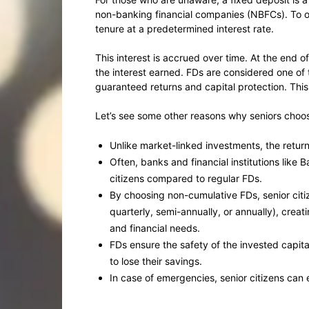
non-banking financial companies (NBFCs). To o
tenure at a predetermined interest rate.
This interest is accrued over time. At the end o
the interest earned. FDs are considered one of
guaranteed returns and capital protection. This
Let’s see some other reasons why seniors choose
Unlike market-linked investments, the retur
Often, banks and financial institutions like B
citizens compared to regular FDs.
By choosing non-cumulative FDs, senior citi
quarterly, semi-annually, or annually), crea
and financial needs.
FDs ensure the safety of the invested capital
to lose their savings.
In case of emergencies, senior citizens can ev