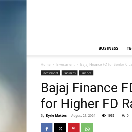
BUSINESS
T
Home
Investment
Bajaj Finance FD for Senior Citi
Investment
Business
Finance
Bajaj Finance F
for Higher FD R
By
Kyrie Mattos
-
August 21, 2024
1983
0