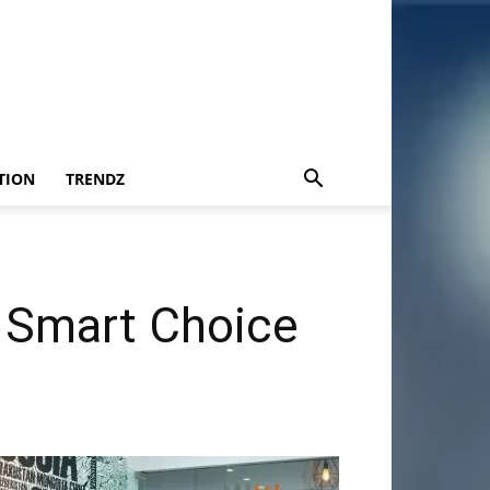
TION
TRENDZ
A Smart Choice