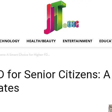
ECHNOLOGY
HEALTH/BEAUTY
ENTERTAINMENT
EDUCA
Jt.Org
zens: A Smart Choice for Higher FD...
D for Senior Citizens: 
ates