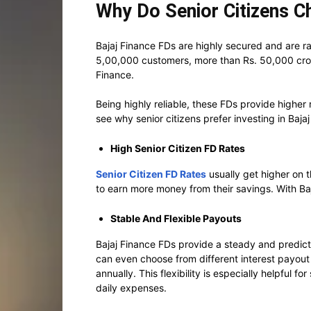
Why Do Senior Citizens C
Bajaj Finance FDs are highly secured and are 
5,00,000 customers, more than Rs. 50,000 cro
Finance.
Being highly reliable, these FDs provide higher
see why senior citizens prefer investing in Baja
High Senior Citizen FD Rates
Senior Citizen FD Rates
usually get higher on 
to earn more money from their savings. With Baj
Stable And Flexible Payouts
Bajaj Finance FDs provide a steady and predict
can even choose from different interest payout 
annually. This flexibility is especially helpful f
daily expenses.