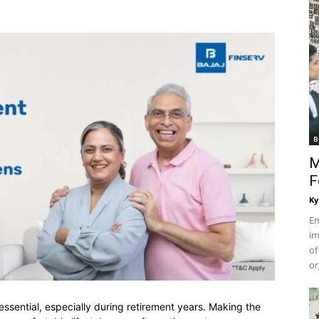
B
M
F
Ky
Em
im
of
or
 essential, especially during retirement years. Making the