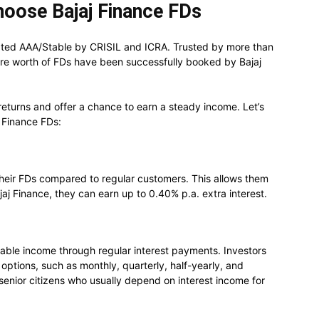
hoose Bajaj Finance FDs
rated AAA/Stable by CRISIL and ICRA. Trusted by more than
re worth of FDs have been successfully booked by Bajaj
 returns and offer a chance to earn a steady income. Let’s
j Finance FDs:
their FDs compared to regular customers. This allows them
aj Finance, they can earn up to 0.40% p.a. extra interest.
able income through regular interest payments. Investors
options, such as monthly, quarterly, half-yearly, and
or senior citizens who usually depend on interest income for