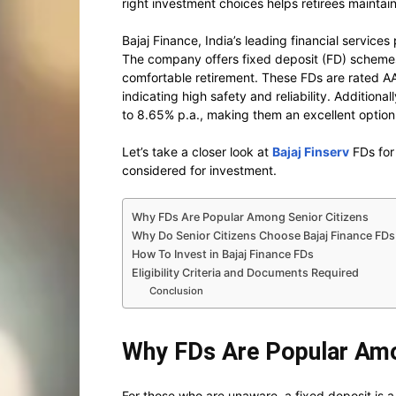
right investment choices helps retirees maintain
Bajaj Finance, India’s leading financial services
The company offers fixed deposit (FD) schemes 
comfortable retirement. These FDs are rated AA
indicating high safety and reliability. Additional
to 8.65% p.a., making them an excellent option 
Let’s take a closer look at
Bajaj Finserv
FDs for
considered for investment.
Why FDs Are Popular Among Senior Citizens
Why Do Senior Citizens Choose Bajaj Finance FDs
How To Invest in Bajaj Finance FDs
Eligibility Criteria and Documents Required
Conclusion
Why FDs Are Popular Amo
For those who are unaware, a fixed deposit is a