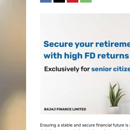
Ensuring a stable and secure financial future is