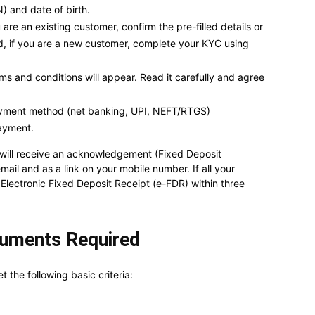
 and date of birth.
e an existing customer, confirm the pre-filled details or
d, if you are a new customer, complete your KYC using
ms and conditions will appear. Read it carefully and agree
ayment method (net banking, UPI, NEFT/RTGS)
ayment.
 will receive an acknowledgement (Fixed Deposit
il and as a link on your mobile number. If all your
 Electronic Fixed Deposit Receipt (e-FDR) within three
ocuments Required
 the following basic criteria: