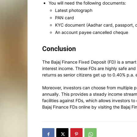
You will need the following documents:
Latest photograph
PAN card
KYC document (Aadhar card, passport, dri
An account payee cancelled cheque
Conclusion
The Bajaj Finance Fixed Deposit (FD) is a smart 
interest income. These FDs are highly safe and
returns as senior citizens get up to 0.40% p.a. 
Moreover, investors can choose from multiple pa
annually. This provides a steady income stream 
facilities against FDs, which allows investors to
Bajaj Finance FDs online by visiting the Bajaj 