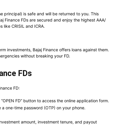
 principal) is safe and will be returned to you. This
ajaj Finance FDs are secured and enjoy the highest AAA/
es like CRISIL and ICRA.
rm investments, Bajaj Finance offers loans against them.
ergencies without breaking your FD.
nance FDs
Finance FD:
e “OPEN FD” button to access the online application form.
ve a one-time password (OTP) on your phone.
as investment amount, investment tenure, and payout