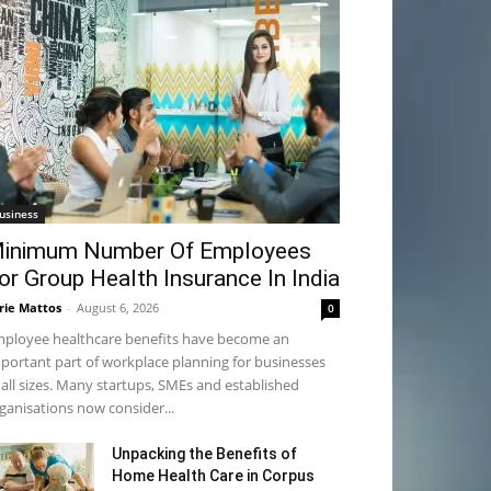
usiness
inimum Number Of Employees
or Group Health Insurance In India
rie Mattos
-
August 6, 2026
0
ployee healthcare benefits have become an
portant part of workplace planning for businesses
 all sizes. Many startups, SMEs and established
ganisations now consider...
Unpacking the Benefits of
Home Health Care in Corpus