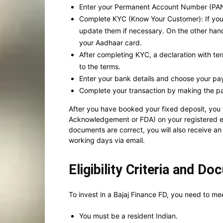
Enter your Permanent Account Number (PAN)
Complete KYC (Know Your Customer): If you ar
update them if necessary. On the other han
your Aadhaar card.
After completing KYC, a declaration with ter
to the terms.
Enter your bank details and choose your p
Complete your transaction by making the p
After you have booked your fixed deposit, you
Acknowledgement or FDA) on your registered ema
documents are correct, you will also receive an
working days via email.
Eligibility Criteria and D
To invest in a Bajaj Finance FD, you need to meet
You must be a resident Indian.