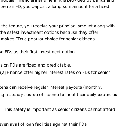
pen an FD, you deposit a lump sum amount for a fixed
f the tenure, you receive your principal amount along with
 the safest investment options because they offer
 makes FDs a popular choice for senior citizens.
 FDs as their first investment option:
ns on FDs are fixed and predictable.
ajaj Finance offer higher interest rates on FDs for senior
zens can receive regular interest payouts (monthly,
ting a steady source of income to meet their daily expenses
. This safety is important as senior citizens cannot afford
en avail of loan facilities against their FDs.