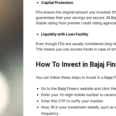
Capital Protection
FDs ensure the original amount you invested (the
guarantees that your savings are secure. All B
Stable rating from premier credit rating agenci
Liquidity with Loan Facility
Even though FDs are usually considered long-te
This means you can access funds in case of em
How To Invest in Bajaj Fi
You can follow these steps to invest in a Bajaj 
Go to the Bajaj Finserv website and click th
Enter your 10-digit mobile number to recei
Enter this OTP to verify your number.
Now, fill in your investment details, such 
frequency.