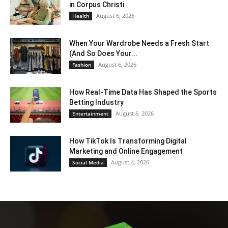
in Corpus Christi
August 6, 2026
Health
When Your Wardrobe Needs a Fresh Start
(And So Does Your...
August 6, 2026
Fashion
How Real-Time Data Has Shaped the Sports
Betting Industry
August 6, 2026
Entertainment
How TikTok Is Transforming Digital
Marketing and Online Engagement
August 4, 2026
Social Media