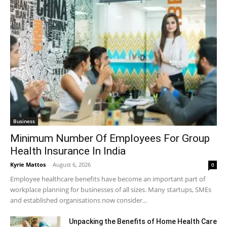
Business
Minimum Number Of Employees For Group
Health Insurance In India
Kyrie Mattos
-
August 6, 2026
0
Employee healthcare benefits have become an important part of
workplace planning for businesses of all sizes. Many startups, SMEs
and established organisations now consider...
Unpacking the Benefits of Home Health Care