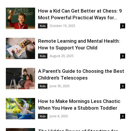
How a Kid Can Get Better at Chess: 9
Most Powerful Practical Ways for...
October 19, 2025
Kids
0
Remote Learning and Mental Health:
How to Support Your Child
August 29, 2025
Kids
0
A Parent’s Guide to Choosing the Best
Children’s Telescopes
June 30, 2025
Kids
0
How to Make Mornings Less Chaotic
When You Have a Stubborn Toddler
June 4, 2025
Kids
0