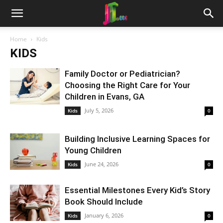
Home
Kids
KIDS
Family Doctor or Pediatrician?
Choosing the Right Care for Your
Children in Evans, GA
July 5, 2026
Kids
0
Building Inclusive Learning Spaces for
Young Children
June 24, 2026
Kids
0
Essential Milestones Every Kid’s Story
Book Should Include
January 6, 2026
Kids
0