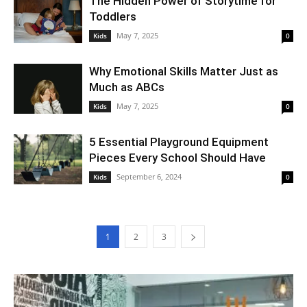
The Hidden Power of Storytime for
Toddlers
May 7, 2025
Kids
0
Why Emotional Skills Matter Just as
Much as ABCs
May 7, 2025
Kids
0
5 Essential Playground Equipment
Pieces Every School Should Have
September 6, 2024
Kids
0
1
2
3