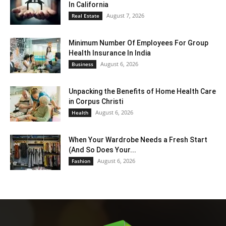
In California
August 7, 2026
Real Estate
Minimum Number Of Employees For Group
Health Insurance In India
August 6, 2026
Business
Unpacking the Benefits of Home Health Care
in Corpus Christi
August 6, 2026
Health
When Your Wardrobe Needs a Fresh Start
(And So Does Your...
August 6, 2026
Fashion