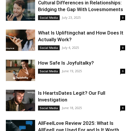
Cultural Differences in Relationships:
Bridging the Gap With Lovesmoments
July 23, 2025
Social Media
0
What Is Upliftingchat and How Does It
Actually Work?
July 4, 2025
Social Media
0
How Safe Is Joyfultalky?
June 19, 2025
Social Media
0
Is HeartsDates Legit? Our Full
Investigation
June 18, 2025
Social Media
0
AllFeelLove Review 2025: What Is
AllFeelLove Used For and Is It Worth