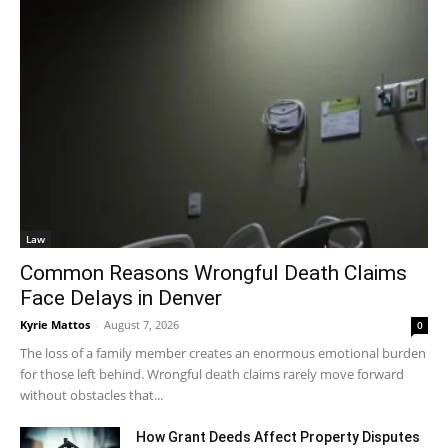
Law
Common Reasons Wrongful Death Claims
Face Delays in Denver
Kyrie Mattos
-
August 7, 2026
0
The loss of a family member creates an enormous emotional burden
for those left behind. Wrongful death claims rarely move forward
without obstacles that...
How Grant Deeds Affect Property Disputes