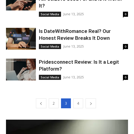
It?
June 13, 2025
Social Media
0
Is DateWithRomance Real? Our
Honest Review Breaks It Down
June 13, 2025
Social Media
0
Pridesconnect Review: Is It a Legit
Platform?
June 13, 2025
Social Media
0
2
3
4