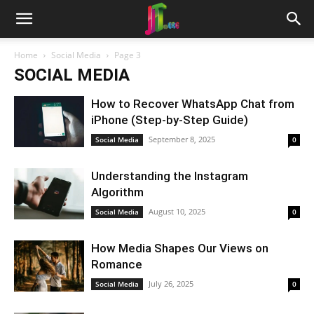
Home
Social Media
Page 3
SOCIAL MEDIA
How to Recover WhatsApp Chat from
iPhone (Step-by-Step Guide)
September 8, 2025
Social Media
0
Understanding the Instagram
Algorithm
August 10, 2025
Social Media
0
How Media Shapes Our Views on
Romance
July 26, 2025
Social Media
0