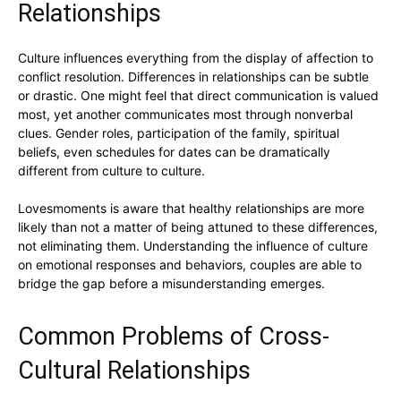
Relationships
Culture influences everything from the display of affection to
conflict resolution. Differences in relationships can be subtle
or drastic. One might feel that direct communication is valued
most, yet another communicates most through nonverbal
clues. Gender roles, participation of the family, spiritual
beliefs, even schedules for dates can be dramatically
different from culture to culture.
Lovesmoments is aware that healthy relationships are more
likely than not a matter of being attuned to these differences,
not eliminating them. Understanding the influence of culture
on emotional responses and behaviors, couples are able to
bridge the gap before a misunderstanding emerges.
Common Problems of Cross-
Cultural Relationships