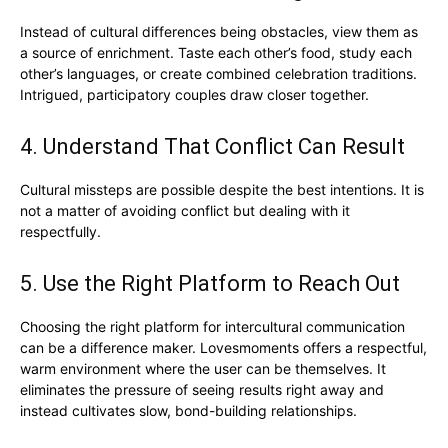
Instead of cultural differences being obstacles, view them as
a source of enrichment. Taste each other’s food, study each
other’s languages, or create combined celebration traditions.
Intrigued, participatory couples draw closer together.
4. Understand That Conflict Can Result
Cultural missteps are possible despite the best intentions. It is
not a matter of avoiding conflict but dealing with it
respectfully.
5. Use the Right Platform to Reach Out
Choosing the right platform for intercultural communication
can be a difference maker. Lovesmoments offers a respectful,
warm environment where the user can be themselves. It
eliminates the pressure of seeing results right away and
instead cultivates slow, bond-building relationships.