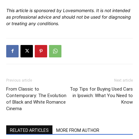
This article is sponsored by Lovesmoments. It is not intended
as professional advice and should not be used for diagnosing
or treating any conditions.
Previous article
Next article
From Classic to
Top Tips for Buying Used Cars
Contemporary: The Evolution
in Ipswich: What You Need to
of Black and White Romance
Know
Cinema
RELATED ARTICLES
MORE FROM AUTHOR