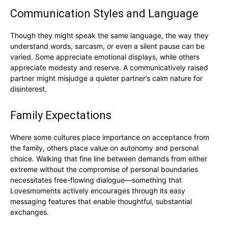
Communication Styles and Language
Though they might speak the same language, the way they
understand words, sarcasm, or even a silent pause can be
varied. Some appreciate emotional displays, while others
appreciate modesty and reserve. A communicatively raised
partner might misjudge a quieter partner’s calm nature for
disinterest.
Family Expectations
Where some cultures place importance on acceptance from
the family, others place value on autonomy and personal
choice. Walking that fine line between demands from either
extreme without the compromise of personal boundaries
necessitates free-flowing dialogue—something that
Lovesmoments actively encourages through its easy
messaging features that enable thoughtful, substantial
exchanges.