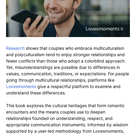
Research
shows that couples who embrace multiculturalism
and polyculturalism tend to enjoy stronger relationships and
fewer conflicts than those who adopt a colorblind approach.
Yet, misunderstandings are possible due to differences in
values, communication, traditions, or expectations. For people
going through multicultural relationships, platforms like
Lovesmoments
give a respectful platform to examine and
understand these differences.
This book explores the cultural heritages that form romantic
encounters and the means couples use to deepen
relationships founded on understanding, respect, and
appropriate communication instruments. Informed by wisdom
supported by a user-led methodology from Lovesmoments,