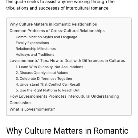
this guide seeks to assist anyone working through the
tribulations and successes of intercultural romance.
Why Culture Matters in Romantic Relationships
Common Problems of Cross-Cultural Relationships
Communication Styles and Language
Family Expectations
Relationship Milestones
Holidays and Traditions
Lovesmoments’ Tips: How to Deal with Differences in Cultures
1. Learn With Curiosity, Not Assumptions
2. Discuss Openly about Values
3. Celebrate Differences Together
4. Understand That Conflict Can Result
5. Use the Right Platform to Reach Out
How Lovesmoments Promotes Intercultural Understanding
Conclusion
What Is Lovesmoments?
Why Culture Matters in Romantic