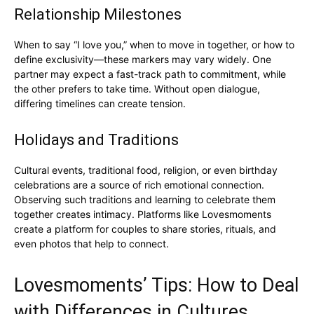
Relationship Milestones
When to say “I love you,” when to move in together, or how to
define exclusivity—these markers may vary widely. One
partner may expect a fast-track path to commitment, while
the other prefers to take time. Without open dialogue,
differing timelines can create tension.
Holidays and Traditions
Cultural events, traditional food, religion, or even birthday
celebrations are a source of rich emotional connection.
Observing such traditions and learning to celebrate them
together creates intimacy. Platforms like Lovesmoments
create a platform for couples to share stories, rituals, and
even photos that help to connect.
Lovesmoments’ Tips: How to Deal
with Differences in Cultures