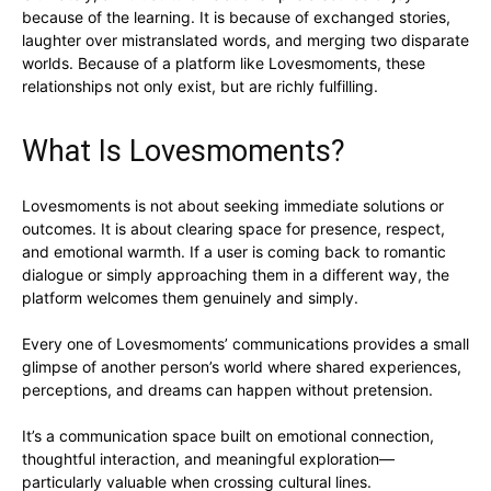
because of the learning. It is because of exchanged stories,
laughter over mistranslated words, and merging two disparate
worlds. Because of a platform like Lovesmoments, these
relationships not only exist, but are richly fulfilling.
What Is Lovesmoments?
Lovesmoments is not about seeking immediate solutions or
outcomes. It is about clearing space for presence, respect,
and emotional warmth. If a user is coming back to romantic
dialogue or simply approaching them in a different way, the
platform welcomes them genuinely and simply.
Every one of Lovesmoments’ communications provides a small
glimpse of another person’s world where shared experiences,
perceptions, and dreams can happen without pretension.
It’s a communication space built on emotional connection,
thoughtful interaction, and meaningful exploration—
particularly valuable when crossing cultural lines.