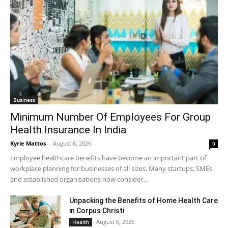
Business
Minimum Number Of Employees For Group
Health Insurance In India
Kyrie Mattos
-
August 6, 2026
0
Employee healthcare benefits have become an important part of
workplace planning for businesses of all sizes. Many startups, SMEs
and established organisations now consider...
Unpacking the Benefits of Home Health Care
in Corpus Christi
August 6, 2026
Health