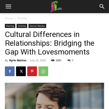
Home
Dating
Dating
Online
Social Media
Cultural Differences in
Relationships: Bridging the
Gap With Lovesmoments
By
Kyrie Mattos
-
July 23, 2025
2681
0