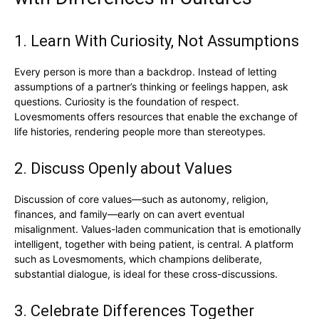
1. Learn With Curiosity, Not Assumptions
Every person is more than a backdrop. Instead of letting
assumptions of a partner’s thinking or feelings happen, ask
questions. Curiosity is the foundation of respect.
Lovesmoments offers resources that enable the exchange of
life histories, rendering people more than stereotypes.
2. Discuss Openly about Values
Discussion of core values—such as autonomy, religion,
finances, and family—early on can avert eventual
misalignment. Values-laden communication that is emotionally
intelligent, together with being patient, is central. A platform
such as Lovesmoments, which champions deliberate,
substantial dialogue, is ideal for these cross-discussions.
3. Celebrate Differences Together