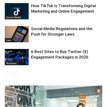
How TikTok Is Transforming Digital
Marketing and Online Engagement
Social Media
Social Media Regulations and the
Push for Stronger Laws
Law
6 Best Sites to Buy Twitter (X)
Engagement Packages in 2026
Business