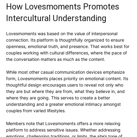
How Lovesmoments Promotes
Intercultural Understanding
Lovesmoments was based on the value of interpersonal
connection. Its platform is thoughtfully organized to ensure
openness, emotional truth, and presence. That works best for
couples working with cultural differences, where the pace of
the conversation matters as much as the content.
While most other casual communication devices emphasize
form, Lovesmoments places priority on emotional content. Its
thoughtful design encourages users to reveal not only who
they are but where they are from, what they believe in, and
where they are going. This serves to create a better
understanding and a greater emotional intimacy amongst
couples from varied lifestyles.
Members note that Lovesmoments offers a more relaxing
platform to address sensitive issues. Whether addressing
emotions, challenging traditions, or limits, the site’s tone of