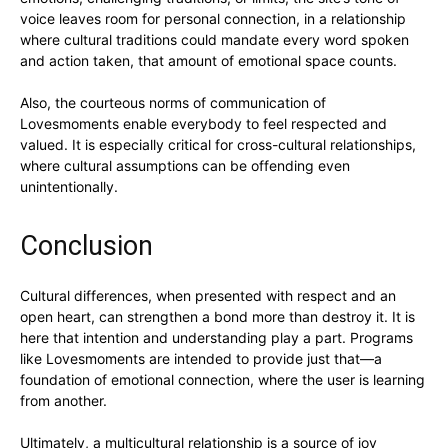
voice leaves room for personal connection, in a relationship
where cultural traditions could mandate every word spoken
and action taken, that amount of emotional space counts.
Also, the courteous norms of communication of
Lovesmoments enable everybody to feel respected and
valued. It is especially critical for cross-cultural relationships,
where cultural assumptions can be offending even
unintentionally.
Conclusion
Cultural differences, when presented with respect and an
open heart, can strengthen a bond more than destroy it. It is
here that intention and understanding play a part. Programs
like Lovesmoments are intended to provide just that—a
foundation of emotional connection, where the user is learning
from another.
Ultimately, a multicultural relationship is a source of joy