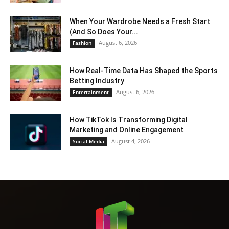
When Your Wardrobe Needs a Fresh Start
(And So Does Your...
August 6, 2026
Fashion
How Real-Time Data Has Shaped the Sports
Betting Industry
August 6, 2026
Entertainment
How TikTok Is Transforming Digital
Marketing and Online Engagement
August 4, 2026
Social Media