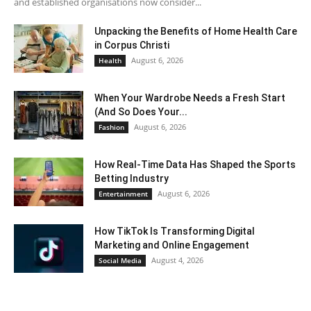
and established organisations now consider...
Unpacking the Benefits of Home Health Care
in Corpus Christi
August 6, 2026
Health
When Your Wardrobe Needs a Fresh Start
(And So Does Your...
August 6, 2026
Fashion
How Real-Time Data Has Shaped the Sports
Betting Industry
August 6, 2026
Entertainment
How TikTok Is Transforming Digital
Marketing and Online Engagement
August 4, 2026
Social Media