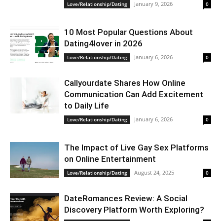
January 9, 2026
Love/Relationship/Dating
0
10 Most Popular Questions About
Dating4lover in 2026
January 6, 2026
Love/Relationship/Dating
0
Сallyourdate Shares How Online
Communication Can Add Excitement
to Daily Life
January 6, 2026
Love/Relationship/Dating
0
The Impact of Live Gay Sex Platforms
on Online Entertainment
August 24, 2025
Love/Relationship/Dating
0
DateRomances Review: A Social
Discovery Platform Worth Exploring?