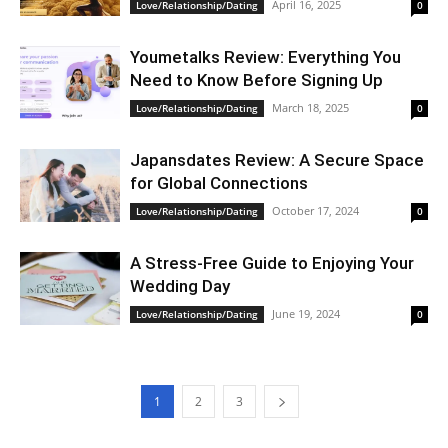
April 16, 2025
Love/Relationship/Dating
0
Youmetalks Review: Everything You
Need to Know Before Signing Up
March 18, 2025
Love/Relationship/Dating
0
Japansdates Review: A Secure Space
for Global Connections
October 17, 2024
Love/Relationship/Dating
0
A Stress-Free Guide to Enjoying Your
Wedding Day
June 19, 2024
Love/Relationship/Dating
0
1
2
3