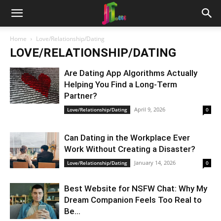
Home
Love/Relationship/Dating
LOVE/RELATIONSHIP/DATING
Are Dating App Algorithms Actually
Helping You Find a Long-Term
Partner?
April 9, 2026
Love/Relationship/Dating
0
Can Dating in the Workplace Ever
Work Without Creating a Disaster?
January 14, 2026
Love/Relationship/Dating
0
Best Website for NSFW Chat: Why My
Dream Companion Feels Too Real to
Be...