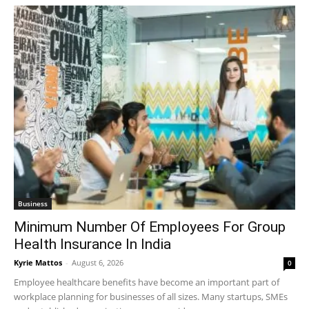
Business
Minimum Number Of Employees For Group
Health Insurance In India
Kyrie Mattos
-
August 6, 2026
0
Employee healthcare benefits have become an important part of
workplace planning for businesses of all sizes. Many startups, SMEs