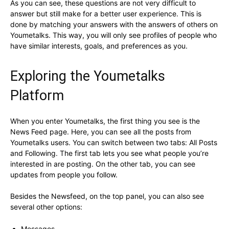
As you can see, these questions are not very difficult to
answer but still make for a better user experience. This is
done by matching your answers with the answers of others on
Youmetalks. This way, you will only see profiles of people who
have similar interests, goals, and preferences as you.
Exploring the Youmetalks
Platform
When you enter Youmetalks, the first thing you see is the
News Feed page. Here, you can see all the posts from
Youmetalks users. You can switch between two tabs: All Posts
and Following. The first tab lets you see what people you’re
interested in are posting. On the other tab, you can see
updates from people you follow.
Besides the Newsfeed, on the top panel, you can also see
several other options:
Messages.