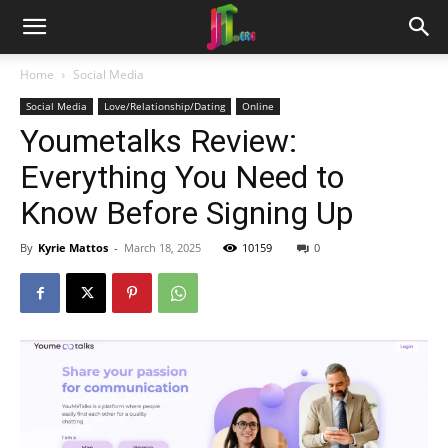
Home
Social Media
Social Media
Love/Relationship/Dating
Online
Youmetalks Review:
Everything You Need to
Know Before Signing Up
By
Kyrie Mattos
-
March 18, 2025
10159
0