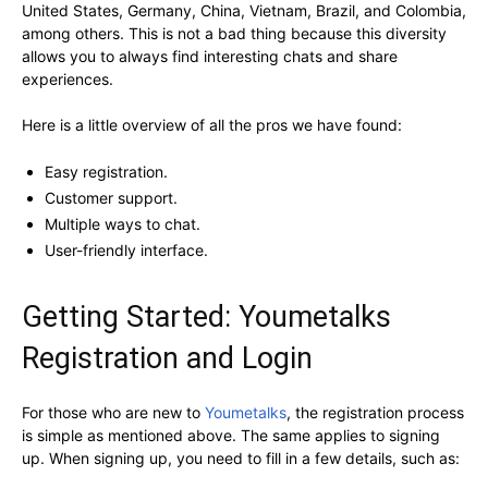
United States, Germany, China, Vietnam, Brazil, and Colombia,
among others. This is not a bad thing because this diversity
allows you to always find interesting chats and share
experiences.
Here is a little overview of all the pros we have found:
Easy registration.
Customer support.
Multiple ways to chat.
User-friendly interface.
Getting Started: Youmetalks
Registration and Login
For those who are new to
Youmetalks
, the registration process
is simple as mentioned above. The same applies to signing
up. When signing up, you need to fill in a few details, such as: