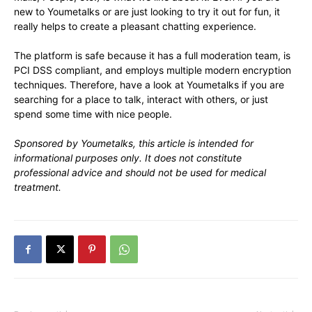
new to Youmetalks or are just looking to try it out for fun, it
really helps to create a pleasant chatting experience.
The platform is safe because it has a full moderation team, is
PCI DSS compliant, and employs multiple modern encryption
techniques. Therefore, have a look at Youmetalks if you are
searching for a place to talk, interact with others, or just
spend some time with nice people.
Sponsored by Youmetalks, this article is intended for
informational purposes only. It does not constitute
professional advice and should not be used for medical
treatment.