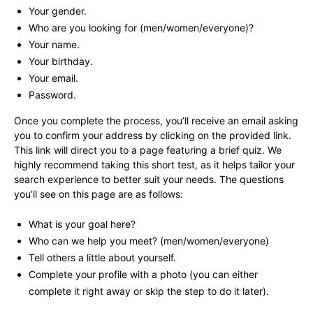
Your gender.
Who are you looking for (men/women/everyone)?
Your name.
Your birthday.
Your email.
Password.
Once you complete the process, you’ll receive an email asking
you to confirm your address by clicking on the provided link.
This link will direct you to a page featuring a brief quiz. We
highly recommend taking this short test, as it helps tailor your
search experience to better suit your needs. The questions
you’ll see on this page are as follows:
What is your goal here?
Who can we help you meet? (men/women/everyone)
Tell others a little about yourself.
Complete your profile with a photo (you can either
complete it right away or skip the step to do it later).