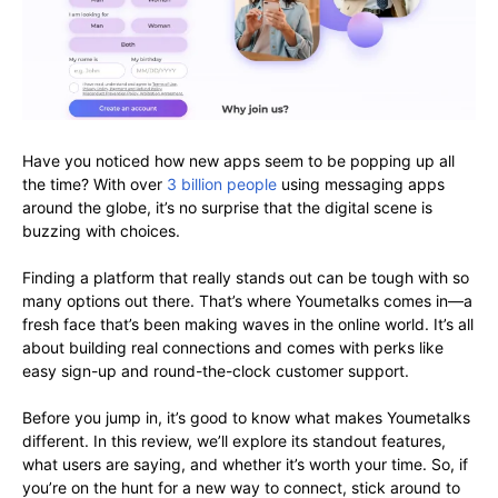
Have you noticed how new apps seem to be popping up all
the time? With over
3 billion people
using messaging apps
around the globe, it’s no surprise that the digital scene is
buzzing with choices.
Finding a platform that really stands out can be tough with so
many options out there. That’s where Youmetalks comes in—a
fresh face that’s been making waves in the online world. It’s all
about building real connections and comes with perks like
easy sign-up and round-the-clock customer support.
Before you jump in, it’s good to know what makes Youmetalks
different. In this review, we’ll explore its standout features,
what users are saying, and whether it’s worth your time. So, if
you’re on the hunt for a new way to connect, stick around to