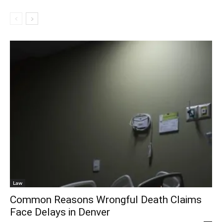
Law
Common Reasons Wrongful Death Claims
Face Delays in Denver