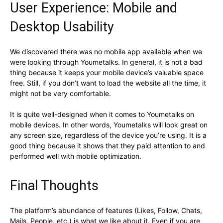
User Experience: Mobile and
Desktop Usability
We discovered there was no mobile app available when we
were looking through Youmetalks. In general, it is not a bad
thing because it keeps your mobile device’s valuable space
free. Still, if you don’t want to load the website all the time, it
might not be very comfortable.
It is quite well-designed when it comes to Youmetalks on
mobile devices. In other words, Youmetalks will look great on
any screen size, regardless of the device you’re using. It is a
good thing because it shows that they paid attention to and
performed well with mobile optimization.
Final Thoughts
The platform’s abundance of features (Likes, Follow, Chats,
Mails, People, etc.) is what we like about it. Even if you are