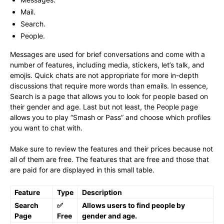
Mail.
Search.
People.
Messages are used for brief conversations and come with a
number of features, including media, stickers, let’s talk, and
emojis. Quick chats are not appropriate for more in-depth
discussions that require more words than emails. In essence,
Search is a page that allows you to look for people based on
their gender and age. Last but not least, the People page
allows you to play “Smash or Pass” and choose which profiles
you want to chat with.
Make sure to review the features and their prices because not
all of them are free. The features that are free and those that
are paid for are displayed in this small table.
Feature
Type
Description
Search
✅
Allows users to find people by
Page
Free
gender and age.