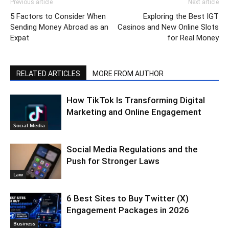
Previous article
Next article
5 Factors to Consider When
Exploring the Best IGT
Sending Money Abroad as an
Casinos and New Online Slots
Expat
for Real Money
RELATED ARTICLES
MORE FROM AUTHOR
How TikTok Is Transforming Digital
Marketing and Online Engagement
Social Media
Social Media Regulations and the
Push for Stronger Laws
Law
6 Best Sites to Buy Twitter (X)
Engagement Packages in 2026
Business