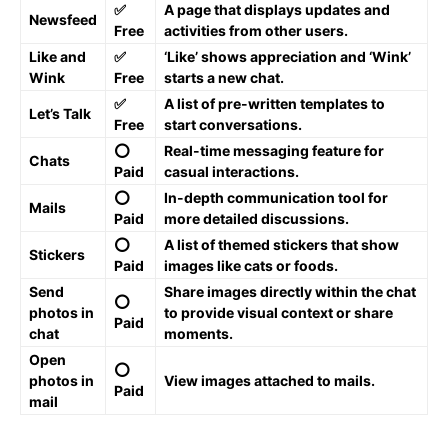
✅
A page that displays updates and
Newsfeed
Free
activities from other users.
Like and
✅
‘Like’ shows appreciation and ‘Wink’
Wink
Free
starts a new chat.
✅
A list of pre-written templates to
Let’s Talk
Free
start conversations.
⭕️
Real-time messaging feature for
Chats
Paid
casual interactions.
⭕️
In-depth communication tool for
Mails
Paid
more detailed discussions.
⭕️
A list of themed stickers that show
Stickers
Paid
images like cats or foods.
Send
Share images directly within the chat
⭕️
photos in
to provide visual context or share
Paid
chat
moments.
Open
⭕️
photos in
View images attached to mails.
Paid
mail