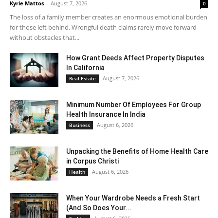
Kyrie Mattos
-
August 7, 2026
0
The loss of a family member creates an enormous emotional burden
for those left behind. Wrongful death claims rarely move forward
without obstacles that...
How Grant Deeds Affect Property Disputes
In California
August 7, 2026
Real Estate
Minimum Number Of Employees For Group
Health Insurance In India
August 6, 2026
Business
Unpacking the Benefits of Home Health Care
in Corpus Christi
August 6, 2026
Health
When Your Wardrobe Needs a Fresh Start
(And So Does Your...