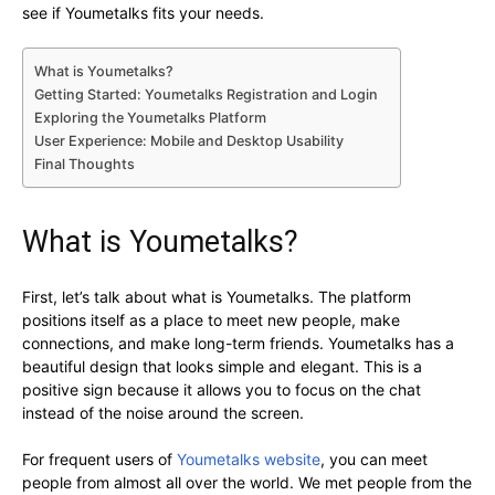
see if Youmetalks fits your needs.
What is Youmetalks?
Getting Started: Youmetalks Registration and Login
Exploring the Youmetalks Platform
User Experience: Mobile and Desktop Usability
Final Thoughts
What is Youmetalks?
First, let’s talk about what is Youmetalks. The platform
positions itself as a place to meet new people, make
connections, and make long-term friends. Youmetalks has a
beautiful design that looks simple and elegant. This is a
positive sign because it allows you to focus on the chat
instead of the noise around the screen.
For frequent users of
Youmetalks website
, you can meet
people from almost all over the world. We met people from the