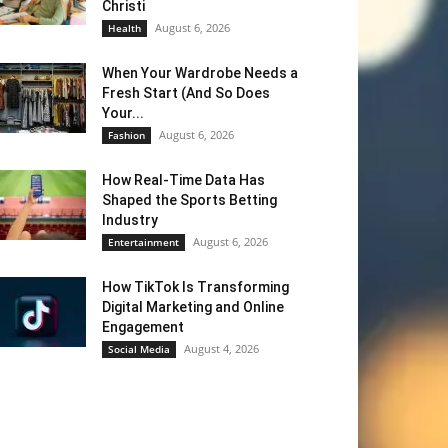
Christi
August 6, 2026
Health
When Your Wardrobe Needs a
Fresh Start (And So Does
Your...
August 6, 2026
Fashion
How Real-Time Data Has
Shaped the Sports Betting
Industry
August 6, 2026
Entertainment
How TikTok Is Transforming
Digital Marketing and Online
Engagement
August 4, 2026
Social Media