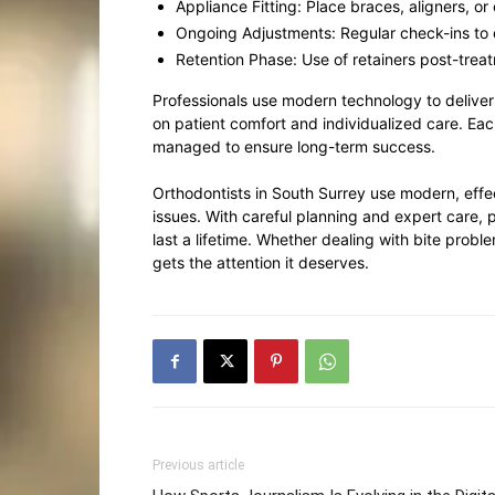
Appliance Fitting: Place braces, aligners, or
Ongoing Adjustments: Regular check-ins to
Retention Phase: Use of retainers post-treat
Professionals use modern technology to deliver 
on patient comfort and individualized care. Each
managed to ensure long-term success.
Orthodontists in South Surrey use modern, effe
issues. With careful planning and expert care, p
last a lifetime. Whether dealing with bite probl
gets the attention it deserves.
Previous article