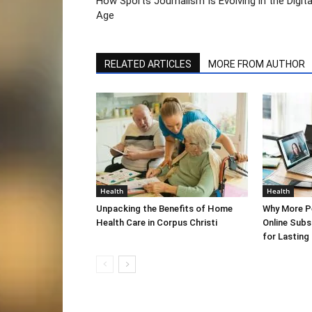
How Sports Journalism Is Evolving in the Digita
Age
RELATED ARTICLES
MORE FROM AUTHOR
Health
Health
Unpacking the Benefits of Home
Why More P
Health Care in Corpus Christi
Online Sub
for Lasting