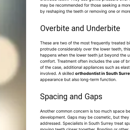
may be recommended for those seeking a more 
by reshaping the teeth or removing one or more 
Overbite and Underbite
These are two of the most frequently treated bi
protrude considerably over the lower teeth, thi
happens when the lower teeth jut beyond the u
comfort. Treatment often includes the use of b
of the case, additional appliances such as ela
involved. A skilled
orthodontist in South Surre
appearance but also long-term function.
Spacing and Gaps
Another common concern is too much space betw
development. Gaps may be cosmetic, but they c
addressed. Specialists in South Surrey treat spa
moving teeth closer together. Bonding or othe