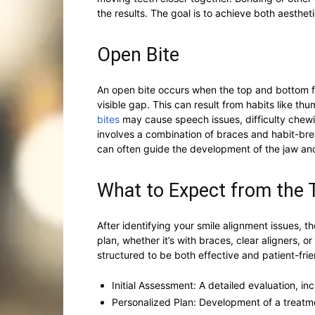
the results. The goal is to achieve both aesthe
Open Bite
An open bite occurs when the top and bottom fr
visible gap. This can result from habits like th
bites
may cause speech issues, difficulty chewi
involves a combination of braces and habit-brea
can often guide the development of the jaw and
What to Expect from the
After identifying your smile alignment issues, 
plan, whether it’s with braces, clear aligners, o
structured to be both effective and patient-frie
Initial Assessment: A detailed evaluation, i
Personalized Plan: Development of a treatmen