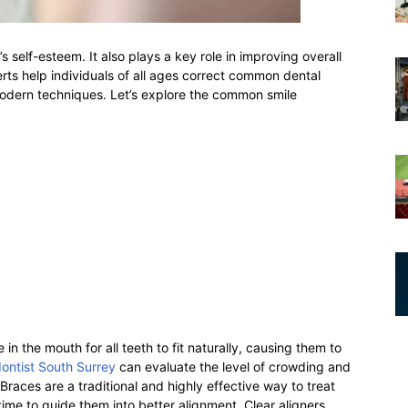
s self-esteem. It also plays a key role in improving overall
perts help individuals of all ages correct common dental
modern techniques. Let’s explore the common smile
n the mouth for all teeth to fit naturally, causing them to
ontist South Surrey
can evaluate the level of crowding and
races are a traditional and highly effective way to treat
ime to guide them into better alignment. Clear aligners