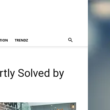
TION
TRENDZ
tly Solved by