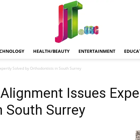
ECHNOLOGY
HEALTH/BEAUTY
ENTERTAINMENT
EDUCA
Jt.Org
ertly Solved by Orthodontists in South Surrey
lignment Issues Exper
n South Surrey