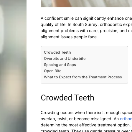
A confident smile can significantly enhance one’
quality of life. In South Surrey, orthodontic ex
alignment problems with care, precision, and 
alignment issues people face.
Crowded Teeth
Overbite and Underbite
Spacing and Gaps
Open Bite
What to Expect from the Treatment Process
Crowded Teeth
Crowding occurs when there isn’t enough space i
overlap, twist, or become misaligned. An
orthod
determine the most effective treatment option. B
crowded teeth. They use gentle pressure over t