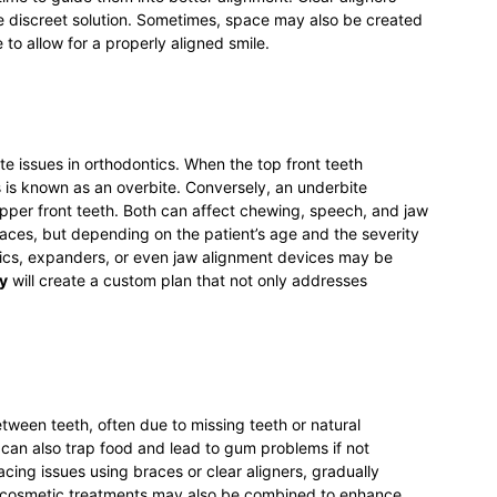
discreet solution. Sometimes, space may also be created
to allow for a properly aligned smile.
te issues in orthodontics. When the top front teeth
s is known as an overbite. Conversely, an underbite
pper front teeth. Both can affect chewing, speech, and jaw
races, but depending on the patient’s age and the severity
stics, expanders, or even jaw alignment devices may be
y
will create a custom plan that not only addresses
een teeth, often due to missing teeth or natural
an also trap food and lead to gum problems if not
cing issues using braces or clear aligners, gradually
r cosmetic treatments may also be combined to enhance