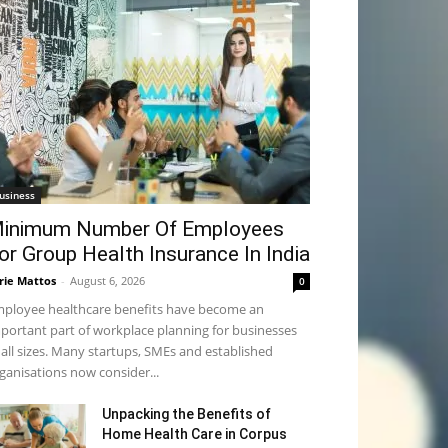
usiness
inimum Number Of Employees
or Group Health Insurance In India
rie Mattos
-
August 6, 2026
0
ployee healthcare benefits have become an
portant part of workplace planning for businesses
 all sizes. Many startups, SMEs and established
ganisations now consider...
Unpacking the Benefits of
Home Health Care in Corpus