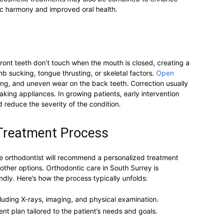
tic harmony and improved oral health.
ont teeth don’t touch when the mouth is closed, creating a
umb sucking, tongue thrusting, or skeletal factors.
Open
ng, and uneven wear on the back teeth. Correction usually
king appliances. In growing patients, early intervention
 reduce the severity of the condition.
 Treatment Process
the orthodontist will recommend a personalized treatment
r other options. Orthodontic care in South Surrey is
ndly. Here’s how the process typically unfolds:
ncluding X-rays, imaging, and physical examination.
t plan tailored to the patient’s needs and goals.