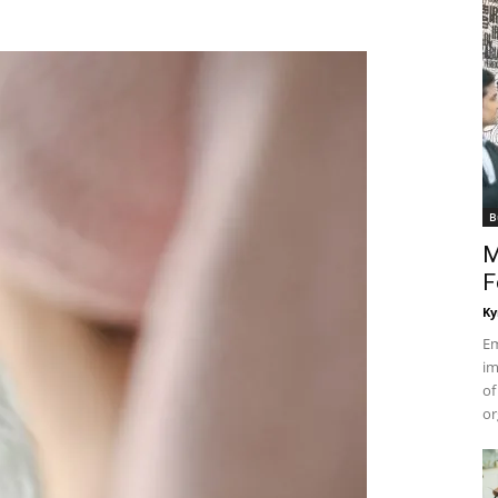
B
M
F
Ky
Em
im
of
or