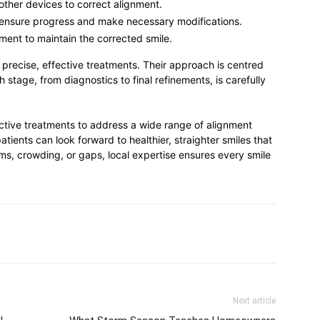
 other devices to correct alignment.
 ensure progress and make necessary modifications.
ment to maintain the corrected smile.
precise, effective treatments. Their approach is centred
 stage, from diagnostics to final refinements, is carefully
ctive treatments to address a wide range of alignment
atients can look forward to healthier, straighter smiles that
ems, crowding, or gaps, local expertise ensures every smile
Next article