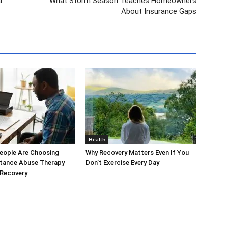
l
What Storm Season Teaches Homeowners
About Insurance Gaps
Health
eople Are Choosing
Why Recovery Matters Even If You
stance Abuse Therapy
Don’t Exercise Every Day
 Recovery