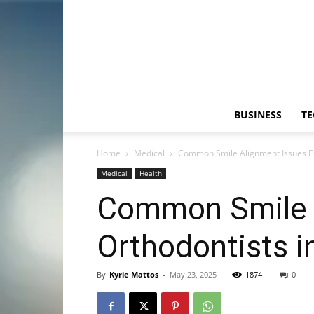
BUSINESS
T
Home
Medical
Common Smile Alignment Issues Exp
Medical
Health
Common Smile A
Orthodontists i
By
Kyrie Mattos
-
May 23, 2025
1874
0