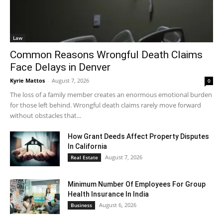
Law
Common Reasons Wrongful Death Claims
Face Delays in Denver
Kyrie Mattos
-
August 7, 2026
0
The loss of a family member creates an enormous emotional burden
for those left behind. Wrongful death claims rarely move forward
without obstacles that...
How Grant Deeds Affect Property Disputes
In California
August 7, 2026
Real Estate
Minimum Number Of Employees For Group
Health Insurance In India
August 6, 2026
Business