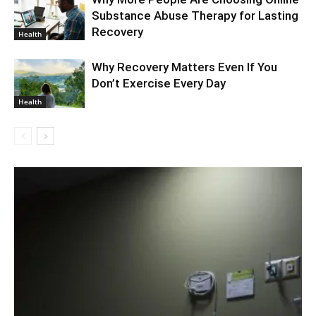
Substance Abuse Therapy for Lasting
Recovery
Health
Why Recovery Matters Even If You
Don’t Exercise Every Day
Health