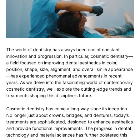
The world of dentistry has always been one of constant
innovation and progression. In particular, cosmetic dentistry—
a field focused on improving dental aesthetics in color,
position, shape, size, alignment, and overall smile appearance
—has experienced phenomenal advancements in recent
years. As we delve into the fascinating world of contemporary
cosmetic dentistry, we’ll explore the cutting-edge trends and
treatments shaping this discipline’s future.
Cosmetic dentistry has come a long way since its inception.
No longer just about crowns, bridges, and dentures, today’s
treatments are sophisticated, designed to enhance aesthetics
and provide functional improvements. The progress in dental
technology and material sciences has further bolstered this