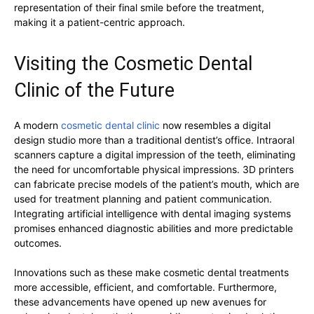
representation of their final smile before the treatment,
making it a patient-centric approach.
Visiting the Cosmetic Dental
Clinic of the Future
A modern
cosmetic dental clinic
now resembles a digital
design studio more than a traditional dentist’s office. Intraoral
scanners capture a digital impression of the teeth, eliminating
the need for uncomfortable physical impressions. 3D printers
can fabricate precise models of the patient’s mouth, which are
used for treatment planning and patient communication.
Integrating artificial intelligence with dental imaging systems
promises enhanced diagnostic abilities and more predictable
outcomes.
Innovations such as these make cosmetic dental treatments
more accessible, efficient, and comfortable. Furthermore,
these advancements have opened up new avenues for