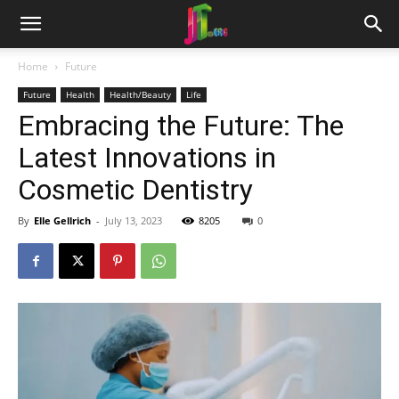
Home
Future
Future
Health
Health/Beauty
Life
Embracing the Future: The
Latest Innovations in
Cosmetic Dentistry
By
Elle Gellrich
-
July 13, 2023
8205
0