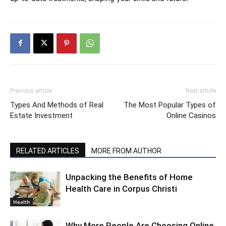
Previous article
Next article
Types And Methods of Real
The Most Popular Types of
Estate Investment
Online Casinos
RELATED ARTICLES
MORE FROM AUTHOR
Unpacking the Benefits of Home
Health Care in Corpus Christi
Health
Why More People Are Choosing Online