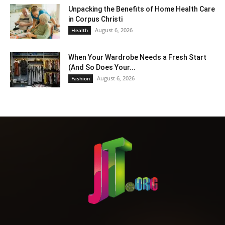
Unpacking the Benefits of Home Health Care
in Corpus Christi
August 6, 2026
Health
When Your Wardrobe Needs a Fresh Start
(And So Does Your...
August 6, 2026
Fashion