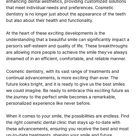
enhancing dental aesthetics, providing customized solutions
that meet individual needs and preferences. Cosmetic
dentistry is no longer just about the appearance of the teeth
but also about their health and functionality.
At the heart of these exciting developments is the
understanding that a beautiful smile can significantly impact a
person’s self-esteem and quality of life. These breakthroughs
are allowing more people to achieve the smile they’ve always
dreamed of in an efficient, comfortable, and reliable manner.
Cosmetic dentistry, with its vast range of treatments and
continual advancements, is more exciting than ever. The
future looks bright, and it is ready to give us the best smiles
we could imagine. Be ready to embrace this exciting future as
the journey to the perfect smile becomes a remarkable,
personalized experience like never before.
When it comes to your smile, the possibilities are endless. Find
the right cosmetic dental clinic that stays up-to-date with
these advancements, ensuring you receive the best and most
up-to-date treatments, shaping your smile and future.