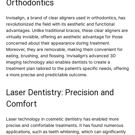
Orthodontics
Invisalign, a brand of clear aligners used in orthodontics, has
revolutionized the field with its aesthetic and functional
advantages. Unlike traditional braces, these clear aligners are
virtually invisible, offering an aesthetic advantage for those
concerned about their appearance during treatment.
Moreover, they are removable, making them convenient for
eating, brushing, and flossing. Invisalign’s advanced 3D
imaging technology also enables dentists to create a
treatment plan tailored to the patient’s specific needs, offering
a more precise and predictable outcome.
Laser Dentistry: Precision and
Comfort
Laser technology in cosmetic dentistry has enabled more
precise and comfortable treatments. It has found numerous
applications, such as teeth whitening, which can significantly