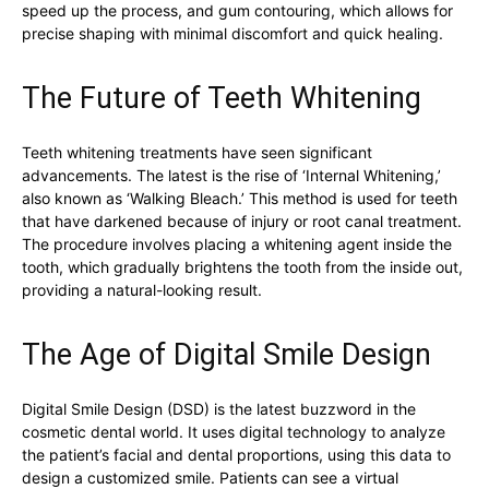
speed up the process, and gum contouring, which allows for
precise shaping with minimal discomfort and quick healing.
The Future of Teeth Whitening
Teeth whitening treatments have seen significant
advancements. The latest is the rise of ‘Internal Whitening,’
also known as ‘Walking Bleach.’ This method is used for teeth
that have darkened because of injury or root canal treatment.
The procedure involves placing a whitening agent inside the
tooth, which gradually brightens the tooth from the inside out,
providing a natural-looking result.
The Age of Digital Smile Design
Digital Smile Design (DSD) is the latest buzzword in the
cosmetic dental world. It uses digital technology to analyze
the patient’s facial and dental proportions, using this data to
design a customized smile. Patients can see a virtual