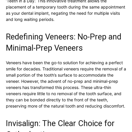
‘Teeth in a Day.’ This innovative treatment allows the
placement of a temporary tooth during the same appointment
as your dental implant, negating the need for multiple visits
and long waiting periods.
Redefining Veneers: No-Prep and
Minimal-Prep Veneers
Veneers have been the go-to solution for achieving a perfect
smile for decades. Traditional veneers require the removal of a
small portion of the tooth’s surface to accommodate the
veneer. However, the advent of no-prep and minimal-prep
veneers has transformed this process. These ultra-thin
veneers require little to no removal of the tooth surface, and
they can be bonded directly to the front of the teeth,
preserving more of the natural tooth and reducing discomfort.
Invisalign: The Clear Choice for