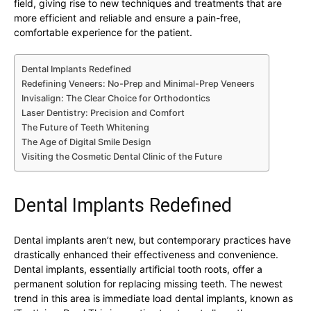
field, giving rise to new techniques and treatments that are
more efficient and reliable and ensure a pain-free,
comfortable experience for the patient.
Dental Implants Redefined
Redefining Veneers: No-Prep and Minimal-Prep Veneers
Invisalign: The Clear Choice for Orthodontics
Laser Dentistry: Precision and Comfort
The Future of Teeth Whitening
The Age of Digital Smile Design
Visiting the Cosmetic Dental Clinic of the Future
Dental Implants Redefined
Dental implants aren’t new, but contemporary practices have
drastically enhanced their effectiveness and convenience.
Dental implants, essentially artificial tooth roots, offer a
permanent solution for replacing missing teeth. The newest
trend in this area is immediate load dental implants, known as