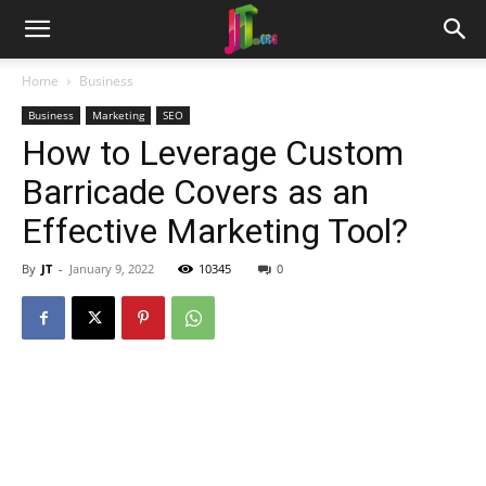
Home
Business
Business
Marketing
SEO
How to Leverage Custom
Barricade Covers as an
Effective Marketing Tool?
By
JT
-
January 9, 2022
10345
0