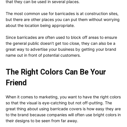
that they can be used in several places.
The most common use for barricades is at construction sites,
but there are other places you can put them without worrying
about the location being appropriate.
Since barricades are often used to block off areas to ensure
the general public doesn’t get too close, they can also be a
great way to advertise your business by getting your brand
name out in front of potential customers.
The Right Colors Can Be Your
Friend
When it comes to marketing, you want to have the right colors
so that the visual is eye-catching but not off-putting. The
great thing about using barricade covers is how easy they are
to the brand because companies will often use bright colors in
their designs to be seen from far away.