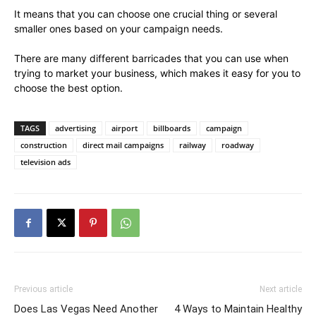
It means that you can choose one crucial thing or several
smaller ones based on your campaign needs.
There are many different barricades that you can use when
trying to market your business, which makes it easy for you to
choose the best option.
TAGS
advertising
airport
billboards
campaign
construction
direct mail campaigns
railway
roadway
television ads
Previous article
Next article
Does Las Vegas Need Another
4 Ways to Maintain Healthy