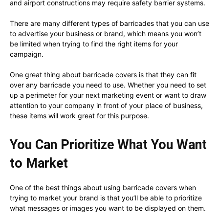
and airport constructions may require safety barrier systems.
There are many different types of barricades that you can use
to advertise your business or brand, which means you won’t
be limited when trying to find the right items for your
campaign.
One great thing about barricade covers is that they can fit
over any barricade you need to use. Whether you need to set
up a perimeter for your next marketing event or want to draw
attention to your company in front of your place of business,
these items will work great for this purpose.
You Can Prioritize What You Want
to Market
One of the best things about using barricade covers when
trying to market your brand is that you’ll be able to prioritize
what messages or images you want to be displayed on them.