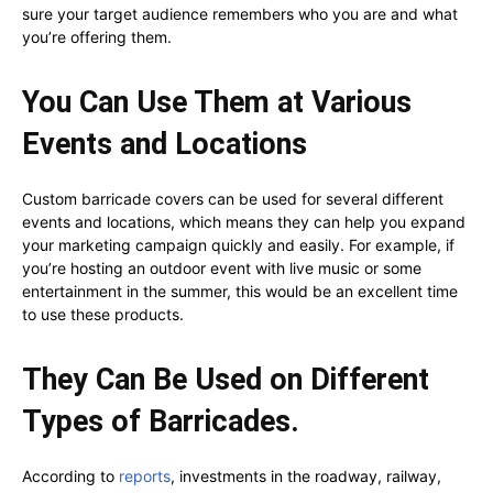
sure your target audience remembers who you are and what
you’re offering them.
You Can Use Them at Various
Events and Locations
Custom barricade covers can be used for several different
events and locations, which means they can help you expand
your marketing campaign quickly and easily. For example, if
you’re hosting an outdoor event with live music or some
entertainment in the summer, this would be an excellent time
to use these products.
They Can Be Used on Different
Types of Barricades.
According to
reports
, investments in the roadway, railway,