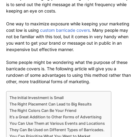
is to send out the right message at the right frequency while
keeping an eye on costs.
One way to maximize exposure while keeping your marketing
cost low is using
custom barricade covers
. Many people may
not be familiar with this tool, but it comes in very handy when
you want to get your brand or message out in public in an
inexpensive but effective manner.
Some people might be wondering what the purpose of these
barricade covers is. The following article will give you a
rundown of some advantages to using this method rather than
other, more traditional forms of marketing.
The Initial Investment is Small
The Right Placement Can Lead to Big Results
The Right Colors Can Be Your Friend
It’s a Great Addition to Other Forms of Advertising
You Can Use Them at Various Events and Locations
They Can Be Used on Different Types of Barricades.
You Can Prioritize What You Want to Market