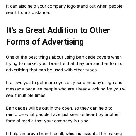
It can also help your company logo stand out when people
see it from a distance.
It’s a Great Addition to Other
Forms of Advertising
One of the best things about using barricade covers when
trying to market your brand is that they are another form of
advertising that can be used with other types.
It allows you to get more eyes on your company’s logo and
message because people who are already looking for you will
see it multiple times.
Barricades will be out in the open, so they can help to
reinforce what people have just seen or heard by another
form of media that your company is using.
It helps improve brand recall, which is essential for making