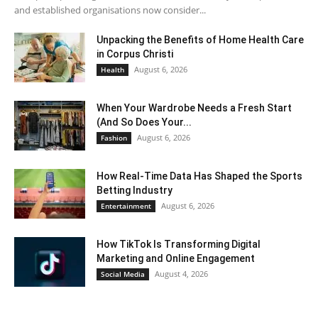
and established organisations now consider...
Unpacking the Benefits of Home Health Care
in Corpus Christi
August 6, 2026
Health
When Your Wardrobe Needs a Fresh Start
(And So Does Your...
August 6, 2026
Fashion
How Real-Time Data Has Shaped the Sports
Betting Industry
August 6, 2026
Entertainment
How TikTok Is Transforming Digital
Marketing and Online Engagement
August 4, 2026
Social Media