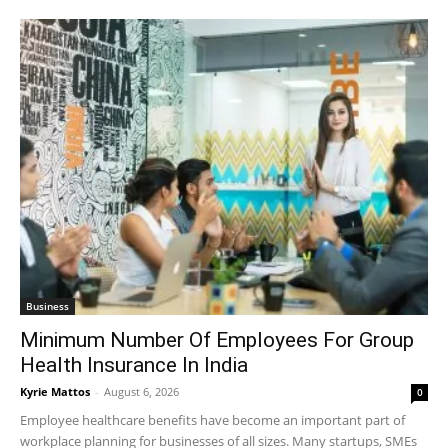
Business
Minimum Number Of Employees For Group
Health Insurance In India
Kyrie Mattos
-
August 6, 2026
0
Employee healthcare benefits have become an important part of
workplace planning for businesses of all sizes. Many startups, SMEs