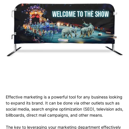
Effective marketing is a powerful tool for any business looking
to expand its brand. It can be done via other outlets such as
social media, search engine optimization (SEO), television ads,
billboards, direct mail campaigns, and other means.
The key to leveraging your marketing department effectively