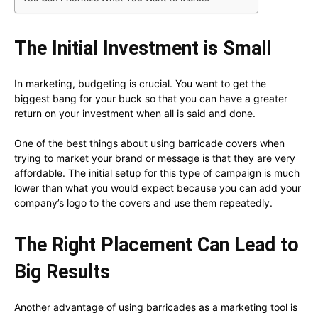
The Initial Investment is Small
In marketing, budgeting is crucial. You want to get the
biggest bang for your buck so that you can have a greater
return on your investment when all is said and done.
One of the best things about using barricade covers when
trying to market your brand or message is that they are very
affordable. The initial setup for this type of campaign is much
lower than what you would expect because you can add your
company’s logo to the covers and use them repeatedly.
The Right Placement Can Lead to
Big Results
Another advantage of using barricades as a marketing tool is