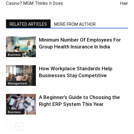
Casino? MGM Thinks it Does
Hair
RELATED ARTICLES
MORE FROM AUTHOR
Minimum Number Of Employees For
Group Health Insurance In India
Business
How Workplace Standards Help
Businesses Stay Competitive
Management
A Beginner’s Guide to Choosing the
Right ERP System This Year
Business