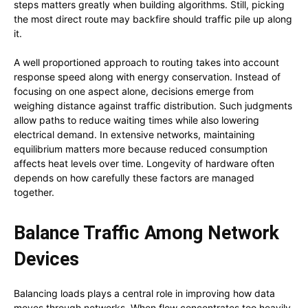
steps matters greatly when building algorithms. Still, picking
the most direct route may backfire should traffic pile up along
it.
A well proportioned approach to routing takes into account
response speed along with energy conservation. Instead of
focusing on one aspect alone, decisions emerge from
weighing distance against traffic distribution. Such judgments
allow paths to reduce waiting times while also lowering
electrical demand. In extensive networks, maintaining
equilibrium matters more because reduced consumption
affects heat levels over time. Longevity of hardware often
depends on how carefully these factors are managed
together.
Balance Traffic Among Network
Devices
Balancing loads plays a central role in improving how data
moves through networks. When flow concentrates too heavily