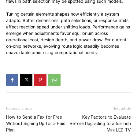
flaws in path selection may be spotted using such models.
Tuning certain elements shapes how efficiently a system
adapts. Buffer dimensions, path selections, or response limits
affect reaction speed under shifting loads. Performance gains
emerge when adjustments favor equilibrium across
operational cost, design depth, and power draw. For current
on-chip networks, evolving route logic steadily becomes
unavoidable amid rising computational needs.
Previous article
Next article
How to Send a Fax for Free
Key Factors to Evaluate
Without Signing Up for a Paid
Before Upgrading to a 55-Inch
Plan
Mini LED TV