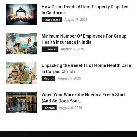
How Grant Deeds Affect Property Disputes
In California
August 7, 2026
Real Estate
Minimum Number Of Employees For Group
Health Insurance In India
August 6, 2026
Business
Unpacking the Benefits of Home Health Care
in Corpus Christi
August 6, 2026
Health
When Your Wardrobe Needs a Fresh Start
(And So Does Your...
August 6, 2026
Fashion