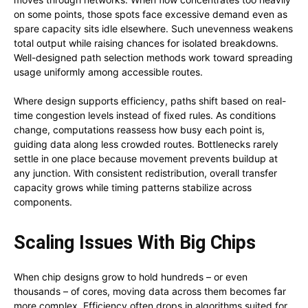
on some points, those spots face excessive demand even as
spare capacity sits idle elsewhere. Such unevenness weakens
total output while raising chances for isolated breakdowns.
Well-designed path selection methods work toward spreading
usage uniformly among accessible routes.
Where design supports efficiency, paths shift based on real-
time congestion levels instead of fixed rules. As conditions
change, computations reassess how busy each point is,
guiding data along less crowded routes. Bottlenecks rarely
settle in one place because movement prevents buildup at
any junction. With consistent redistribution, overall transfer
capacity grows while timing patterns stabilize across
components.
Scaling Issues With Big Chips
When chip designs grow to hold hundreds – or even
thousands – of cores, moving data across them becomes far
more complex. Efficiency often drops in algorithms suited for