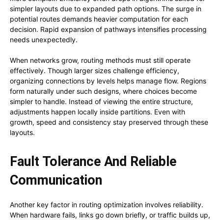
simpler layouts due to expanded path options. The surge in
potential routes demands heavier computation for each
decision. Rapid expansion of pathways intensifies processing
needs unexpectedly.
When networks grow, routing methods must still operate
effectively. Though larger sizes challenge efficiency,
organizing connections by levels helps manage flow. Regions
form naturally under such designs, where choices become
simpler to handle. Instead of viewing the entire structure,
adjustments happen locally inside partitions. Even with
growth, speed and consistency stay preserved through these
layouts.
Fault Tolerance And Reliable
Communication
Another key factor in routing optimization involves reliability.
When hardware fails, links go down briefly, or traffic builds up,