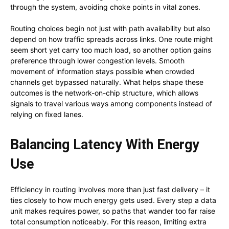
through the system, avoiding choke points in vital zones.
Routing choices begin not just with path availability but also
depend on how traffic spreads across links. One route might
seem short yet carry too much load, so another option gains
preference through lower congestion levels. Smooth
movement of information stays possible when crowded
channels get bypassed naturally. What helps shape these
outcomes is the network-on-chip structure, which allows
signals to travel various ways among components instead of
relying on fixed lanes.
Balancing Latency With Energy
Use
Efficiency in routing involves more than just fast delivery – it
ties closely to how much energy gets used. Every step a data
unit makes requires power, so paths that wander too far raise
total consumption noticeably. For this reason, limiting extra