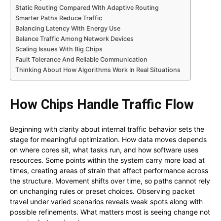
Static Routing Compared With Adaptive Routing
Smarter Paths Reduce Traffic
Balancing Latency With Energy Use
Balance Traffic Among Network Devices
Scaling Issues With Big Chips
Fault Tolerance And Reliable Communication
Thinking About How Algorithms Work In Real Situations
How Chips Handle Traffic Flow
Beginning with clarity about internal traffic behavior sets the
stage for meaningful optimization. How data moves depends
on where cores sit, what tasks run, and how software uses
resources. Some points within the system carry more load at
times, creating areas of strain that affect performance across
the structure. Movement shifts over time, so paths cannot rely
on unchanging rules or preset choices. Observing packet
travel under varied scenarios reveals weak spots along with
possible refinements. What matters most is seeing change not