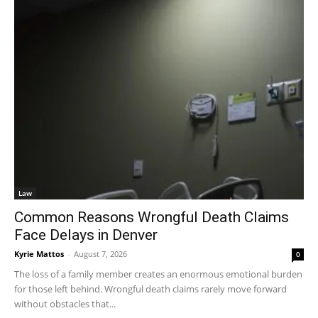
Law
Common Reasons Wrongful Death Claims
Face Delays in Denver
Kyrie Mattos
-
August 7, 2026
0
The loss of a family member creates an enormous emotional burden
for those left behind. Wrongful death claims rarely move forward
without obstacles that...