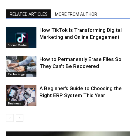
RELATED ARTICLES
MORE FROM AUTHOR
How TikTok Is Transforming Digital
Marketing and Online Engagement
Social Media
How to Permanently Erase Files So
They Can’t Be Recovered
Technology
A Beginner’s Guide to Choosing the
Right ERP System This Year
Business