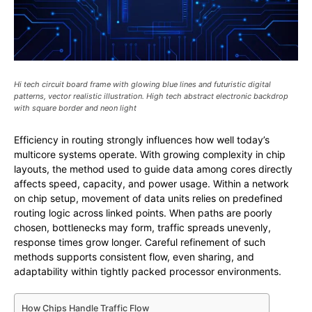
Hi tech circuit board frame with glowing blue lines and futuristic digital
patterns, vector realistic illustration. High tech abstract electronic backdrop
with square border and neon light
Efficiency in routing strongly influences how well today’s
multicore systems operate. With growing complexity in chip
layouts, the method used to guide data among cores directly
affects speed, capacity, and power usage. Within a network
on chip setup, movement of data units relies on predefined
routing logic across linked points. When paths are poorly
chosen, bottlenecks may form, traffic spreads unevenly,
response times grow longer. Careful refinement of such
methods supports consistent flow, even sharing, and
adaptability within tightly packed processor environments.
How Chips Handle Traffic Flow