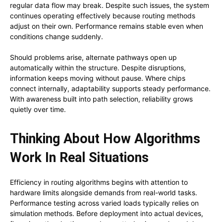
regular data flow may break. Despite such issues, the system
continues operating effectively because routing methods
adjust on their own. Performance remains stable even when
conditions change suddenly.
Should problems arise, alternate pathways open up
automatically within the structure. Despite disruptions,
information keeps moving without pause. Where chips
connect internally, adaptability supports steady performance.
With awareness built into path selection, reliability grows
quietly over time.
Thinking About How Algorithms
Work In Real Situations
Efficiency in routing algorithms begins with attention to
hardware limits alongside demands from real-world tasks.
Performance testing across varied loads typically relies on
simulation methods. Before deployment into actual devices,