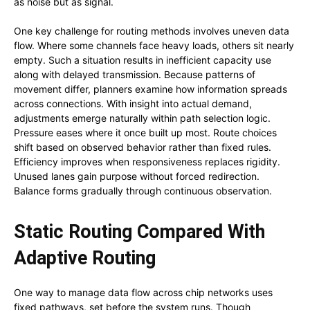
as noise but as signal.
One key challenge for routing methods involves uneven data
flow. Where some channels face heavy loads, others sit nearly
empty. Such a situation results in inefficient capacity use
along with delayed transmission. Because patterns of
movement differ, planners examine how information spreads
across connections. With insight into actual demand,
adjustments emerge naturally within path selection logic.
Pressure eases where it once built up most. Route choices
shift based on observed behavior rather than fixed rules.
Efficiency improves when responsiveness replaces rigidity.
Unused lanes gain purpose without forced redirection.
Balance forms gradually through continuous observation.
Static Routing Compared With
Adaptive Routing
One way to manage data flow across chip networks uses
fixed pathways, set before the system runs. Though