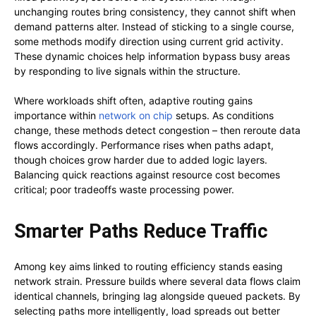
unchanging routes bring consistency, they cannot shift when
demand patterns alter. Instead of sticking to a single course,
some methods modify direction using current grid activity.
These dynamic choices help information bypass busy areas
by responding to live signals within the structure.
Where workloads shift often, adaptive routing gains
importance within
network on chip
setups. As conditions
change, these methods detect congestion – then reroute data
flows accordingly. Performance rises when paths adapt,
though choices grow harder due to added logic layers.
Balancing quick reactions against resource cost becomes
critical; poor tradeoffs waste processing power.
Smarter Paths Reduce Traffic
Among key aims linked to routing efficiency stands easing
network strain. Pressure builds where several data flows claim
identical channels, bringing lag alongside queued packets. By
selecting paths more intelligently, load spreads out better