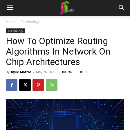
Home
Technology
Technology
How To Optimize Routing
Algorithms In Network On
Chip Architectures
By
Kyrie Mattos
-
May 26, 2026
287
0