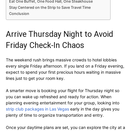
Eat One Buffet, One Food Hall, One Steakhouse
Stay Centered on the Strip to Save Travel Time
Conclusion
Arrive Thursday Night to Avoid
Friday Check-In Chaos
The weekend rush brings massive crowds to hotel lobbies
every single Friday afternoon. If you land on a Friday evening,
expect to spend your first precious hours waiting in massive
lines just to get your room key.
A smarter move is booking your flight for Thursday night so
you can wake up refreshed and ready for action. When
planning evening entertainment for your group, looking into
strip club packages in Las Vegas
early in the day gives you
plenty of time to organize transportation and entry.
Once your daytime plans are set, you can explore the city at a