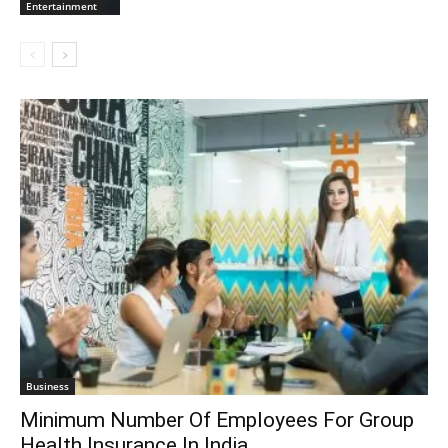
Entertainment
Business
Minimum Number Of Employees For Group
Health Insurance In India