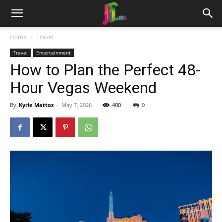
Home
Travel
Travel
Entertainment
How to Plan the Perfect 48-
Hour Vegas Weekend
By
Kyrie Mattos
-
May 7, 2026
400
0