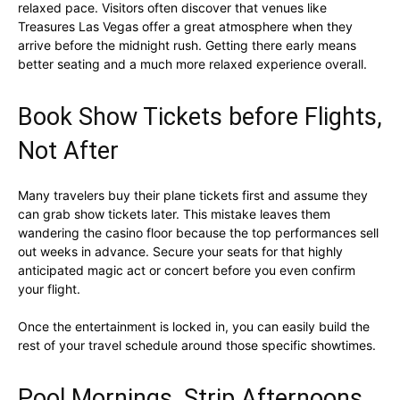
relaxed pace. Visitors often discover that venues like
Treasures Las Vegas offer a great atmosphere when they
arrive before the midnight rush. Getting there early means
better seating and a much more relaxed experience overall.
Book Show Tickets before Flights,
Not After
Many travelers buy their plane tickets first and assume they
can grab show tickets later. This mistake leaves them
wandering the casino floor because the top performances sell
out weeks in advance. Secure your seats for that highly
anticipated magic act or concert before you even confirm
your flight.
Once the entertainment is locked in, you can easily build the
rest of your travel schedule around those specific showtimes.
Pool Mornings, Strip Afternoons,