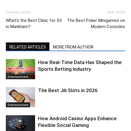
Previous article
Next article
What’s the Best Clinic for IUI
The Best Poker Minigames on
in Markham?
Modern Consoles
RELATED ARTICLES
MORE FROM AUTHOR
How Real-Time Data Has Shaped the
Sports Betting Industry
Entertainment
The Best Jili Slots in 2026
Entertainment
How Android Casino Apps Enhance
Flexible Social Gaming