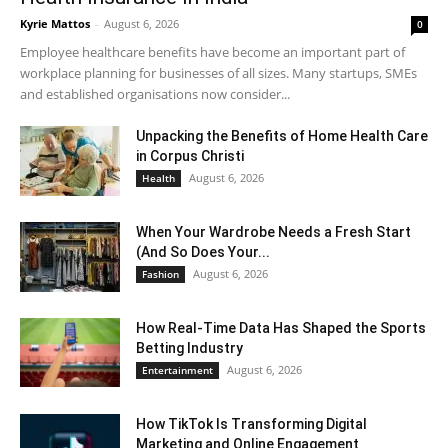
Kyrie Mattos
-
August 6, 2026
0
Employee healthcare benefits have become an important part of
workplace planning for businesses of all sizes. Many startups, SMEs
and established organisations now consider...
Unpacking the Benefits of Home Health Care
in Corpus Christi
August 6, 2026
Health
When Your Wardrobe Needs a Fresh Start
(And So Does Your...
August 6, 2026
Fashion
How Real-Time Data Has Shaped the Sports
Betting Industry
August 6, 2026
Entertainment
How TikTok Is Transforming Digital
Marketing and Online Engagement