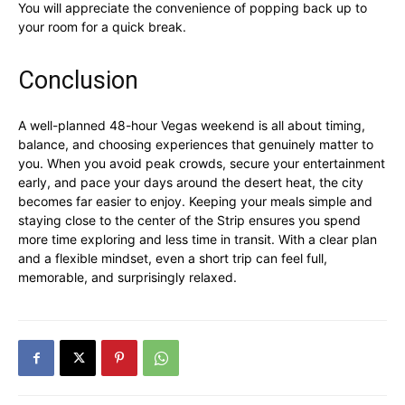
You will appreciate the convenience of popping back up to
your room for a quick break.
Conclusion
A well-planned 48-hour Vegas weekend is all about timing,
balance, and choosing experiences that genuinely matter to
you. When you avoid peak crowds, secure your entertainment
early, and pace your days around the desert heat, the city
becomes far easier to enjoy. Keeping your meals simple and
staying close to the center of the Strip ensures you spend
more time exploring and less time in transit. With a clear plan
and a flexible mindset, even a short trip can feel full,
memorable, and surprisingly relaxed.