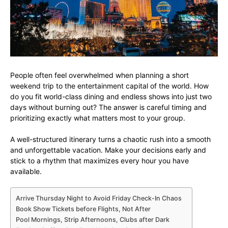
People often feel overwhelmed when planning a short
weekend trip to the entertainment capital of the world. How
do you fit world-class dining and endless shows into just two
days without burning out? The answer is careful timing and
prioritizing exactly what matters most to your group.
A well-structured itinerary turns a chaotic rush into a smooth
and unforgettable vacation. Make your decisions early and
stick to a rhythm that maximizes every hour you have
available.
Arrive Thursday Night to Avoid Friday Check-In Chaos
Book Show Tickets before Flights, Not After
Pool Mornings, Strip Afternoons, Clubs after Dark