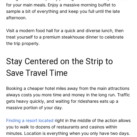
for your main meals. Enjoy a massive morning buffet to
sample a bit of everything and keep you full until the late
afternoon.
Visit a modern food hall for a quick and diverse lunch, then
treat yourself to a premium steakhouse dinner to celebrate
the trip properly.
Stay Centered on the Strip to
Save Travel Time
Booking a cheaper hotel miles away from the main attractions
always costs you more time and money in the long run. Traffic
gets heavy quickly, and waiting for rideshares eats up a
massive portion of your day.
Finding a resort located
right in the middle of the action allows
you to walk to dozens of restaurants and casinos within
minutes. Location is everything when you only have two days.