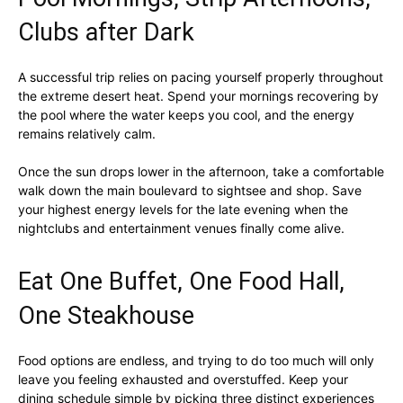
Clubs after Dark
A successful trip relies on pacing yourself properly throughout
the extreme desert heat. Spend your mornings recovering by
the pool where the water keeps you cool, and the energy
remains relatively calm.
Once the sun drops lower in the afternoon, take a comfortable
walk down the main boulevard to sightsee and shop. Save
your highest energy levels for the late evening when the
nightclubs and entertainment venues finally come alive.
Eat One Buffet, One Food Hall,
One Steakhouse
Food options are endless, and trying to do too much will only
leave you feeling exhausted and overstuffed. Keep your
dining schedule simple by picking three distinct experiences