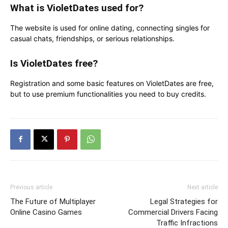
What is VioletDates used for?
The website is used for online dating, connecting singles for
casual chats, friendships, or serious relationships.
Is VioletDates free?
Registration and some basic features on VioletDates are free,
but to use premium functionalities you need to buy credits.
Previous article
Next article
The Future of Multiplayer
Legal Strategies for
Online Casino Games
Commercial Drivers Facing
Traffic Infractions