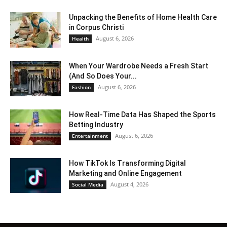
Unpacking the Benefits of Home Health Care
in Corpus Christi
August 6, 2026
Health
When Your Wardrobe Needs a Fresh Start
(And So Does Your...
August 6, 2026
Fashion
How Real-Time Data Has Shaped the Sports
Betting Industry
August 6, 2026
Entertainment
How TikTok Is Transforming Digital
Marketing and Online Engagement
August 4, 2026
Social Media