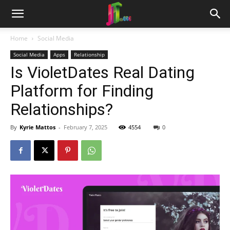
Home
Social Media
Social Media
Apps
Relationship
Is VioletDates Real Dating
Platform for Finding
Relationships?
By
Kyrie Mattos
-
February 7, 2025
4554
0