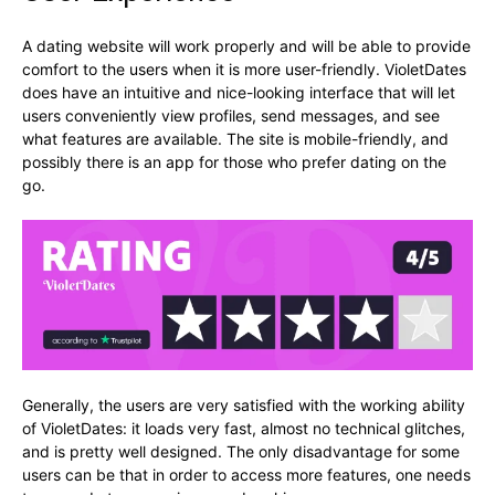
A dating website will work properly and will be able to provide
comfort to the users when it is more user-friendly. VioletDates
does have an intuitive and nice-looking interface that will let
users conveniently view profiles, send messages, and see
what features are available. The site is mobile-friendly, and
possibly there is an app for those who prefer dating on the
go.
Generally, the users are very satisfied with the working ability
of VioletDates: it loads very fast, almost no technical glitches,
and is pretty well designed. The only disadvantage for some
users can be that in order to access more features, one needs