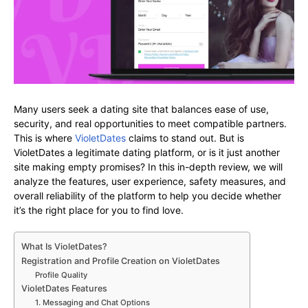
Many users seek a dating site that balances ease of use,
security, and real opportunities to meet compatible partners.
This is where
VioletDates
claims to stand out. But is
VioletDates a legitimate dating platform, or is it just another
site making empty promises? In this in-depth review, we will
analyze the features, user experience, safety measures, and
overall reliability of the platform to help you decide whether
it’s the right place for you to find love.
What Is VioletDates?
Registration and Profile Creation on VioletDates
Profile Quality
VioletDates Features
1. Messaging and Chat Options