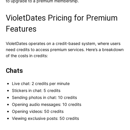
to upgrade to a premium membership.
VioletDates Pricing for Premium
Features
VioletDates operates on a credit-based system, where users
need credits to access premium services. Here’s a breakdown
of the costs in credits:
Chats
Live chat: 2 credits per minute
Stickers in chat: 5 credits
Sending photos in chat: 10 credits
Opening audio messages: 10 credits
Opening videos: 50 credits
Viewing exclusive posts: 50 credits