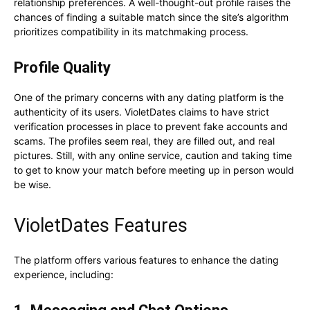
relationship preferences. A well-thought-out profile raises the
chances of finding a suitable match since the site’s algorithm
prioritizes compatibility in its matchmaking process.
Profile Quality
One of the primary concerns with any dating platform is the
authenticity of its users. VioletDates claims to have strict
verification processes in place to prevent fake accounts and
scams. The profiles seem real, they are filled out, and real
pictures. Still, with any online service, caution and taking time
to get to know your match before meeting up in person would
be wise.
VioletDates Features
The platform offers various features to enhance the dating
experience, including: