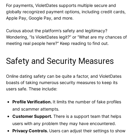
For payments, VioletDates supports multiple secure and
globally recognized payment options, including credit cards,
Apple Pay, Google Pay, and more.
Curious about the platform’s safety and legitimacy?
Wondering, “Is VioletDates legit?” or “What are my chances of
meeting real people here?” Keep reading to find out.
Safety and Security Measures
Online dating safety can be quite a factor, and VioletDates
boasts of taking numerous security measures to keep its
users safe. These include:
Profile Verification.
It limits the number of fake profiles
and scammer attempts.
Customer Support.
There is a support team that helps
users with any problem they may have encountered.
Privacy Controls.
Users can adjust their settings to show