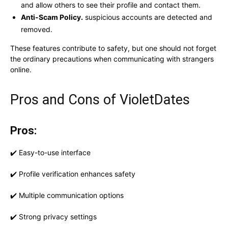
and allow others to see their profile and contact them.
Anti-Scam Policy.
suspicious accounts are detected and
removed.
These features contribute to safety, but one should not forget
the ordinary precautions when communicating with strangers
online.
Pros and Cons of VioletDates
Pros:
✔️ Easy-to-use interface
✔️ Profile verification enhances safety
✔️ Multiple communication options
✔️ Strong privacy settings