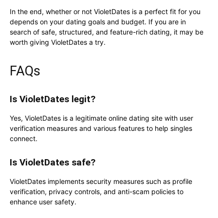
In the end, whether or not VioletDates is a perfect fit for you
depends on your dating goals and budget. If you are in
search of safe, structured, and feature-rich dating, it may be
worth giving VioletDates a try.
FAQs
Is VioletDates legit?
Yes, VioletDates is a legitimate online dating site with user
verification measures and various features to help singles
connect.
Is VioletDates safe?
VioletDates implements security measures such as profile
verification, privacy controls, and anti-scam policies to
enhance user safety.