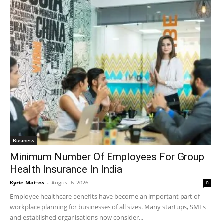
Business
Minimum Number Of Employees For Group
Health Insurance In India
Kyrie Mattos
-
August 6, 2026
0
Employee healthcare benefits have become an important part of
workplace planning for businesses of all sizes. Many startups, SMEs
and established organisations now consider...