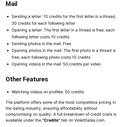
Mail
Sending a letter: 10 credits for the first letter in a thread,
30 credits for each following letter
Opening a letter: The first letter in a thread is free; each
following letter costs 10 credits
Sending photos in the mail: Free
Opening photos in the mail: The first photo in a thread is
free; each following photo costs 10 credits
Opening videos in the mail: 50 credits per video
Other Features
Watching videos on profiles: 50 credits
The platform offers some of the most competitive pricing in
the dating industry, ensuring affordability without
compromising on quality. A full breakdown of credit costs is
available under the
“Credits”
tab on VioletDates.com.