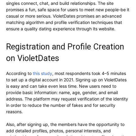
singles connect, chat, and build relationships. The site
promises a fun, safe space for users to meet new people-be it
casual or more serious. VioletDates promises an advanced
matching algorithm and profile verification techniques that
ensure a quality dating experience through its website.
Registration and Profile Creation
on VioletDates
According to
this study
, most respondents took 4–5 minutes
to set up a digital account in 2021. Signing up on VioletDates
is easy and can take even less time. New users need to
provide basic information: name, age, gender, and email
address. The platform may request verification of the identity
in order to reduce the number of fakes and for security
reasons.
Also, after signing up, the members have the opportunity to
add detailed profiles, photos, personal interests, and