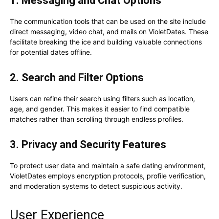
1. Messaging and Chat Options
The communication tools that can be used on the site include
direct messaging, video chat, and mails on VioletDates. These
facilitate breaking the ice and building valuable connections
for potential dates offline.
2. Search and Filter Options
Users can refine their search using filters such as location,
age, and gender. This makes it easier to find compatible
matches rather than scrolling through endless profiles.
3. Privacy and Security Features
To protect user data and maintain a safe dating environment,
VioletDates employs encryption protocols, profile verification,
and moderation systems to detect suspicious activity.
User Experience