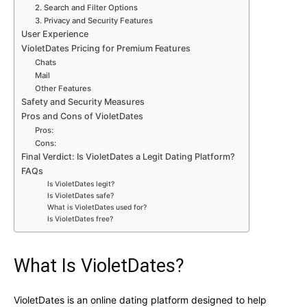
2. Search and Filter Options
3. Privacy and Security Features
User Experience
VioletDates Pricing for Premium Features
Chats
Mail
Other Features
Safety and Security Measures
Pros and Cons of VioletDates
Pros:
Cons:
Final Verdict: Is VioletDates a Legit Dating Platform?
FAQs
Is VioletDates legit?
Is VioletDates safe?
What is VioletDates used for?
Is VioletDates free?
What Is VioletDates?
VioletDates is an online dating platform designed to help