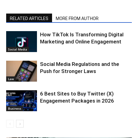
RELATED ARTICLES
MORE FROM AUTHOR
How TikTok Is Transforming Digital
Marketing and Online Engagement
Social Media
Social Media Regulations and the
Push for Stronger Laws
Law
6 Best Sites to Buy Twitter (X)
Engagement Packages in 2026
Business