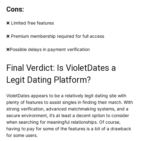
Cons:
❌ Limited free features
❌ Premium membership required for full access
❌Possible delays in payment verification
Final Verdict: Is VioletDates a
Legit Dating Platform?
VioletDates appears to be a relatively legit dating site with
plenty of features to assist singles in finding their match. With
strong verification, advanced matchmaking systems, and a
secure environment, it’s at least a decent option to consider
when searching for meaningful relationships. Of course,
having to pay for some of the features is a bit of a drawback
for some users.