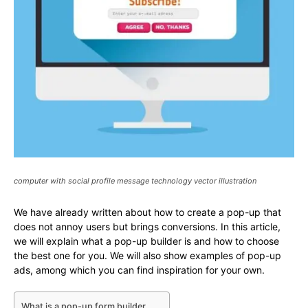
computer with social profile message technology vector illustration
We have already written about how to create a pop-up that
does not annoy users but brings conversions. In this article,
we will explain what a pop-up builder is and how to choose
the best one for you. We will also show examples of pop-up
ads, among which you can find inspiration for your own.
What is a pop-up form builder