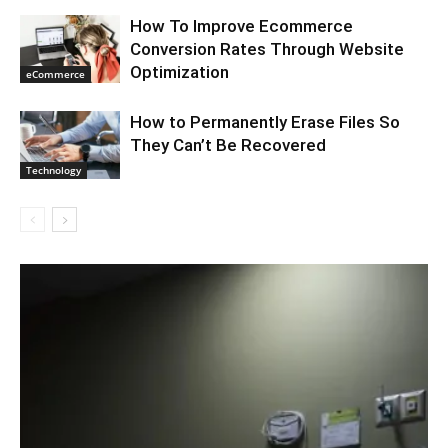
How To Improve Ecommerce
Conversion Rates Through Website
Optimization
eCommerce
How to Permanently Erase Files So
They Can’t Be Recovered
Technology