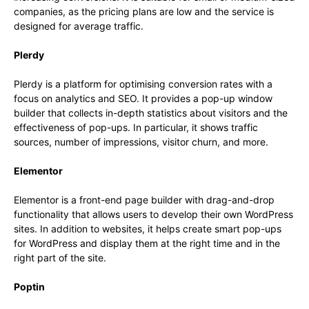
companies, as the pricing plans are low and the service is
designed for average traffic.
Plerdy
Plerdy is a platform for optimising conversion rates with a
focus on analytics and SEO. It provides a pop-up window
builder that collects in-depth statistics about visitors and the
effectiveness of pop-ups. In particular, it shows traffic
sources, number of impressions, visitor churn, and more.
Elementor
Elementor is a front-end page builder with drag-and-drop
functionality that allows users to develop their own WordPress
sites. In addition to websites, it helps create smart pop-ups
for WordPress and display them at the right time and in the
right part of the site.
Poptin