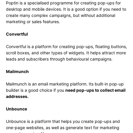
Poptin is a specialised programme for creating pop-ups for
desktop and mobile devices. It is a good option if you need to
create many complex campaigns, but without additional
marketing or sales features.
Convertful
Convertful is a platform for creating pop-ups, floating buttons,
scroll boxes, and other types of widgets. It helps attract more
leads and subscribers through behavioural campaigns.
Mailmunch
Mailmunch is an email marketing platform. Its built-in pop-up
builder is a good choice if you
need pop-ups to collect email
addresses.
Unbounce
Unbounce is a platform that helps you create pop-ups and
one-page websites, as well as generate text for marketing