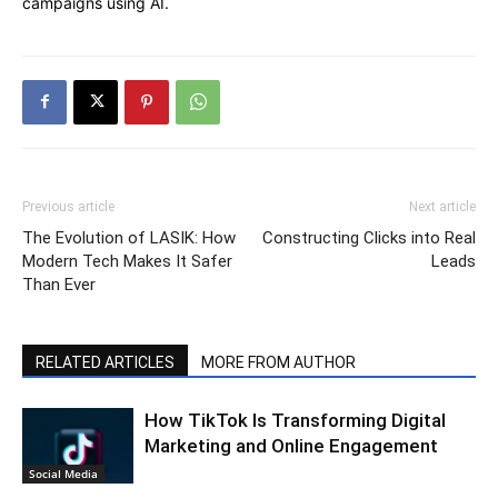
campaigns using AI.
Previous article
Next article
The Evolution of LASIK: How
Constructing Clicks into Real
Modern Tech Makes It Safer
Leads
Than Ever
RELATED ARTICLES
MORE FROM AUTHOR
How TikTok Is Transforming Digital
Marketing and Online Engagement
Social Media