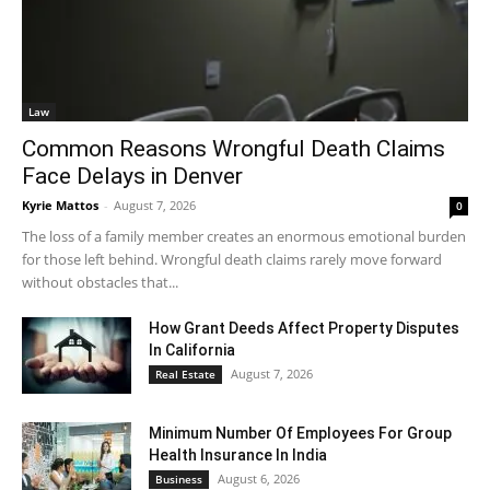
Law
Common Reasons Wrongful Death Claims
Face Delays in Denver
Kyrie Mattos
-
August 7, 2026
0
The loss of a family member creates an enormous emotional burden
for those left behind. Wrongful death claims rarely move forward
without obstacles that...
How Grant Deeds Affect Property Disputes
In California
August 7, 2026
Real Estate
Minimum Number Of Employees For Group
Health Insurance In India
August 6, 2026
Business