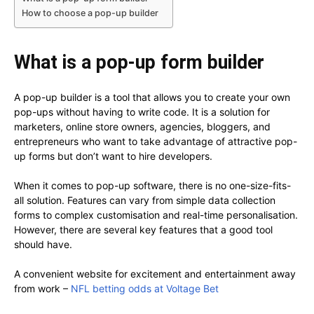
How to choose a pop-up builder
What is a pop-up form builder
A pop-up builder is a tool that allows you to create your own
pop-ups without having to write code. It is a solution for
marketers, online store owners, agencies, bloggers, and
entrepreneurs who want to take advantage of attractive pop-
up forms but don’t want to hire developers.
When it comes to pop-up software, there is no one-size-fits-
all solution. Features can vary from simple data collection
forms to complex customisation and real-time personalisation.
However, there are several key features that a good tool
should have.
A convenient website for excitement and entertainment away
from work –
NFL betting odds at Voltage Bet