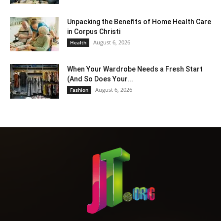
Unpacking the Benefits of Home Health Care
in Corpus Christi
August 6, 2026
Health
When Your Wardrobe Needs a Fresh Start
(And So Does Your...
August 6, 2026
Fashion