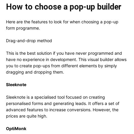
How to choose a pop-up builder
Here are the features to look for when choosing a pop-up
form programme.
Drag-and-drop method
This is the best solution if you have never programmed and
have no experience in development. This visual builder allows
you to create pop-ups from different elements by simply
dragging and dropping them.
Sleeknote
Sleeknote is a specialised tool focused on creating
personalised forms and generating leads. It offers a set of
advanced features to increase conversions. However, the
prices are quite high.
OptiMonk