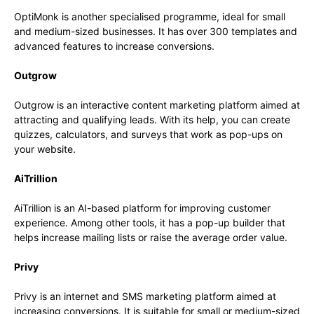
OptiMonk is another specialised programme, ideal for small
and medium-sized businesses. It has over 300 templates and
advanced features to increase conversions.
Outgrow
Outgrow is an interactive content marketing platform aimed at
attracting and qualifying leads. With its help, you can create
quizzes, calculators, and surveys that work as pop-ups on
your website.
AiTrillion
AiTrillion is an AI-based platform for improving customer
experience. Among other tools, it has a pop-up builder that
helps increase mailing lists or raise the average order value.
Privy
Privy is an internet and SMS marketing platform aimed at
increasing conversions. It is suitable for small or medium-sized