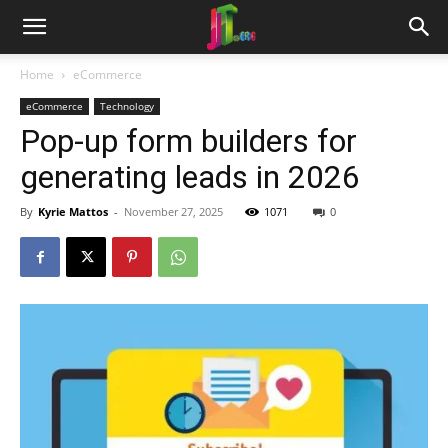
Home
eCommerce
eCommerce
Technology
Pop-up form builders for
generating leads in 2026
By
Kyrie Mattos
-
November 27, 2025
1071
0