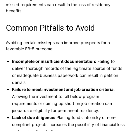
missed requirements can result in the loss of residency
benefits.
Common Pitfalls to Avoid
Avoiding certain missteps can improve prospects for a
favorable EB-5 outcome:
Incomplete or insufficient documentation:
Failing to
deliver thorough records of the legitimate source of funds
or inadequate business paperwork can result in petition
denials.
Failure to meet investment and job creation criteria:
Allowing the investment to fall below program
requirements or coming up short on job creation can
jeopardize eligibility for permanent residency.
Lack of due diligence:
Placing funds into risky or non-
compliant projects increases the possibility of financial loss