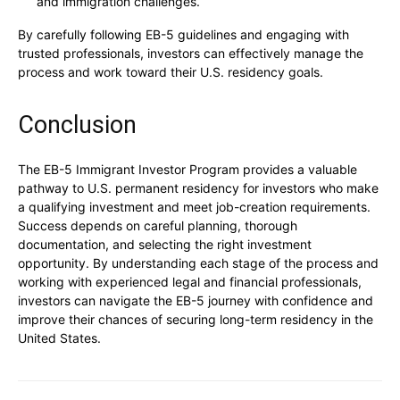
and immigration challenges.
By carefully following EB-5 guidelines and engaging with
trusted professionals, investors can effectively manage the
process and work toward their U.S. residency goals.
Conclusion
The EB-5 Immigrant Investor Program provides a valuable
pathway to U.S. permanent residency for investors who make
a qualifying investment and meet job-creation requirements.
Success depends on careful planning, thorough
documentation, and selecting the right investment
opportunity. By understanding each stage of the process and
working with experienced legal and financial professionals,
investors can navigate the EB-5 journey with confidence and
improve their chances of securing long-term residency in the
United States.