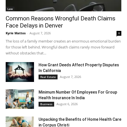
Law
Common Reasons Wrongful Death Claims
Face Delays in Denver
Kyrie Mattos
-
August 7, 2026
0
The loss of a family member creates an enormous emotional burden
for those left behind. Wrongful death claims rarely move forward
without obstacles that...
How Grant Deeds Affect Property Disputes
In California
August 7, 2026
Real Estate
Minimum Number Of Employees For Group
Health Insurance In India
August 6, 2026
Business
Unpacking the Benefits of Home Health Care
in Corpus Christi