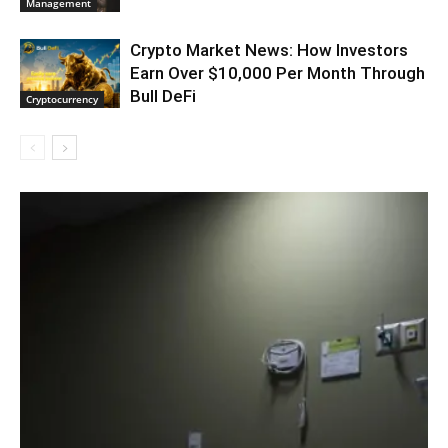
Management
Crypto Market News: How Investors
Earn Over $10,000 Per Month Through
Bull DeFi
Cryptocurrency