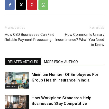
Previous article
Next article
How CBD Businesses Can Find
How Common Is Urinary
Reliable Payment Processing
Incontinence? What You Need
to Know
RELATED ARTICLES
MORE FROM AUTHOR
Minimum Number Of Employees For
Group Health Insurance In India
Business
How Workplace Standards Help
Businesses Stay Competitive