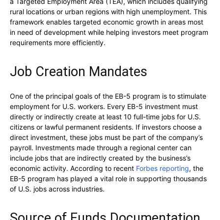
a Targeted Employment Area (TEA), which includes qualifying
rural locations or urban regions with high unemployment. This
framework enables targeted economic growth in areas most
in need of development while helping investors meet program
requirements more efficiently.
Job Creation Mandates
One of the principal goals of the EB-5 program is to stimulate
employment for U.S. workers. Every EB-5 investment must
directly or indirectly create at least 10 full-time jobs for U.S.
citizens or lawful permanent residents. If investors choose a
direct investment, these jobs must be part of the company’s
payroll. Investments made through a regional center can
include jobs that are indirectly created by the business’s
economic activity. According to recent
Forbes reporting
, the
EB-5 program has played a vital role in supporting thousands
of U.S. jobs across industries.
Source of Funds Documentation