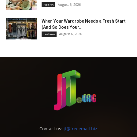
August 6, 2026
Health
When Your Wardrobe Needs a Fresh Start
(And So Does Your...
August 6, 2026
Fashion
Contact us:
jt@freeemail.biz