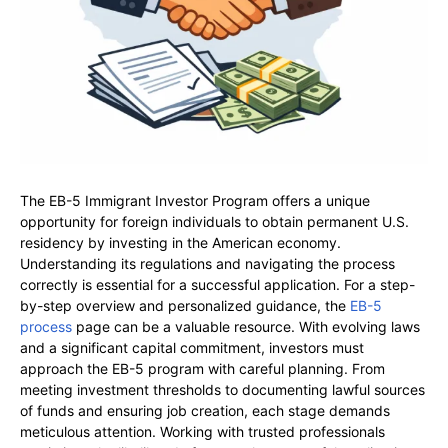
The EB-5 Immigrant Investor Program offers a unique
opportunity for foreign individuals to obtain permanent U.S.
residency by investing in the American economy.
Understanding its regulations and navigating the process
correctly is essential for a successful application. For a step-
by-step overview and personalized guidance, the
EB-5
process
page can be a valuable resource. With evolving laws
and a significant capital commitment, investors must
approach the EB-5 program with careful planning. From
meeting investment thresholds to documenting lawful sources
of funds and ensuring job creation, each stage demands
meticulous attention. Working with trusted professionals