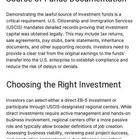
Demonstrating the lawful source of investment funds is a
critical requirement. U.S. Citizenship and Immigration Services
(USCIS) mandates detailed records proving that investment
capital was obtained legally. This may include tax returns,
sale agreements, pay stubs, bank statements, inheritance
documents, and other supporting records. Investors need to
provide a clear trail from the original earnings to the funds’
transfer into the U.S. enterprise to establish compliance and
reduce the risk of delays or denials.
Choosing the Right Investment
Investors can select either a direct EB-5 investment or
participate through USCIS-designated regional centers. While
direct investments require active management and hands-on
business involvement, regional centers offer a more passive
role and typically allow broader definitions of job creation.
Assessing business viability, reviewing past project success,