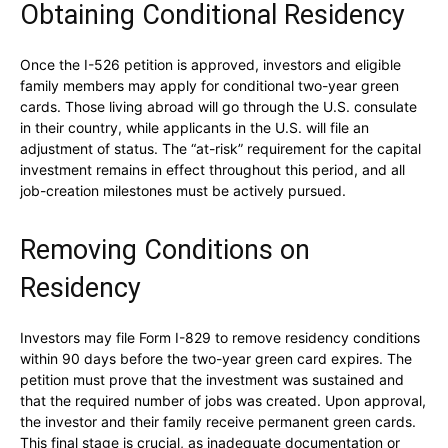
Obtaining Conditional Residency
Once the I-526 petition is approved, investors and eligible
family members may apply for conditional two-year green
cards. Those living abroad will go through the U.S. consulate
in their country, while applicants in the U.S. will file an
adjustment of status. The “at-risk” requirement for the capital
investment remains in effect throughout this period, and all
job-creation milestones must be actively pursued.
Removing Conditions on
Residency
Investors may file Form I-829 to remove residency conditions
within 90 days before the two-year green card expires. The
petition must prove that the investment was sustained and
that the required number of jobs was created. Upon approval,
the investor and their family receive permanent green cards.
This final stage is crucial, as inadequate documentation or