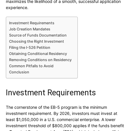
maximizes the likelihood of a smooth, successful application
experience.
Investment Requirements
Job Creation Mandates
Source of Funds Documentation
Choosing the Right Investment
Filing the I-526 Petition
Obtaining Conditional Residency
Removing Conditions on Residency
Common Pitfalls to Avoid
Conclusion
Investment Requirements
The cornerstone of the EB-5 program is the minimum
investment requirement. By 2026, investors must invest at
least $1,050,000 in a U.S. commercial enterprise. A lower
investment threshold of $800,000 applies if the funds benefit