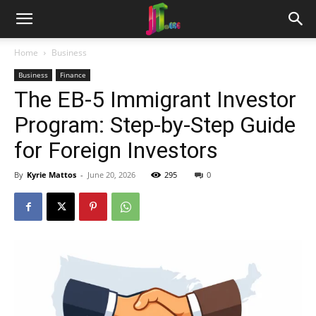
Home
Business
Business
Finance
The EB-5 Immigrant Investor
Program: Step-by-Step Guide
for Foreign Investors
By
Kyrie Mattos
-
June 20, 2026
295
0