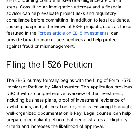
and conducting comprehensive due diligence are critical
steps. Consulting an immigration attorney and a financial
advisor can help evaluate project risks and regulatory
compliance before committing. In addition to legal guidance,
seeking independent reviews of EB-5 projects, such as those
featured in the
Forbes article on EB-5 investments
, can
provide broader market perspectives and help protect
against fraud or mismanagement.
Filing the I-526 Petition
The EB-5 journey formally begins with the filing of Form I-526,
Immigrant Petition by Alien Investor. This application provides
USCIS with a comprehensive overview of the investment,
including business plans, proof of investment, evidence of
lawful funds, and job-creation projections. Ensuring thorough,
well-organized documentation is key. Legal counsel can help
prepare a compliant petition that demonstrates all eligibility
criteria and increases the likelihood of approval.