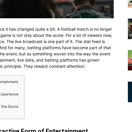
nce it has changed quite a bit. A football match is no longer
game is not only about the score. For a lot of viewers now,
e. The live broadcast is one part of it. The stat feed is
. And for many, betting platforms have become part of that
he event, but as something woven into the way the event
tainment, live data, and betting platforms has grown
c principle. They reward constant attention.
ertainment
 Experience
 the Score
active Form of Entertainment