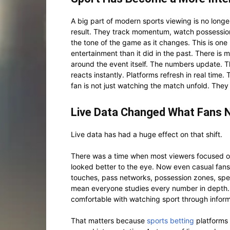
A big part of modern sports viewing is no longer
result. They track momentum, watch possession 
the tone of the game as it changes. This is one 
entertainment than it did in the past. There is m
around the event itself. The numbers update.
reacts instantly. Platforms refresh in real time
fan is not just watching the match unfold. They 
Live Data Changed What Fans 
Live data has had a huge effect on that shift.
There was a time when most viewers focused on
looked better to the eye. Now even casual fans
touches, pass networks, possession zones, spee
mean everyone studies every number in depth.
comfortable with watching sport through inform
That matters because
sports betting
platforms 