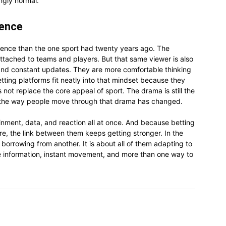
ingly normal.
ience
dience than the one sport had twenty years ago. The
ill attached to teams and players. But that same viewer is also
 and constant updates. They are more comfortable thinking
Betting platforms fit neatly into that mindset because they
 not replace the core appeal of sport. The drama is still the
 But the way people move through that drama has changed.
inment, data, and reaction all at once. And because betting
ure, the link between them keeps getting stronger. In the
 borrowing from another. It is about all of them adapting to
e information, instant movement, and more than one way to