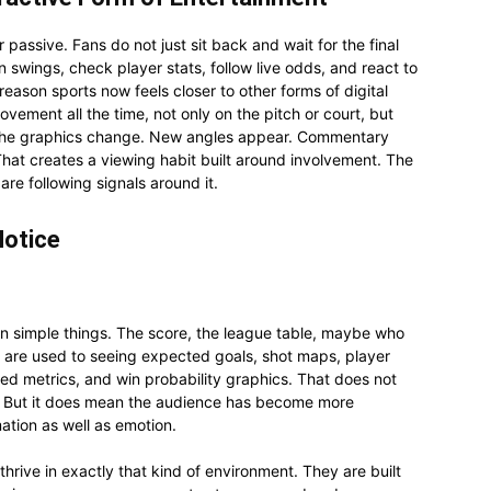
 passive. Fans do not just sit back and wait for the final
swings, check player stats, follow live odds, and react to
reason sports now feels closer to other forms of digital
ovement all the time, not only on the pitch or court, but
 The graphics change. New angles appear. Commentary
. That creates a viewing habit built around involvement. The
are following signals around it.
Notice
 simple things. The score, the league table, maybe who
 are used to seeing expected goals, shot maps, player
d metrics, and win probability graphics. That does not
 But it does mean the audience has become more
ation as well as emotion.
thrive in exactly that kind of environment. They are built