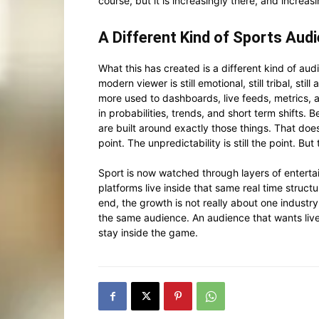
course, but it is increasingly there, and increas
A Different Kind of Sports Aud
What this has created is a different kind of au
modern viewer is still emotional, still tribal, st
more used to dashboards, live feeds, metrics,
in probabilities, trends, and short term shifts. 
are built around exactly those things. That does
point. The unpredictability is still the point.
Sport is now watched through layers of enterta
platforms live inside that same real time struct
end, the growth is not really about one industry
the same audience. An audience that wants liv
stay inside the game.