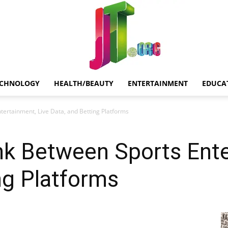
ECHNOLOGY
HEALTH/BEAUTY
ENTERTAINMENT
EDUCA
Jt.Org
ertainment, Live Data, and Betting Platforms
nk Between Sports Ente
ng Platforms