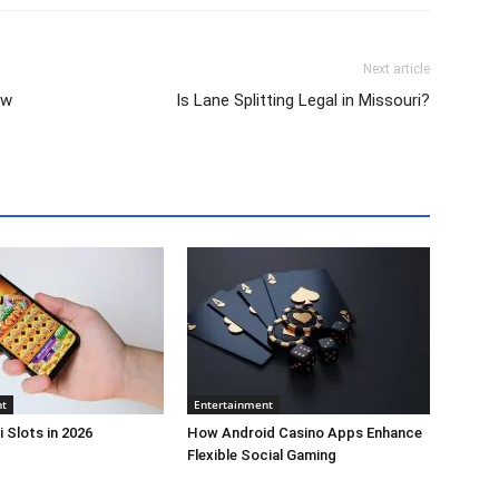
Next article
ew
Is Lane Splitting Legal in Missouri?
nt
Entertainment
i Slots in 2026
How Android Casino Apps Enhance
Flexible Social Gaming