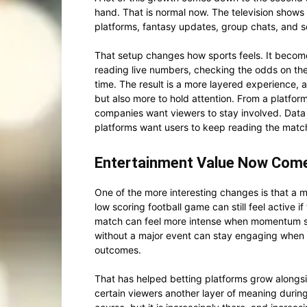
hand. That is normal now. The television shows 
platforms, fantasy updates, group chats, and s
That setup changes how sports feels. It become
reading live numbers, checking the odds on the
time. The result is a more layered experience,
but also more to hold attention. From a platform
companies want viewers to stay involved. Data p
platforms want users to keep reading the match.
Entertainment Value Now Com
One of the more interesting changes is that a m
low scoring football game can still feel active 
match can feel more intense when momentum sw
without a major event can stay engaging when vi
outcomes.
That has helped betting platforms grow alongsi
certain viewers another layer of meaning during