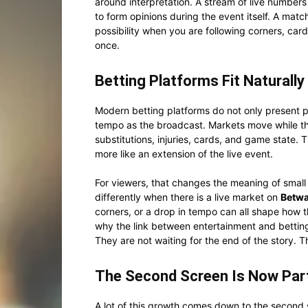
around interpretation. A stream of live numbe
to form opinions during the event itself. A matc
possibility when you are following corners, cards
once.
Betting Platforms Fit Naturally
Modern betting platforms do not only present
tempo as the broadcast. Markets move while th
substitutions, injuries, cards, and game state. 
more like an extension of the live event.
For viewers, that changes the meaning of smal
differently when there is a live market on
Betw
corners, or a drop in tempo can all shape how t
why the link between entertainment and betting
They are not waiting for the end of the story. T
The Second Screen Is Now Par
A lot of this growth comes down to the second 