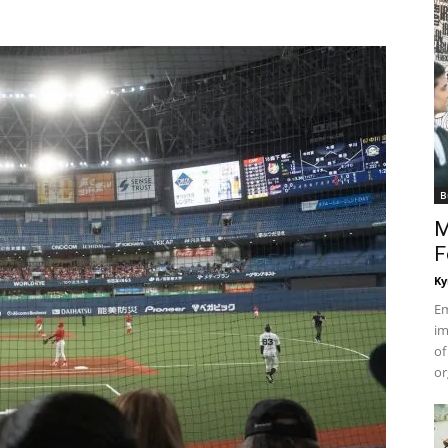
B
M
F
Ky
Em
im
of
or