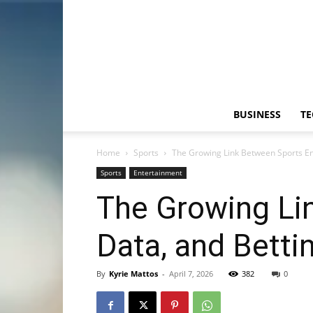
BUSINESS
T
Home
Sports
The Growing Link Between Sports Ent
Sports
Entertainment
The Growing Li
Data, and Betti
By
Kyrie Mattos
-
April 7, 2026
382
0