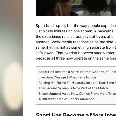
Sport is still sport, but the way people experie
just ninety minutes on one screen. A basketball 
the experience runs across several layers at onc
another. Social media reactions sit on the side
same rhythm, not as something separate from t
is followed. That overlap between sports enter
because all three now operate on the same basi
Sport Has Become a More Interactive Form of Ent
Live Data Changed What Fans Notice
Betting Platforms Fit Naturally Into the Real Time
The Second Screen Is Now Part of the Match
Entertainment Value Now Comes From More Than
A Different Kind of Sports Audience
Sport Has Become a More Inter