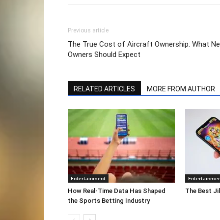
Previous article
The True Cost of Aircraft Ownership: What N
Owners Should Expect
RELATED ARTICLES
MORE FROM AUTHOR
Entertainment
Entertainme
How Real-Time Data Has Shaped
The Best Jil
the Sports Betting Industry