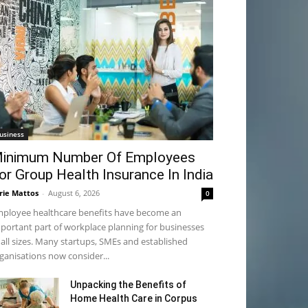
usiness
inimum Number Of Employees
or Group Health Insurance In India
rie Mattos
-
August 6, 2026
0
ployee healthcare benefits have become an
portant part of workplace planning for businesses
 all sizes. Many startups, SMEs and established
ganisations now consider...
Unpacking the Benefits of
Home Health Care in Corpus