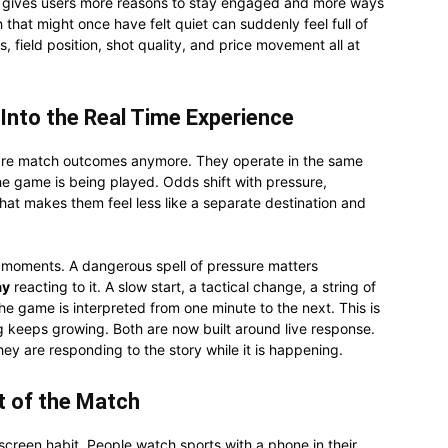
rs gives users more reasons to stay engaged and more ways
h that might once have felt quiet can suddenly feel full of
, field position, shot quality, and price movement all at
 Into the Real Time Experience
 pre match outcomes anymore. They operate in the same
e game is being played. Odds shift with pressure,
That makes them feel less like a separate destination and
l moments. A dangerous spell of pressure matters
ay
reacting to it. A slow start, a tactical change, a string of
he game is interpreted from one minute to the next. This is
 keeps growing. Both are now built around live response.
hey are responding to the story while it is happening.
t of the Match
screen habit. People watch sports with a phone in their