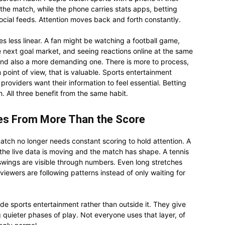
the match, while the phone carries stats apps, betting
ocial feeds. Attention moves back and forth constantly.
s less linear. A fan might be watching a football game,
 next goal market, and seeing reactions online at the same
 and also a more demanding one. There is more to process,
 point of view, that is valuable. Sports entertainment
roviders want their information to feel essential. Betting
 All three benefit from the same habit.
es From More Than the Score
atch no longer needs constant scoring to hold attention. A
if the live data is moving and the match has shape. A tennis
ings are visible through numbers. Even long stretches
ewers are following patterns instead of only waiting for
de sports entertainment rather than outside it. They give
 quieter phases of play. Not everyone uses that layer, of