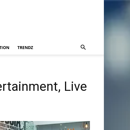
TION
TRENDZ
rtainment, Live