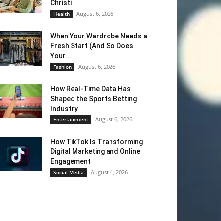
Christi
August 6, 2026
Health
When Your Wardrobe Needs a
Fresh Start (And So Does
Your...
August 6, 2026
Fashion
How Real-Time Data Has
Shaped the Sports Betting
Industry
August 6, 2026
Entertainment
How TikTok Is Transforming
Digital Marketing and Online
Engagement
August 4, 2026
Social Media