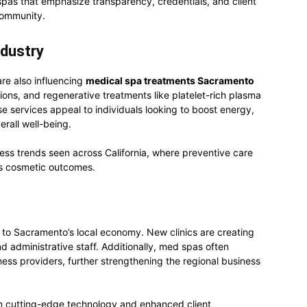
pas that emphasize transparency, credentials, and client
 community.
ndustry
re also influencing
medical spa treatments Sacramento
ions, and regenerative treatments like platelet-rich plasma
 services appeal to individuals looking to boost energy,
erall well-being.
ness trends seen across California, where preventive care
as cosmetic outcomes.
g to Sacramento’s local economy. New clinics are creating
nd administrative staff. Additionally, med spas often
ness providers, further strengthening the regional business
 in cutting-edge technology and enhanced client