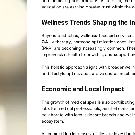
and medical-grade products. As a result, med s
education are earning greater trust within the
Wellness Trends Shaping the I
Beyond aesthetics, wellness-focused services a
CA
. IV therapy, hormone optimization consultat
(PRP) are becoming increasingly common. These
improve skin health from within, and support ov
This holistic approach aligns with broader well
and lifestyle optimization are valued as much 
Economic and Local Impact
The growth of medical spas is also contributin
jobs for medical professionals, aestheticians, a
collaborate with local skincare brands and well
ecosystem.
As competition increases, clinics are investing