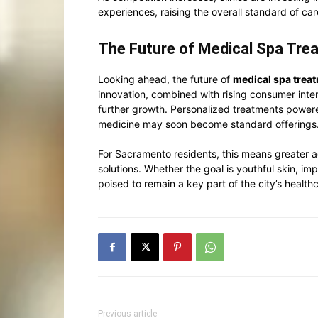
experiences, raising the overall standard of car
The Future of Medical Spa Tre
Looking ahead, the future of
medical spa trea
innovation, combined with rising consumer inter
further growth. Personalized treatments powere
medicine may soon become standard offerings
For Sacramento residents, this means greater a
solutions. Whether the goal is youthful skin, 
poised to remain a key part of the city’s healt
Previous article