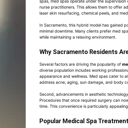
spas, med spas operate under the supervision o
nurse practitioners. This allows them to offer a
laser skin resurfacing, chemical peels, and med
In Sacramento, this hybrid model has gained popu
minimal downtime. Many clients prefer med spa
while maintaining a relaxing environment.
Why Sacramento Residents Are
Several factors are driving the popularity of
me
diverse population includes working profession
appearance and wellness. Med spas cater to al
address acne, aging, sun damage, and body c
Second, advancements in aesthetic technology
Procedures that once required surgery can now 
time. This convenience is particularly appealin
Popular Medical Spa Treatment