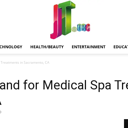
ECHNOLOGY
HEALTH/BEAUTY
ENTERTAINMENT
EDUCA
Jt.Org
 Treatments in Sacramento, CA
and for Medical Spa Tr
A
0