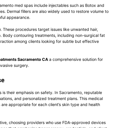
ramento med spas include injectables such as Botox and
es. Dermal fillers are also widely used to restore volume to
thful appearance.
 These procedures target issues like unwanted hair,
. Body contouring treatments, including non-surgical fat
traction among clients looking for subtle but effective
reatments Sacramento CA
a comprehensive solution for
nvasive surgery.
se
 is their emphasis on safety. In Sacramento, reputable
uations, and personalized treatment plans. This medical
are appropriate for each client’s skin type and health
tive, choosing providers who use FDA-approved devices