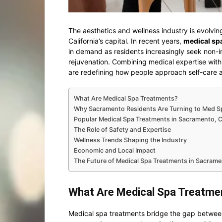
The aesthetics and wellness industry is evolvin
California’s capital. In recent years,
medical sp
in demand as residents increasingly seek non-in
rejuvenation. Combining medical expertise wit
are redefining how people approach self-care
What Are Medical Spa Treatments?
Why Sacramento Residents Are Turning to Med S
Popular Medical Spa Treatments in Sacramento, 
The Role of Safety and Expertise
Wellness Trends Shaping the Industry
Economic and Local Impact
The Future of Medical Spa Treatments in Sacram
What Are Medical Spa Treatme
Medical spa treatments bridge the gap between 