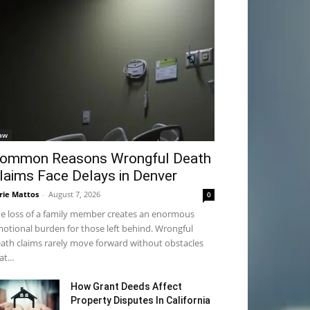
aw
ommon Reasons Wrongful Death
laims Face Delays in Denver
rie Mattos
-
August 7, 2026
0
e loss of a family member creates an enormous
otional burden for those left behind. Wrongful
ath claims rarely move forward without obstacles
at...
How Grant Deeds Affect
Property Disputes In California