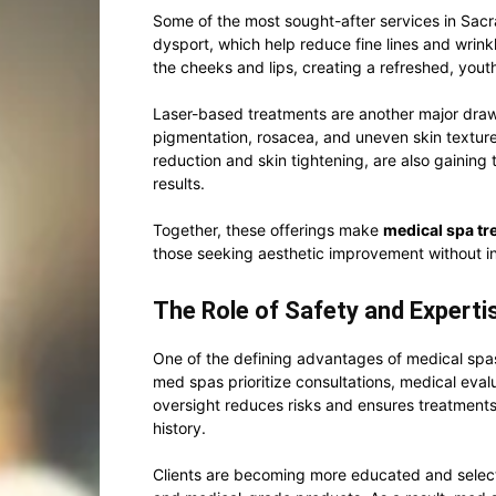
Some of the most sought-after services in Sac
dysport, which help reduce fine lines and wrinkl
the cheeks and lips, creating a refreshed, you
Laser-based treatments are another major draw.
pigmentation, rosacea, and uneven skin texture
reduction and skin tightening, are also gaining 
results.
Together, these offerings make
medical spa t
those seeking aesthetic improvement without i
The Role of Safety and Experti
One of the defining advantages of medical spas
med spas prioritize consultations, medical eval
oversight reduces risks and ensures treatments 
history.
Clients are becoming more educated and selec