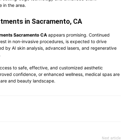
e in the area.
atments in Sacramento, CA
tments Sacramento CA
appears promising. Continued
est in non-invasive procedures, is expected to drive
d by AI skin analysis, advanced lasers, and regenerative
.
ccess to safe, effective, and customized aesthetic
improved confidence, or enhanced wellness, medical spas are
hcare and beauty landscape.
Next article