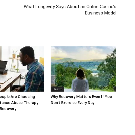
What Longevity Says About an Online Casino’s
Business Model
Health
eople Are Choosing
Why Recovery Matters Even If You
stance Abuse Therapy
Don’t Exercise Every Day
 Recovery