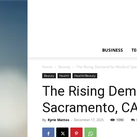
BUSINESS
T
Home
Beauty
The Rising Demand for Medical Spa
Beauty
Health
Health/Beauty
The Rising Dem
Sacramento, C
By
Kyrie Mattos
-
December 17, 2025
1090