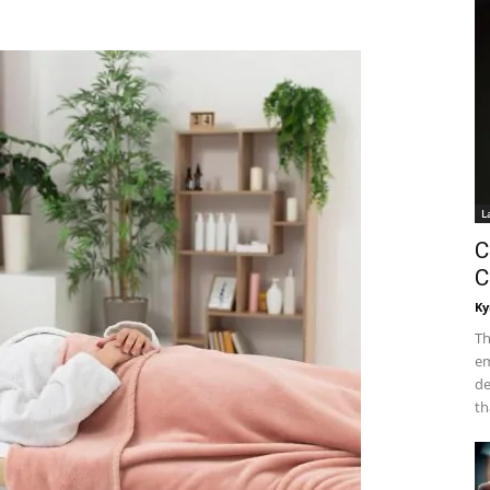
L
C
C
Ky
Th
em
de
th