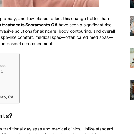
g rapidly, and few places reflect this change better than
a treatments Sacramento CA
have seen a significant rise
vasive solutions for skincare, body contouring, and overall
h spa-like comfort, medical spas—often called med spas—
 and cosmetic enhancement.
pas
CA
ento, CA
nts?
traditional day spas and medical clinics. Unlike standard