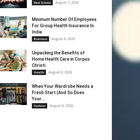
August 7, 2026
Real Estate
Minimum Number Of Employees
For Group Health Insurance In
India
August 6, 2026
Business
Unpacking the Benefits of
Home Health Care in Corpus
Christi
August 6, 2026
Health
When Your Wardrobe Needs a
Fresh Start (And So Does
Your...
August 6, 2026
Fashion