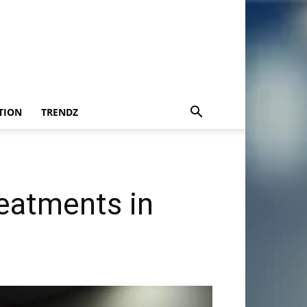
TION
TRENDZ
eatments in