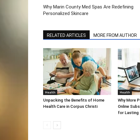
Why Marin County Med Spas Are Redefining
Personalized Skincare
RELATED ARTICLES
MORE FROM AUTHOR
Health
Health
Unpacking the Benefits of Home
Why More P
Health Care in Corpus Christi
Online Sub
for Lasting