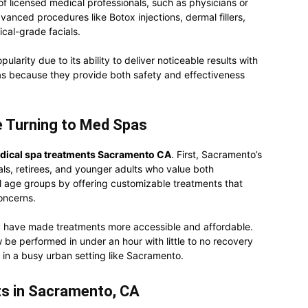
f licensed medical professionals, such as physicians or
dvanced procedures like Botox injections, dermal fillers,
ical-grade facials.
larity due to its ability to deliver noticeable results with
s because they provide both safety and effectiveness
 Turning to Med Spas
dical spa treatments Sacramento CA
. First, Sacramento’s
als, retirees, and younger adults who value both
l age groups by offering customizable treatments that
oncerns.
 have made treatments more accessible and affordable.
be performed in under an hour with little to no recovery
g in a busy urban setting like Sacramento.
s in Sacramento, CA