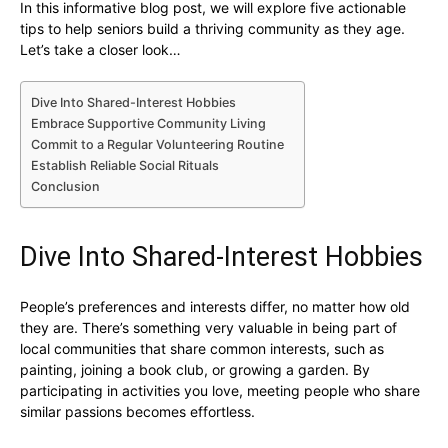
In this informative blog post, we will explore five actionable
tips to help seniors build a thriving community as they age.
Let’s take a closer look…
Dive Into Shared-Interest Hobbies
Embrace Supportive Community Living
Commit to a Regular Volunteering Routine
Establish Reliable Social Rituals
Conclusion
Dive Into Shared-Interest Hobbies
People’s preferences and interests differ, no matter how old
they are. There’s something very valuable in being part of
local communities that share common interests, such as
painting, joining a book club, or growing a garden. By
participating in activities you love, meeting people who share
similar passions becomes effortless.