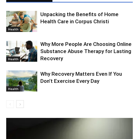
Unpacking the Benefits of Home
Health Care in Corpus Christi
Health
Why More People Are Choosing Online
Substance Abuse Therapy for Lasting
Recovery
Health
Why Recovery Matters Even If You
Don’t Exercise Every Day
Health