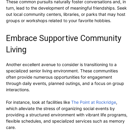
These common pursuits naturally foster conversations and, in
turn, lead to the development of meaningful friendships. Seek
out local community centers, libraries, or parks that may host
groups or workshops related to your favorite hobbies.
Embrace Supportive Community
Living
Another excellent avenue to consider is transitioning to a
specialized senior living environment. These communities
often provide numerous opportunities for engagement
through daily events, planned outings, and a focus on group
interactions.
For instance, look at facilities like
The Point at Rockridge
,
which alleviate the stress of organizing social events by
providing a structured environment with vibrant life programs,
flexible schedules, and specialized services such as memory
care.