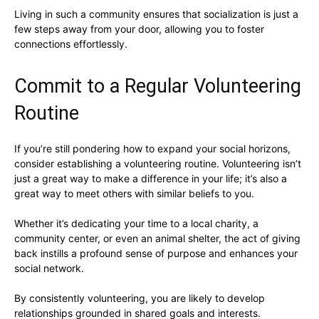
Living in such a community ensures that socialization is just a
few steps away from your door, allowing you to foster
connections effortlessly.
Commit to a Regular Volunteering
Routine
If you’re still pondering how to expand your social horizons,
consider establishing a volunteering routine. Volunteering isn’t
just a great way to make a difference in your life; it’s also a
great way to meet others with similar beliefs to you.
Whether it’s dedicating your time to a local charity, a
community center, or even an animal shelter, the act of giving
back instills a profound sense of purpose and enhances your
social network.
By consistently volunteering, you are likely to develop
relationships grounded in shared goals and interests.