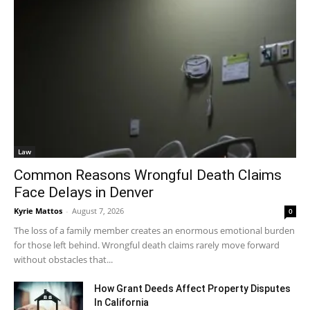
Law
Common Reasons Wrongful Death Claims
Face Delays in Denver
Kyrie Mattos
-
August 7, 2026
0
The loss of a family member creates an enormous emotional burden
for those left behind. Wrongful death claims rarely move forward
without obstacles that...
How Grant Deeds Affect Property Disputes
In California