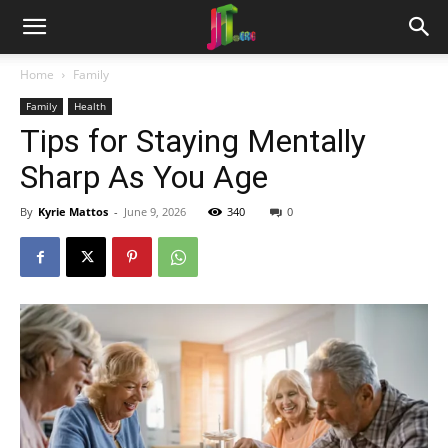
Home
Family
Family
Health
Tips for Staying Mentally
Sharp As You Age
By
Kyrie Mattos
-
June 9, 2026
340
0