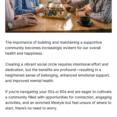
The importance of building and maintaining a supportive
community becomes increasingly evident for our overall
health and happiness.
Creating a vibrant social circle requires intentional effort and
dedication, but the benefits are profound—resulting in a
heightened sense of belonging, enhanced emotional support,
and improved mental health.
If you’re navigating your 50s or 60s and are eager to cultivate
a community filled with opportunities for connection, engaging
activities, and an enriched lifestyle but feel unsure of where to
start, there’s no need to worry.