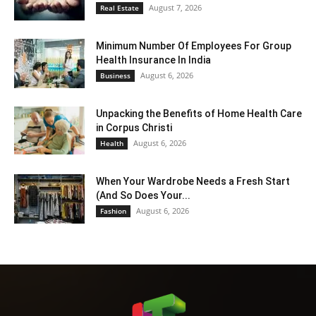
August 7, 2026
Real Estate
Minimum Number Of Employees For Group
Health Insurance In India
August 6, 2026
Business
Unpacking the Benefits of Home Health Care
in Corpus Christi
August 6, 2026
Health
When Your Wardrobe Needs a Fresh Start
(And So Does Your...
August 6, 2026
Fashion