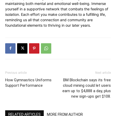
maintaining both mental and emotional well-being. Immerse
yourself in a supportive network that combats the feelings of
isolation. Each effort you make contributes to a fulfilling life,
reminding us all that connection and community are
foundational elements to thriving in our later years.
Previous article
Next article
How Gymnastics Uniforms
BM Blockchain says its free
Support Performance
cloud mining could let users
earn up to $4,888 a day, plus
new sign-ups get $108.
RELATED ARTICLES
MORE FROM AUTHOR