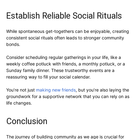
Establish Reliable Social Rituals
While spontaneous get-togethers can be enjoyable, creating
consistent social rituals often leads to stronger community
bonds.
Consider scheduling regular gatherings in your life, like a
weekly coffee potluck with friends, a monthly potluck, or a
Sunday family dinner. These trustworthy events are a
reassuring way to fill your social calendar.
You’re not just
making new friends
, but you’re also laying the
groundwork for a supportive network that you can rely on as
life changes.
Conclusion
The journey of building community as we age is crucial for