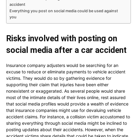
accident
Everything you post on social media could be used against
you
Risks involved with posting on
social media after a car accident
Insurance company adjusters would be searching for an
excuse to reduce or eliminate payments to vehicle accident
victims. They would do so by gathering evidence for
supporting their claim that injuries have been either
nonexistent or exaggerated. As several people would share
most of the intimate details of their lives online, rest assured
that social media profiles would provide a wealth of evidence
that insurance companies might use for devaluing vehicle
accident claims. For instance, a collision victim accustomed to
sharing everything through social media might be inclined to
posting updates about their accidents. However, when the
accident victims share details that could be taken to indicate