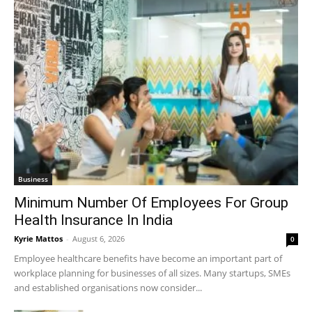
Business
Minimum Number Of Employees For Group
Health Insurance In India
Kyrie Mattos
-
August 6, 2026
0
Employee healthcare benefits have become an important part of
workplace planning for businesses of all sizes. Many startups, SMEs
and established organisations now consider...