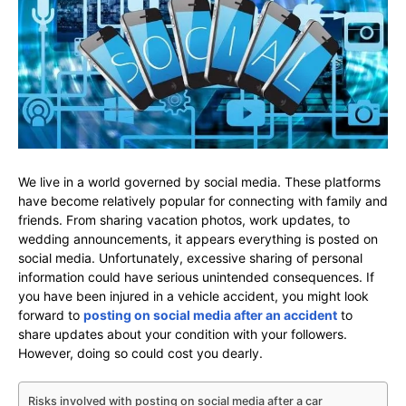
We live in a world governed by social media. These platforms
have become relatively popular for connecting with family and
friends. From sharing vacation photos, work updates, to
wedding announcements, it appears everything is posted on
social media. Unfortunately, excessive sharing of personal
information could have serious unintended consequences. If
you have been injured in a vehicle accident, you might look
forward to
posting on social media after an accident
to
share updates about your condition with your followers.
However, doing so could cost you dearly.
Risks involved with posting on social media after a car