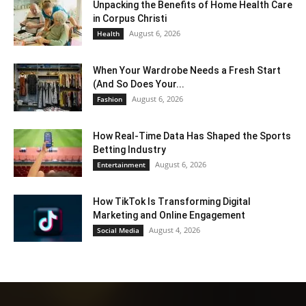
Unpacking the Benefits of Home Health Care
in Corpus Christi
August 6, 2026
Health
When Your Wardrobe Needs a Fresh Start
(And So Does Your...
August 6, 2026
Fashion
How Real-Time Data Has Shaped the Sports
Betting Industry
August 6, 2026
Entertainment
How TikTok Is Transforming Digital
Marketing and Online Engagement
August 4, 2026
Social Media