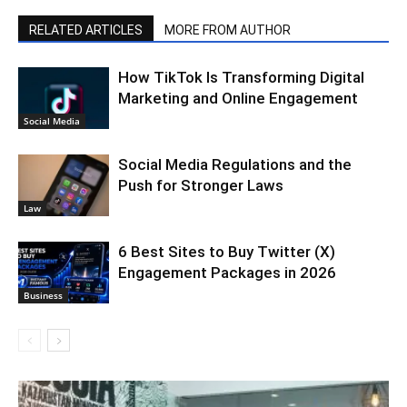
RELATED ARTICLES
MORE FROM AUTHOR
How TikTok Is Transforming Digital
Marketing and Online Engagement
Social Media
Social Media Regulations and the
Push for Stronger Laws
Law
6 Best Sites to Buy Twitter (X)
Engagement Packages in 2026
Business