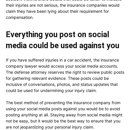
their injuries are not serious, the insurance companies would
claim they have been lying about their requirement for
compensation.
Everything you post on social
media could be used against you
If you have suffered injuries in a car accident, the insurance
company lawyer would access your social media accounts.
The defense attorney reserves the right to review public posts
for gathering relevant evidence. These posts could be
inclusive of conversations, photos, and status updates that
could be used for undermining your injury claim.
The best method of preventing the insurance company from
using your social media posts against you would be to avoid
posting anything at all. Staying away from social media might
not be easy, but it would be the best way to ensure that you
are not jeopardizing your personal injury claim.