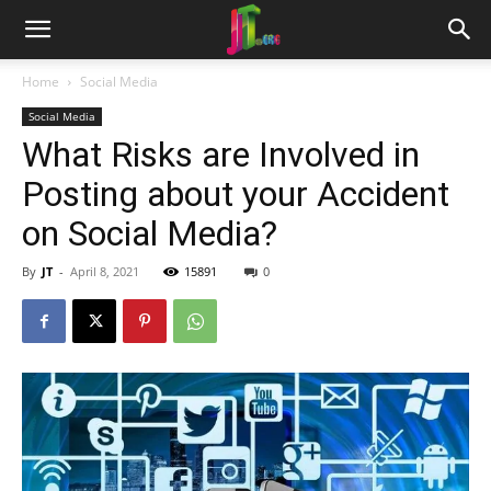
Home
Social Media
Social Media
What Risks are Involved in
Posting about your Accident
on Social Media?
By
JT
-
April 8, 2021
15891
0