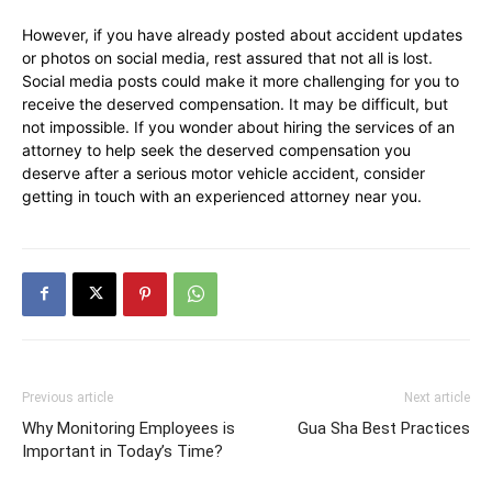
However, if you have already posted about accident updates
or photos on social media, rest assured that not all is lost.
Social media posts could make it more challenging for you to
receive the deserved compensation. It may be difficult, but
not impossible. If you wonder about hiring the services of an
attorney to help seek the deserved compensation you
deserve after a serious motor vehicle accident, consider
getting in touch with an experienced attorney near you.
Previous article
Next article
Why Monitoring Employees is
Gua Sha Best Practices
Important in Today’s Time?