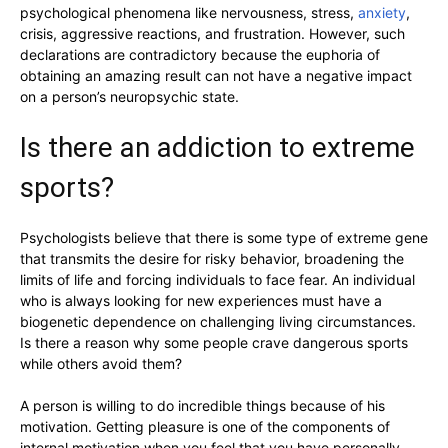
psychological phenomena like nervousness, stress,
anxiety
,
crisis, aggressive reactions, and frustration. However, such
declarations are contradictory because the euphoria of
obtaining an amazing result can not have a negative impact
on a person’s neuropsychic state.
Is there an addiction to extreme
sports?
Psychologists believe that there is some type of extreme gene
that transmits the desire for risky behavior, broadening the
limits of life and forcing individuals to face fear. An individual
who is always looking for new experiences must have a
biogenetic dependence on challenging living circumstances.
Is there a reason why some people crave dangerous sports
while others avoid them?
A person is willing to do incredible things because of his
motivation. Getting pleasure is one of the components of
internal motivation when you feel that you have personally