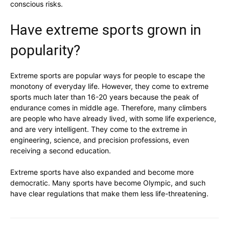
conscious risks.
Have extreme sports grown in
popularity?
Extreme sports are popular ways for people to escape the
monotony of everyday life. However, they come to extreme
sports much later than 16-20 years because the peak of
endurance comes in middle age. Therefore, many climbers
are people who have already lived, with some life experience,
and are very intelligent. They come to the extreme in
engineering, science, and precision professions, even
receiving a second education.
Extreme sports have also expanded and become more
democratic. Many sports have become Olympic, and such
have clear regulations that make them less life-threatening.