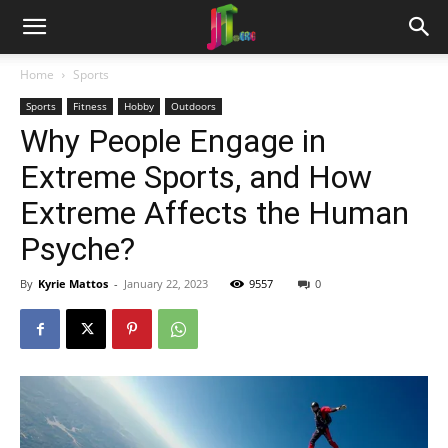
Home
Sports
Sports
Fitness
Hobby
Outdoors
Why People Engage in
Extreme Sports, and How
Extreme Affects the Human
Psyche?
By
Kyrie Mattos
-
January 22, 2023
9557
0