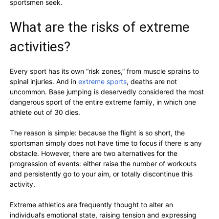
sportsmen seek.
What are the risks of extreme
activities?
Every sport has its own “risk zones,” from muscle sprains to
spinal injuries. And in
extreme sports
, deaths are not
uncommon. Base jumping is deservedly considered the most
dangerous sport of the entire extreme family, in which one
athlete out of 30 dies.
The reason is simple: because the flight is so short, the
sportsman simply does not have time to focus if there is any
obstacle. However, there are two alternatives for the
progression of events: either raise the number of workouts
and persistently go to your aim, or totally discontinue this
activity.
Extreme athletics are frequently thought to alter an
individual’s emotional state, raising tension and expressing