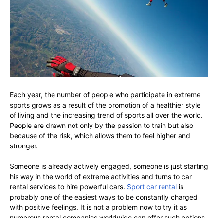
Each year, the number of people who participate in extreme
sports grows as a result of the promotion of a healthier style
of living and the increasing trend of sports all over the world.
People are drawn not only by the passion to train but also
because of the risk, which allows them to feel higher and
stronger.
Someone is already actively engaged, someone is just starting
his way in the world of extreme activities and turns to car
rental services to hire powerful cars.
Sport car rental
is
probably one of the easiest ways to be constantly charged
with positive feelings. It is not a problem now to try it as
numerous rental companies worldwide can offer such options.