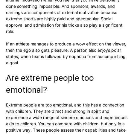
done something impossible. And sponsors, awards, and
earnings are components of external motivation because
extreme sports are highly paid and spectacular. Social
approval and admiration for his tricks also play a significant
role.
If an athlete manages to produce a wow effect on the viewer,
then the ego also gets pleasure. A person also enjoys polar
states, when fear is followed by euphoria from accomplishing
a goal.
Are extreme people too
emotional?
Extreme people are too emotional, and this has a connection
with children. They are direct and strong in spirit and
experience a wide range of sincere emotions and experiences
akin to children. You can compare with children, but only in a
positive way. These people assess their capabilities and take