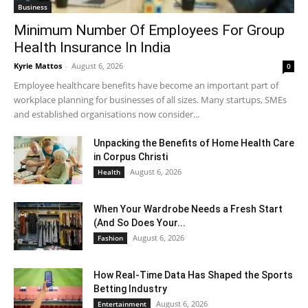
Business
Minimum Number Of Employees For Group
Health Insurance In India
Kyrie Mattos
-
August 6, 2026
0
Employee healthcare benefits have become an important part of
workplace planning for businesses of all sizes. Many startups, SMEs
and established organisations now consider...
Unpacking the Benefits of Home Health Care
in Corpus Christi
August 6, 2026
Health
When Your Wardrobe Needs a Fresh Start
(And So Does Your...
August 6, 2026
Fashion
How Real-Time Data Has Shaped the Sports
Betting Industry
August 6, 2026
Entertainment