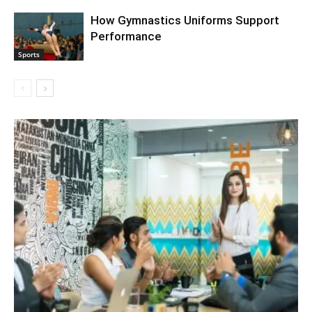
How Gymnastics Uniforms Support
Performance
Sports