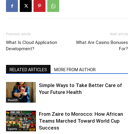
Previous article
Next article
What Is Cloud Application
What Are Casino Bonuses
Development?
For?
RELATED ARTICLES
MORE FROM AUTHOR
Simple Ways to Take Better Care of
Your Future Health
Health
From Zaire to Morocco: How African
Teams Marched Toward World Cup
Success
Sports