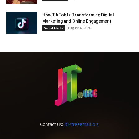
How TikTok Is Transforming Digital
Marketing and Online Engagement
August 4, 2026
Social Media
Contact us:
jt@freeemail.biz