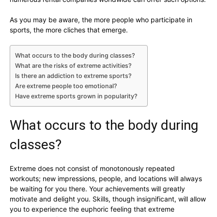
As you may be aware, the more people who participate in
sports, the more cliches that emerge.
What occurs to the body during classes?
What are the risks of extreme activities?
Is there an addiction to extreme sports?
Are extreme people too emotional?
Have extreme sports grown in popularity?
What occurs to the body during
classes?
Extreme does not consist of monotonously repeated
workouts; new impressions, people, and locations will always
be waiting for you there. Your achievements will greatly
motivate and delight you. Skills, though insignificant, will allow
you to experience the euphoric feeling that extreme