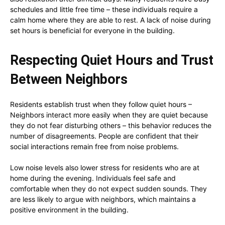
schedules and little free time – these individuals require a
calm home where they are able to rest. A lack of noise during
set hours is beneficial for everyone in the building.
Respecting Quiet Hours and Trust
Between Neighbors
Residents establish trust when they follow quiet hours –
Neighbors interact more easily when they are quiet because
they do not fear disturbing others – this behavior reduces the
number of disagreements. People are confident that their
social interactions remain free from noise problems.
Low noise levels also lower stress for residents who are at
home during the evening. Individuals feel safe and
comfortable when they do not expect sudden sounds. They
are less likely to argue with neighbors, which maintains a
positive environment in the building.