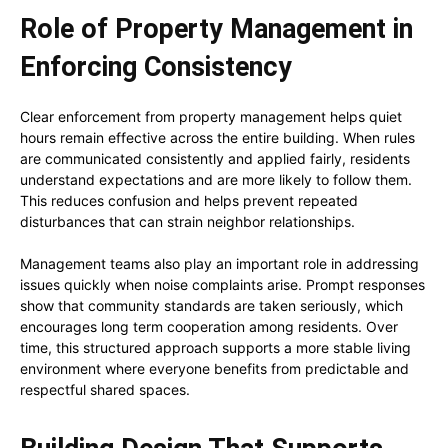
Role of Property Management in
Enforcing Consistency
Clear enforcement from property management helps quiet
hours remain effective across the entire building. When rules
are communicated consistently and applied fairly, residents
understand expectations and are more likely to follow them.
This reduces confusion and helps prevent repeated
disturbances that can strain neighbor relationships.
Management teams also play an important role in addressing
issues quickly when noise complaints arise. Prompt responses
show that community standards are taken seriously, which
encourages long term cooperation among residents. Over
time, this structured approach supports a more stable living
environment where everyone benefits from predictable and
respectful shared spaces.