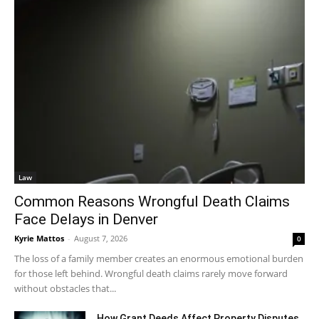
Law
Common Reasons Wrongful Death Claims
Face Delays in Denver
Kyrie Mattos
-
August 7, 2026
0
The loss of a family member creates an enormous emotional burden
for those left behind. Wrongful death claims rarely move forward
without obstacles that...
How Grant Deeds Affect Property Disputes