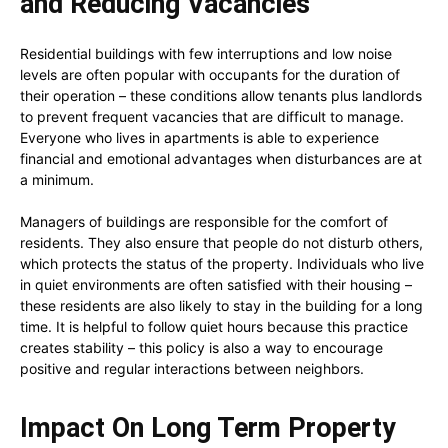
and Reducing Vacancies
Residential buildings with few interruptions and low noise
levels are often popular with occupants for the duration of
their operation – these conditions allow tenants plus landlords
to prevent frequent vacancies that are difficult to manage.
Everyone who lives in apartments is able to experience
financial and emotional advantages when disturbances are at
a minimum.
Managers of buildings are responsible for the comfort of
residents. They also ensure that people do not disturb others,
which protects the status of the property. Individuals who live
in quiet environments are often satisfied with their housing –
these residents are also likely to stay in the building for a long
time. It is helpful to follow quiet hours because this practice
creates stability – this policy is also a way to encourage
positive and regular interactions between neighbors.
Impact On Long Term Property