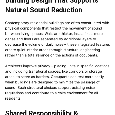
Building Design That Supports
Natural Sound Reduction
Contemporary residential buildings are often constructed with
physical components that restrict the movement of sound
between living spaces. Walls are thicker, insulation is more
dense and floors are separated by additional layers to
decrease the volume of daily noise – these integrated features
create quiet interior areas through structural engineering
rather than a total reliance on the actions of occupants.
Architects improve privacy – placing units in specific locations
and including transitional spaces, like corridors or storage
areas, to serve as barriers. Occupants can rest more easily
when buildings are designed to minimize the passage of
sound. Such structural choices support existing noise
regulations and contribute to a calm environment for all
residents.
Shared Responsibility &