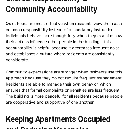
Community Accountability
Quiet hours are most effective when residents view them as a
common responsibility instead of a mandatory instruction.
Individuals behave more thoughtfully when they examine how
their actions influence other people in the building – this
accountability is helpful because it decreases frequent noise
and establishes a culture where residents are consistently
considerate.
Community expectations are stronger when residents use this
approach because they do not require frequent management.
Residents are able to manage their own behavior, which
ensures that formal complaints or penalties are less frequent.
The building is more peaceful for all residents because people
are cooperative and supportive of one another.
Keeping Apartments Occupied