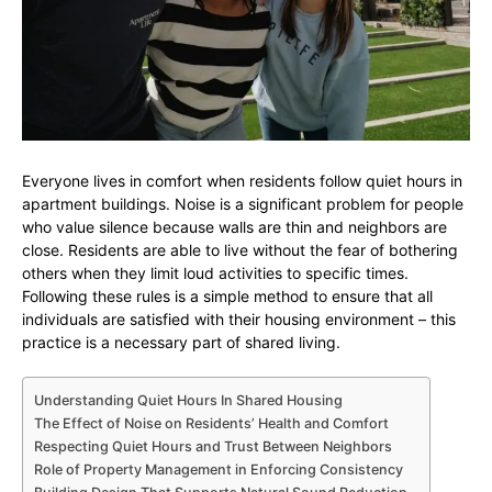
Everyone lives in comfort when residents follow quiet hours in
apartment buildings. Noise is a significant problem for people
who value silence because walls are thin and neighbors are
close. Residents are able to live without the fear of bothering
others when they limit loud activities to specific times.
Following these rules is a simple method to ensure that all
individuals are satisfied with their housing environment – this
practice is a necessary part of shared living.
Understanding Quiet Hours In Shared Housing
The Effect of Noise on Residents’ Health and Comfort
Respecting Quiet Hours and Trust Between Neighbors
Role of Property Management in Enforcing Consistency