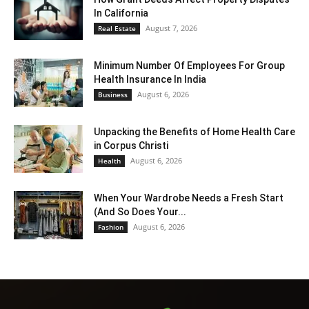
In California
August 7, 2026
Real Estate
Minimum Number Of Employees For Group
Health Insurance In India
August 6, 2026
Business
Unpacking the Benefits of Home Health Care
in Corpus Christi
August 6, 2026
Health
When Your Wardrobe Needs a Fresh Start
(And So Does Your...
August 6, 2026
Fashion