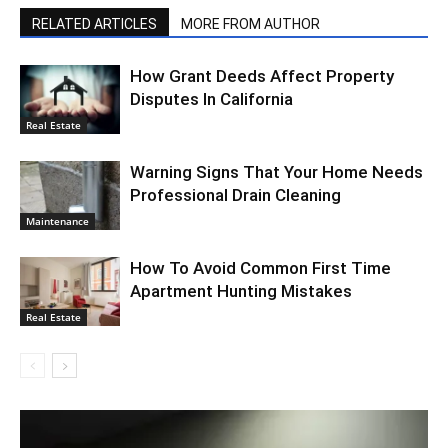
RELATED ARTICLES
MORE FROM AUTHOR
How Grant Deeds Affect Property
Disputes In California
Real Estate
Warning Signs That Your Home Needs
Professional Drain Cleaning
Maintenance
How To Avoid Common First Time
Apartment Hunting Mistakes
Real Estate