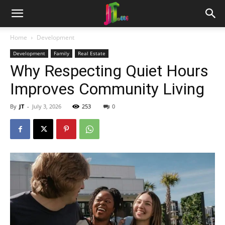
Home
Development
Development
Family
Real Estate
Why Respecting Quiet Hours
Improves Community Living
By
JT
-
July 3, 2026
253
0