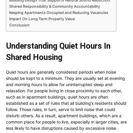
Building Design That Supports Natural Sound Reduction
Shared Responsibility & Community Accountability
Keeping Apartments Occupied and Reducing Vacancies
Impact On Long Term Property Value
Conclusion
Understanding Quiet Hours In
Shared Housing
Quiet hours are generally considered periods when noise
should be kept to a minimum. They are usually set at evening
and morning hours to allow for uninterrupted sleep and
relaxation. For people living in close proximity to each other,
such as in apartment buildings, quiet hours are often
established as a set of rules that all building’s residents should
follow. Those rules, in turn, serve to limit noise that could
disturb others. As a result, apartment buildings, which are a
common place for people to live, especially in larger cities, are
less likely to have disruptions caused by excessive noise.