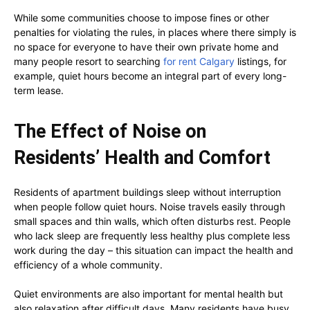
While some communities choose to impose fines or other
penalties for violating the rules, in places where there simply is
no space for everyone to have their own private home and
many people resort to searching
for rent Calgary
listings, for
example, quiet hours become an integral part of every long-
term lease.
The Effect of Noise on
Residents’ Health and Comfort
Residents of apartment buildings sleep without interruption
when people follow quiet hours. Noise travels easily through
small spaces and thin walls, which often disturbs rest. People
who lack sleep are frequently less healthy plus complete less
work during the day – this situation can impact the health and
efficiency of a whole community.
Quiet environments are also important for mental health but
also relaxation after difficult days. Many residents have busy