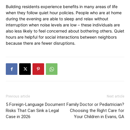
Building residents experience benefits in many areas of life
when they follow quiet hour policies. People who are at home
during the evening are able to sleep and relax without
interruption when noise levels are low – these individuals are
also less likely to feel concerned about bothering others. Quiet
hours are helpful for social interactions between neighbors
because there are fewer disruptions.
Previous article
Next article
5 Foreign-Language Document
Family Doctor or Pediatrician?
Risks That Can Sink a Legal
Choosing the Right Care for
Case in 2026
Your Children in Evans, GA