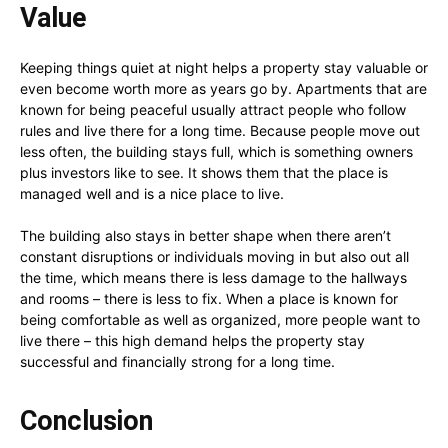
Value
Keeping things quiet at night helps a property stay valuable or
even become worth more as years go by. Apartments that are
known for being peaceful usually attract people who follow
rules and live there for a long time. Because people move out
less often, the building stays full, which is something owners
plus investors like to see. It shows them that the place is
managed well and is a nice place to live.
The building also stays in better shape when there aren’t
constant disruptions or individuals moving in but also out all
the time, which means there is less damage to the hallways
and rooms – there is less to fix. When a place is known for
being comfortable as well as organized, more people want to
live there – this high demand helps the property stay
successful and financially strong for a long time.
Conclusion