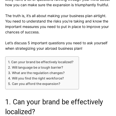
how you can make sure the expansion is triumphantly fruitful.
The truth is, it’s all about making your business plan airtight.
You need to understand the risks you’re taking and know the
important measures you need to put in place to improve your
chances of success.
Let’s discuss 5 important questions you need to ask yourself
when strategizing your abroad business plan!
1. Can your brand be effectively localized?
2. Will language be a tough barrier?
3. What are the regulation changes?
4. Will you find the right workforce?
5. Can you afford the expansion?
1. Can your brand be effectively
localized?