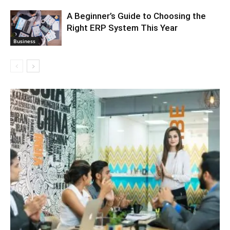
A Beginner’s Guide to Choosing the
Right ERP System This Year
Business