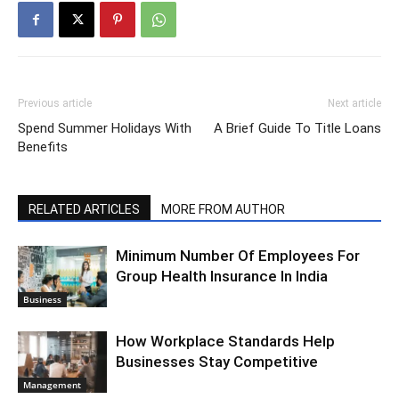
Previous article
Next article
Spend Summer Holidays With
A Brief Guide To Title Loans
Benefits
RELATED ARTICLES
MORE FROM AUTHOR
Minimum Number Of Employees For
Group Health Insurance In India
Business
How Workplace Standards Help
Businesses Stay Competitive
Management