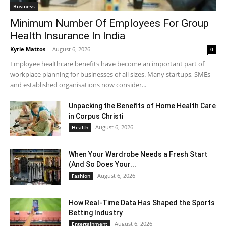
Business
Minimum Number Of Employees For Group
Health Insurance In India
Kyrie Mattos
-
August 6, 2026
0
Employee healthcare benefits have become an important part of
workplace planning for businesses of all sizes. Many startups, SMEs
and established organisations now consider...
Unpacking the Benefits of Home Health Care
in Corpus Christi
August 6, 2026
Health
When Your Wardrobe Needs a Fresh Start
(And So Does Your...
August 6, 2026
Fashion
How Real-Time Data Has Shaped the Sports
Betting Industry
August 6, 2026
Entertainment