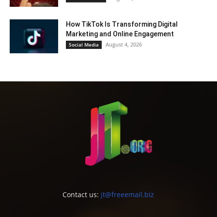
How TikTok Is Transforming Digital
Marketing and Online Engagement
August 4, 2026
Social Media
Contact us:
jt@freeemail.biz