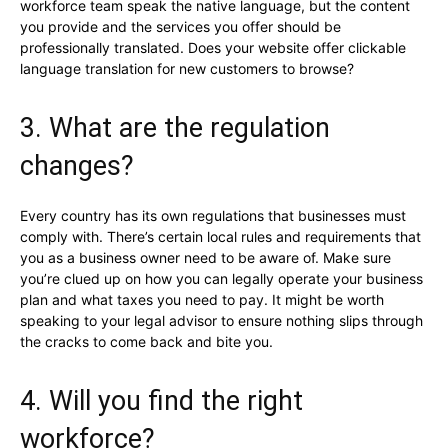
workforce team speak the native language, but the content
you provide and the services you offer should be
professionally translated. Does your website offer clickable
language translation for new customers to browse?
3. What are the regulation
changes?
Every country has its own regulations that businesses must
comply with. There’s certain local rules and requirements that
you as a business owner need to be aware of. Make sure
you’re clued up on how you can legally operate your business
plan and what taxes you need to pay. It might be worth
speaking to your legal advisor to ensure nothing slips through
the cracks to come back and bite you.
4. Will you find the right
workforce?