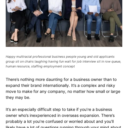
Happy multiracial professional business people young and old applicants
group sit on chairs laughing having fun wait for job interview sit in row queue,
human resource, staffing employment concept
There’s nothing more daunting for a business owner than to
expand their brand internationally. It’s a complex and risky
move to make for any company, no matter how small or large
they may be.
It’s an especially difficult step to take if you’re a business
owner who’s inexperienced in overseas expansion. There’s
probably a lot you’re confused or worried about and you’ll
likely have a lot of questions running through your mind about