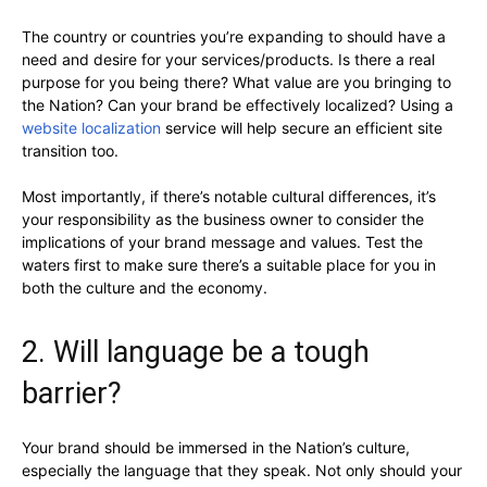
The country or countries you’re expanding to should have a
need and desire for your services/products. Is there a real
purpose for you being there? What value are you bringing to
the Nation? Can your brand be effectively localized? Using a
website localization
service will help secure an efficient site
transition too.
Most importantly, if there’s notable cultural differences, it’s
your responsibility as the business owner to consider the
implications of your brand message and values. Test the
waters first to make sure there’s a suitable place for you in
both the culture and the economy.
2. Will language be a tough
barrier?
Your brand should be immersed in the Nation’s culture,
especially the language that they speak. Not only should your