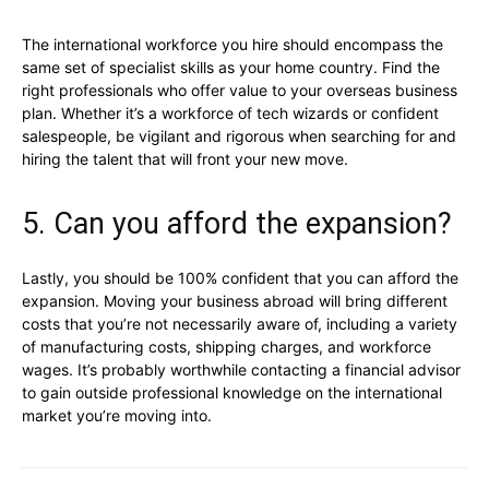
The international workforce you hire should encompass the
same set of specialist skills as your home country. Find the
right professionals who offer value to your overseas business
plan. Whether it’s a workforce of tech wizards or confident
salespeople, be vigilant and rigorous when searching for and
hiring the talent that will front your new move.
5. Can you afford the expansion?
Lastly, you should be 100% confident that you can afford the
expansion. Moving your business abroad will bring different
costs that you’re not necessarily aware of, including a variety
of manufacturing costs, shipping charges, and workforce
wages. It’s probably worthwhile contacting a financial advisor
to gain outside professional knowledge on the international
market you’re moving into.