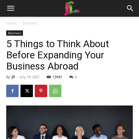
Home
Business
Business
5 Things to Think About
Before Expanding Your
Business Abroad
By
JT
-
July 19, 2021
13943
0