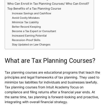
Who Can Enroll in Tax Planning Courses/ Who Can Enroll?
Top Benefits of a Tax Planning Course
Increase Savings and Cashflow
Avoid Costly Mistakes
Minimize Tax Liability
Better Record Keeping
Become a Tax Expert or Consultant
Increased Earning Potential
Recession-Proof Skills
Stay Updated on Law Changes
What are Tax Planning Courses?
Tax planning courses are educational programs that teach the
principles and legal frameworks of tax planning. They used to
minimize tax liabilities for individuals and businesses lawfully.
Tax planning courses from Intuit Academy focus on
compliance and filing returns after a financial year ends. At
the same time, tax planning is forward-looking and proactive,
integrating with overall financial strategy.