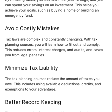
can spend your savings on an investment. This helps you
achieve your goals, such as buying a home or building an
emergency fund.
Avoid Costly Mistakes
Tax laws are complex and constantly changing. With tax
planning courses, you will learn how to fill out and comply.
This reduces errors, interest charges, and audits, and saves
you from legal penalties.
Minimize Tax Liability
The tax planning courses reduce the amount of taxes you
owe. This includes using available deductions, credits, and
exemptions to your advantage.
Better Record Keeping