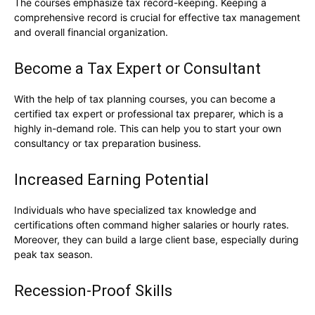
The courses emphasize tax record-keeping. Keeping a
comprehensive record is crucial for effective tax management
and overall financial organization.
Become a Tax Expert or Consultant
With the help of tax planning courses, you can become a
certified tax expert or professional tax preparer, which is a
highly in-demand role. This can help you to start your own
consultancy or tax preparation business.
Increased Earning Potential
Individuals who have specialized tax knowledge and
certifications often command higher salaries or hourly rates.
Moreover, they can build a large client base, especially during
peak tax season.
Recession-Proof Skills