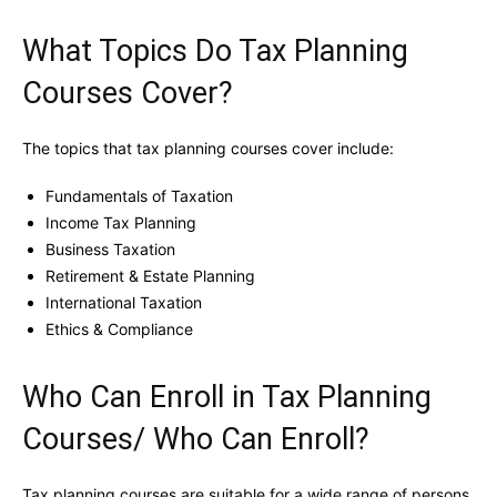
What Topics Do Tax Planning
Courses Cover?
The topics that tax planning courses cover include:
Fundamentals of Taxation
Income Tax Planning
Business Taxation
Retirement & Estate Planning
International Taxation
Ethics & Compliance
Who Can Enroll in Tax Planning
Courses/ Who Can Enroll?
Tax planning courses are suitable for a wide range of persons,