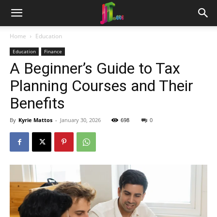
Home
Education
Education
Finance
A Beginner’s Guide to Tax
Planning Courses and Their
Benefits
By
Kyrie Mattos
-
January 30, 2026
698
0