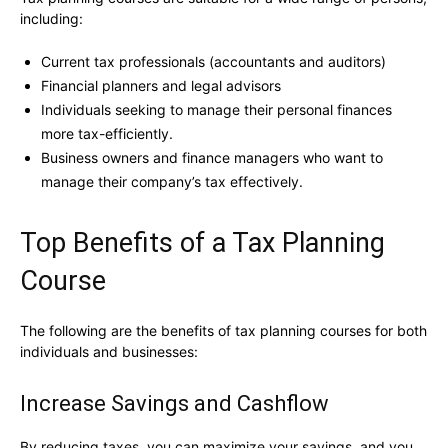
including:
Current tax professionals (accountants and auditors)
Financial planners and legal advisors
Individuals seeking to manage their personal finances
more tax-efficiently.
Business owners and finance managers who want to
manage their company’s tax effectively.
Top Benefits of a Tax Planning
Course
The following are the benefits of tax planning courses for both
individuals and businesses:
Increase Savings and Cashflow
By reducing taxes, you can maximize your savings, and you