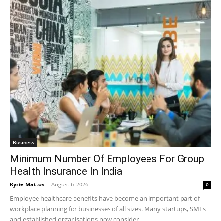
Business
Minimum Number Of Employees For Group
Health Insurance In India
Kyrie Mattos
-
August 6, 2026
0
Employee healthcare benefits have become an important part of
workplace planning for businesses of all sizes. Many startups, SMEs
and established organisations now consider...