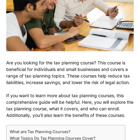
Are you looking for the tax planning course? This course is
beneficial for individuals and small businesses and covers a
range of tax-planning topics. These courses help reduce tax
liabilities, increase savings, and lower the risk of legal action.
If you want to learn more about tax planning courses, this
comprehensive guide will be helpful. Here, you will explore the
tax planning course, what it covers, and who can enroll.
Additionally, you’ll also learn the benefits of these courses.
What are Tax Planning Courses?
What Topics Do Tax Planning Courses Cover?