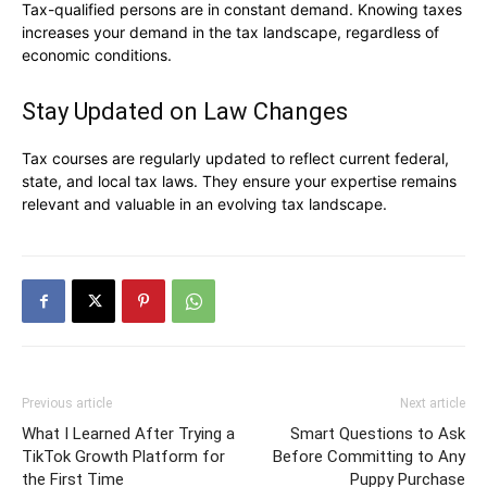
Tax-qualified persons are in constant demand. Knowing taxes
increases your demand in the tax landscape, regardless of
economic conditions.
Stay Updated on Law Changes
Tax courses are regularly updated to reflect current federal,
state, and local tax laws. They ensure your expertise remains
relevant and valuable in an evolving tax landscape.
Previous article
Next article
What I Learned After Trying a
Smart Questions to Ask
TikTok Growth Platform for
Before Committing to Any
the First Time
Puppy Purchase