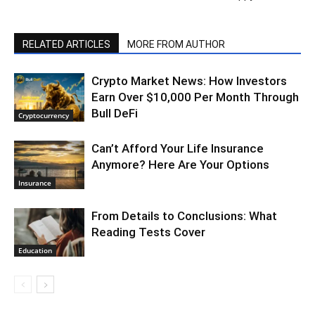
RELATED ARTICLES
MORE FROM AUTHOR
Crypto Market News: How Investors
Earn Over $10,000 Per Month Through
Bull DeFi
Cryptocurrency
Can’t Afford Your Life Insurance
Anymore? Here Are Your Options
Insurance
From Details to Conclusions: What
Reading Tests Cover
Education