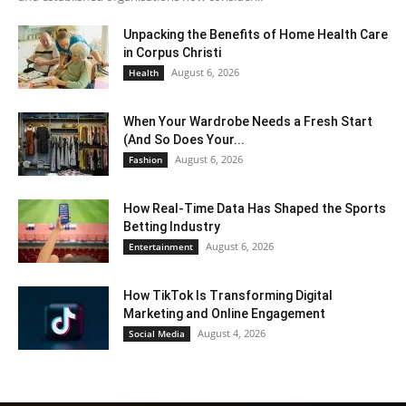
Unpacking the Benefits of Home Health Care
in Corpus Christi
August 6, 2026
Health
When Your Wardrobe Needs a Fresh Start
(And So Does Your...
August 6, 2026
Fashion
How Real-Time Data Has Shaped the Sports
Betting Industry
August 6, 2026
Entertainment
How TikTok Is Transforming Digital
Marketing and Online Engagement
August 4, 2026
Social Media