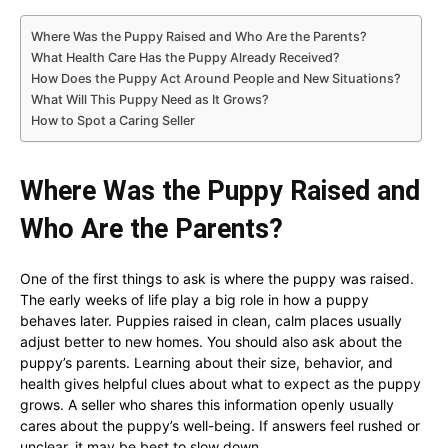
Where Was the Puppy Raised and Who Are the Parents?
What Health Care Has the Puppy Already Received?
How Does the Puppy Act Around People and New Situations?
What Will This Puppy Need as It Grows?
How to Spot a Caring Seller
Where Was the Puppy Raised and
Who Are the Parents?
One of the first things to ask is where the puppy was raised.
The early weeks of life play a big role in how a puppy
behaves later. Puppies raised in clean, calm places usually
adjust better to new homes. You should also ask about the
puppy’s parents. Learning about their size, behavior, and
health gives helpful clues about what to expect as the puppy
grows. A seller who shares this information openly usually
cares about the puppy’s well-being. If answers feel rushed or
unclear, it may be best to slow down.