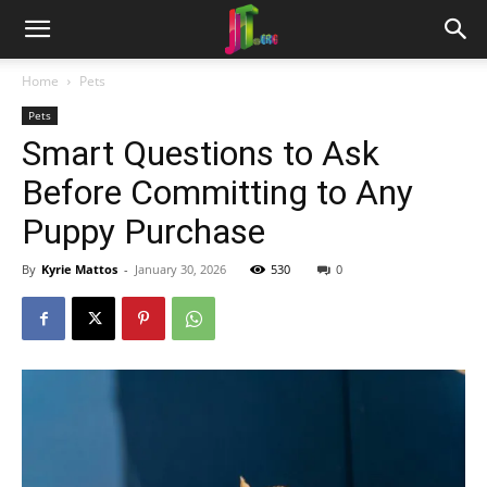
Home
Pets
Pets
Smart Questions to Ask
Before Committing to Any
Puppy Purchase
By
Kyrie Mattos
-
January 30, 2026
530
0