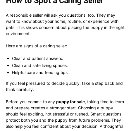
How to Spot a Caring Seller
A responsible seller will ask you questions, too. They may
want to know about your home, routine, or experience with
pets. This shows concern about placing the puppy in the right
environment.
Here are signs of a caring seller:
Clear and patient answers.
Clean and safe living spaces.
Helpful care and feeding tips.
If you feel pressured to decide quickly, take a step back and
think carefully.
Before you commit to any
puppy for sale
, taking time to learn
and prepare creates a stronger start. Choosing a puppy
should feel exciting, not stressful or rushed. Smart questions
protect both you and the puppy from future problems. They
also help you feel confident about your decision. A thoughtful