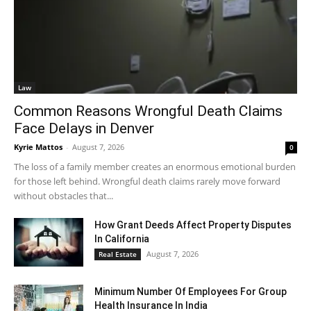
Law
Common Reasons Wrongful Death Claims
Face Delays in Denver
Kyrie Mattos
-
August 7, 2026
0
The loss of a family member creates an enormous emotional burden
for those left behind. Wrongful death claims rarely move forward
without obstacles that...
How Grant Deeds Affect Property Disputes
In California
August 7, 2026
Real Estate
Minimum Number Of Employees For Group
Health Insurance In India