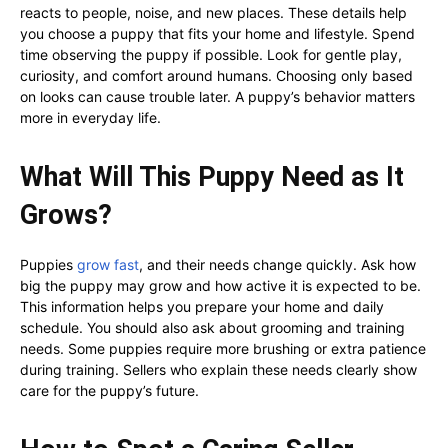
reacts to people, noise, and new places. These details help
you choose a puppy that fits your home and lifestyle. Spend
time observing the puppy if possible. Look for gentle play,
curiosity, and comfort around humans. Choosing only based
on looks can cause trouble later. A puppy’s behavior matters
more in everyday life.
What Will This Puppy Need as It
Grows?
Puppies
grow fast
, and their needs change quickly. Ask how
big the puppy may grow and how active it is expected to be.
This information helps you prepare your home and daily
schedule. You should also ask about grooming and training
needs. Some puppies require more brushing or extra patience
during training. Sellers who explain these needs clearly show
care for the puppy’s future.