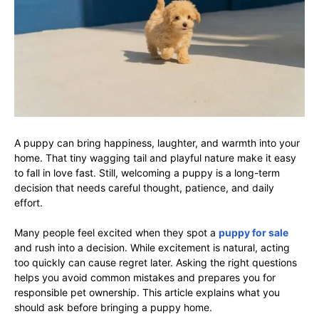
A puppy can bring happiness, laughter, and warmth into your
home. That tiny wagging tail and playful nature make it easy
to fall in love fast. Still, welcoming a puppy is a long-term
decision that needs careful thought, patience, and daily
effort.
Many people feel excited when they spot a
puppy for sale
and rush into a decision. While excitement is natural, acting
too quickly can cause regret later. Asking the right questions
helps you avoid common mistakes and prepares you for
responsible pet ownership. This article explains what you
should ask before bringing a puppy home.