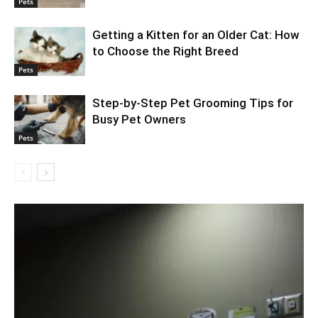
Pets
Getting a Kitten for an Older Cat: How
to Choose the Right Breed
Pets
Step-by-Step Pet Grooming Tips for
Busy Pet Owners
Pets