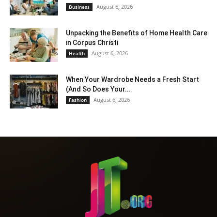
August 6, 2026
Business
Unpacking the Benefits of Home Health Care
in Corpus Christi
August 6, 2026
Health
When Your Wardrobe Needs a Fresh Start
(And So Does Your...
August 6, 2026
Fashion