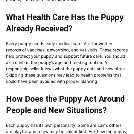
What Health Care Has the Puppy
Already Received?
Every puppy needs early medical care. Ask for written
records of vaccines, deworming, and vet visits. These records
help protect your puppy and support future care. You should
also confirm the puppy’s age and feeding routine. A
responsible seller knows what the puppy eats and how often.
Skipping these questions may lead to health problems that
could have been avoided with proper planning.
How Does the Puppy Act Around
People and New Situations?
Each puppy has its own personality. Some are calm, others
are playful, and a few may be shy at first. Ask how the puppy