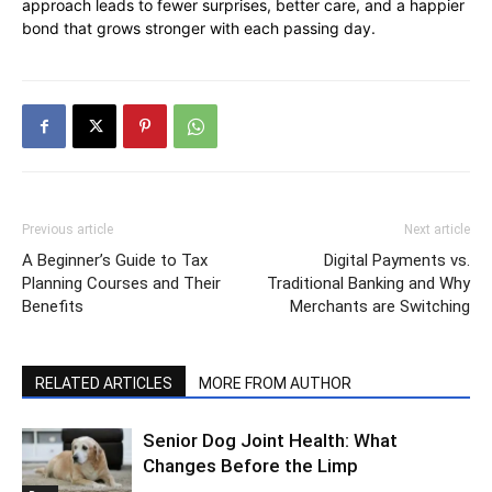
approach leads to fewer surprises, better care, and a happier
bond that grows stronger with each passing day.
Previous article
Next article
A Beginner’s Guide to Tax
Digital Payments vs.
Planning Courses and Their
Traditional Banking and Why
Benefits
Merchants are Switching
RELATED ARTICLES
MORE FROM AUTHOR
Senior Dog Joint Health: What
Changes Before the Limp