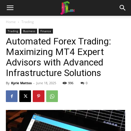
Home
Trading
Trading
Business
Finance
Automated Forex Trading:
Maximizing MT4 Expert
Advisors with Advanced
Infrastructure Solutions
By
Kyrie Mattos
-
June 18, 2025
996
0