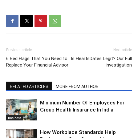
Previous article
Next article
6 Red Flags That You Need to
Is HeartsDates Legit? Our Full
Replace Your Financial Advisor
Investigation
RELATED ARTICLES
MORE FROM AUTHOR
Minimum Number Of Employees For
Group Health Insurance In India
Business
How Workplace Standards Help