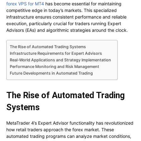
forex VPS for MT4
has become essential for maintaining
competitive edge in today’s markets. This specialized
infrastructure ensures consistent performance and reliable
execution, particularly crucial for traders running Expert
Advisors (EAs) and algorithmic strategies around the clock.
The Rise of Automated Trading Systems
Infrastructure Requirements for Expert Advisors
Real-World Applications and Strategy Implementation
Performance Monitoring and Risk Management
Future Developments in Automated Trading
The Rise of Automated Trading
Systems
MetaTrader 4’s Expert Advisor functionality has revolutionized
how retail traders approach the forex market. These
automated trading programs can analyze market conditions,