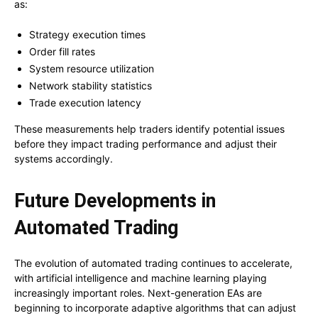
as:
Strategy execution times
Order fill rates
System resource utilization
Network stability statistics
Trade execution latency
These measurements help traders identify potential issues
before they impact trading performance and adjust their
systems accordingly.
Future Developments in
Automated Trading
The evolution of automated trading continues to accelerate,
with artificial intelligence and machine learning playing
increasingly important roles. Next-generation EAs are
beginning to incorporate adaptive algorithms that can adjust