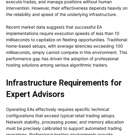
execute trades, and manage positions without human
intervention. However, their effectiveness depends heavily on
the reliability and speed of the underlying infrastructure.
Recent market data suggests that successful EA
implementations require execution speeds of less than 10
milliseconds to capitalize on fleeting opportunities. Traditional
home-based setups, with average latencies exceeding 100
milliseconds, simply cannot compete in this environment. This
performance gap has driven the adoption of professional
hosting solutions among serious algorithmic traders.
Infrastructure Requirements for
Expert Advisors
Operating EAs effectively requires specific technical
configurations that exceed typical retail trading setups.
Network stability, processing power, and memory allocation
must be precisely calibrated to support automated trading
operations. Professional hosting environments provide