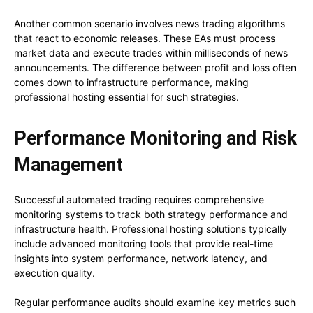
Another common scenario involves news trading algorithms
that react to economic releases. These EAs must process
market data and execute trades within milliseconds of news
announcements. The difference between profit and loss often
comes down to infrastructure performance, making
professional hosting essential for such strategies.
Performance Monitoring and Risk
Management
Successful automated trading requires comprehensive
monitoring systems to track both strategy performance and
infrastructure health. Professional hosting solutions typically
include advanced monitoring tools that provide real-time
insights into system performance, network latency, and
execution quality.
Regular performance audits should examine key metrics such