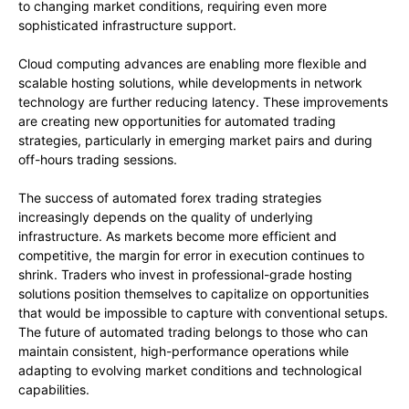
to changing market conditions, requiring even more
sophisticated infrastructure support.
Cloud computing advances are enabling more flexible and
scalable hosting solutions, while developments in network
technology are further reducing latency. These improvements
are creating new opportunities for automated trading
strategies, particularly in emerging market pairs and during
off-hours trading sessions.
The success of automated forex trading strategies
increasingly depends on the quality of underlying
infrastructure. As markets become more efficient and
competitive, the margin for error in execution continues to
shrink. Traders who invest in professional-grade hosting
solutions position themselves to capitalize on opportunities
that would be impossible to capture with conventional setups.
The future of automated trading belongs to those who can
maintain consistent, high-performance operations while
adapting to evolving market conditions and technological
capabilities.