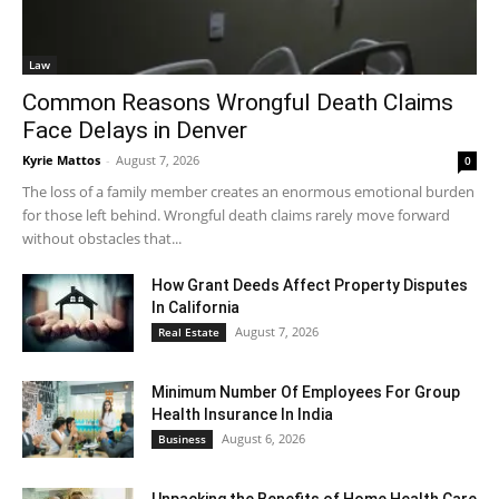
Law
Common Reasons Wrongful Death Claims
Face Delays in Denver
Kyrie Mattos
-
August 7, 2026
0
The loss of a family member creates an enormous emotional burden
for those left behind. Wrongful death claims rarely move forward
without obstacles that...
How Grant Deeds Affect Property Disputes
In California
August 7, 2026
Real Estate
Minimum Number Of Employees For Group
Health Insurance In India
August 6, 2026
Business
Unpacking the Benefits of Home Health Care