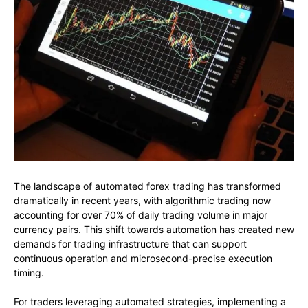
The landscape of automated forex trading has transformed
dramatically in recent years, with algorithmic trading now
accounting for over 70% of daily trading volume in major
currency pairs. This shift towards automation has created new
demands for trading infrastructure that can support
continuous operation and microsecond-precise execution
timing.
For traders leveraging automated strategies, implementing a