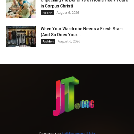
in Corpus Christi
August 6, 2026
Health
When Your Wardrobe Needs a Fresh Start
(And So Does Your...
August 6, 2026
Fashion
Contact us:
jt@freeemail.biz