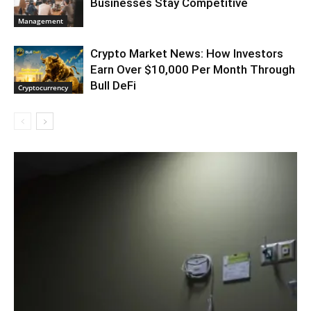
Businesses Stay Competitive
Management
Crypto Market News: How Investors
Earn Over $10,000 Per Month Through
Bull DeFi
Cryptocurrency