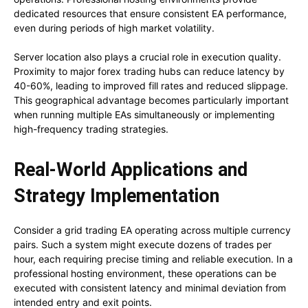
dedicated resources that ensure consistent EA performance,
even during periods of high market volatility.
Server location also plays a crucial role in execution quality.
Proximity to major forex trading hubs can reduce latency by
40-60%, leading to improved fill rates and reduced slippage.
This geographical advantage becomes particularly important
when running multiple EAs simultaneously or implementing
high-frequency trading strategies.
Real-World Applications and
Strategy Implementation
Consider a grid trading EA operating across multiple currency
pairs. Such a system might execute dozens of trades per
hour, each requiring precise timing and reliable execution. In a
professional hosting environment, these operations can be
executed with consistent latency and minimal deviation from
intended entry and exit points.