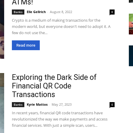
ATMs!
Elle Gellrich
-
August 8, 2022
Banks
0
Crypto is a medium of making transactions for the
modern world, but everyone doesn't need to adopt it. A
few do not use the...
Read more
Exploring the Dark Side of
Financial QR Code
Transactions
Kyrie Mattos
-
May 27, 2023
Banks
0
In recent years, financial QR code transactions have
revolutionized the way we make payments and access
financial services. With just a simple scan, users...