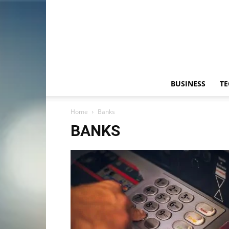
BUSINESS
T
Home
Banks
BANKS