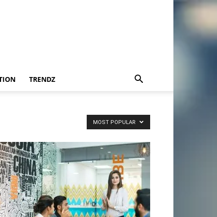
TION
TRENDZ
MOST POPULAR