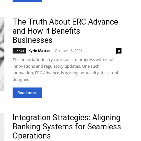
The Truth About ERC Advance
and How It Benefits
Businesses
Kyrie Mattos
-
October 13, 2024
Banks
0
The financial industry continues to progress with new
innovations and regulatory updates. One such
innovation, ERC Advance, is gaining popularity. It's a tool
designed...
Read more
Integration Strategies: Aligning
Banking Systems for Seamless
Operations