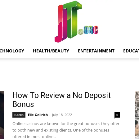
ECHNOLOGY
HEALTH/BEAUTY
ENTERTAINMENT
EDUCA
Jt.Org
How To Review a No Deposit
Bonus
Elle Gellrich
-
July 18, 2022
Banks
0
Online casinos are known for the great bonuses they offer
to both new and existing clients. One of the bonuses
offered in most online...