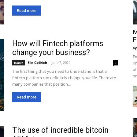
Read more
B
M
F
How will Fintech platforms
Ky
change your business?
Em
Elle Gellrich
-
June 7, 2022
im
Banks
0
of
The first thing that you need to understand is that a
or
fintech platform can definitely change your life. There are
many companies that position...
Read more
The use of incredible bitcoin