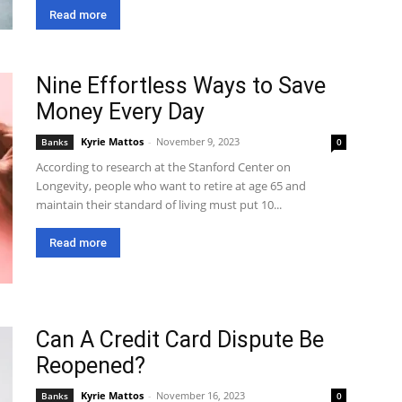
Read more
Nine Effortless Ways to Save
Money Every Day
Kyrie Mattos
-
November 9, 2023
Banks
0
According to research at the Stanford Center on
Longevity, people who want to retire at age 65 and
maintain their standard of living must put 10...
Read more
Can A Credit Card Dispute Be
Reopened?
Kyrie Mattos
-
November 16, 2023
Banks
0