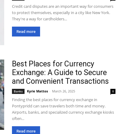
Credit card disputes are an important way for consumers
to protect themselves, especially in a city like New York.
They're a way for cardholders...
Read more
Best Places for Currency
Exchange: A Guide to Secure
and Convenient Transactions
Kyrie Mattos
-
March 26, 2025
Banks
0
Finding the best places for currency exchange in
Pontypridd can save travelers both time and money.
Airports, banks, and specialized currency exchange kiosks
often...
Read more