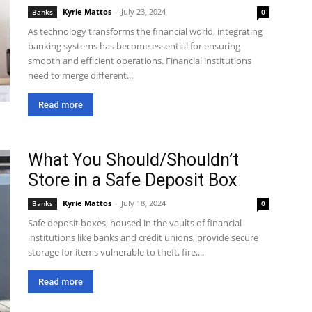
Kyrie Mattos
-
July 23, 2024
Banks
0
As technology transforms the financial world, integrating
banking systems has become essential for ensuring
smooth and efficient operations. Financial institutions
need to merge different...
Read more
What You Should/Shouldn’t
Store in a Safe Deposit Box
Kyrie Mattos
-
July 18, 2024
Banks
0
Safe deposit boxes, housed in the vaults of financial
institutions like banks and credit unions, provide secure
storage for items vulnerable to theft, fire,...
Read more