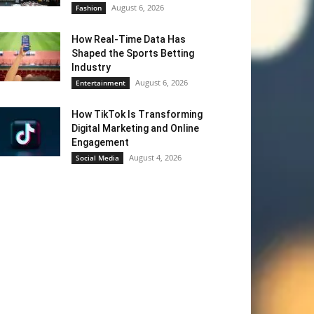
August 6, 2026
Fashion
How Real-Time Data Has
Shaped the Sports Betting
Industry
August 6, 2026
Entertainment
How TikTok Is Transforming
Digital Marketing and Online
Engagement
August 4, 2026
Social Media