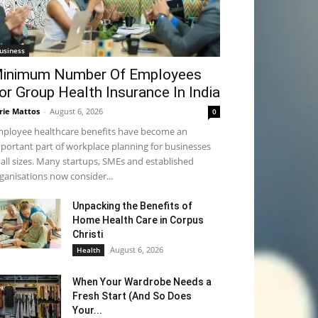
usiness
inimum Number Of Employees
or Group Health Insurance In India
rie Mattos
-
August 6, 2026
0
ployee healthcare benefits have become an
portant part of workplace planning for businesses
 all sizes. Many startups, SMEs and established
ganisations now consider...
Unpacking the Benefits of
Home Health Care in Corpus
Christi
August 6, 2026
Health
When Your Wardrobe Needs a
Fresh Start (And So Does
Your...