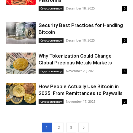
Platforms
December 18, 2025
Cryptocurrency
0
Security Best Practices for Handling
Bitcoin
December 10, 2025
Cryptocurrency
0
Why Tokenization Could Change
Global Precious Metals Markets
November 20, 2025
Cryptocurrency
0
How People Actually Use Bitcoin in
2025: From Remittances to Paywalls
November 17, 2025
Cryptocurrency
0
1
2
3