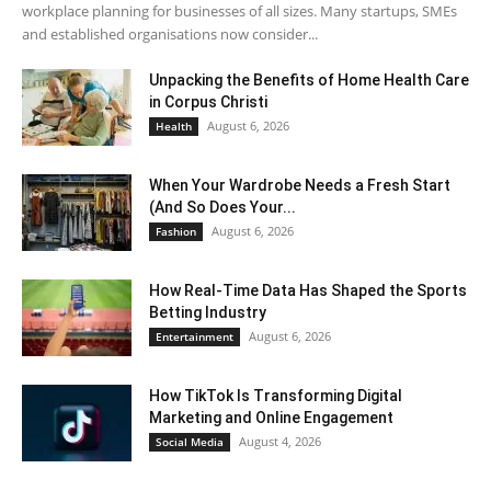
workplace planning for businesses of all sizes. Many startups, SMEs
and established organisations now consider...
Unpacking the Benefits of Home Health Care
in Corpus Christi
August 6, 2026
Health
When Your Wardrobe Needs a Fresh Start
(And So Does Your...
August 6, 2026
Fashion
How Real-Time Data Has Shaped the Sports
Betting Industry
August 6, 2026
Entertainment
How TikTok Is Transforming Digital
Marketing and Online Engagement
August 4, 2026
Social Media