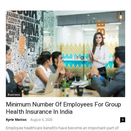
Business
Minimum Number Of Employees For Group
Health Insurance In India
Kyrie Mattos
-
August 6, 2026
0
Employee healthcare benefits have become an important part of