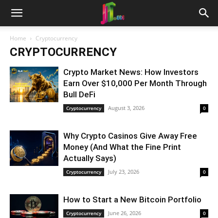
Home
Cryptocurrency
CRYPTOCURRENCY
Crypto Market News: How Investors
Earn Over $10,000 Per Month Through
Bull DeFi
August 3, 2026
Cryptocurrency
0
Why Crypto Casinos Give Away Free
Money (And What the Fine Print
Actually Says)
July 23, 2026
Cryptocurrency
0
How to Start a New Bitcoin Portfolio
June 26, 2026
Cryptocurrency
0