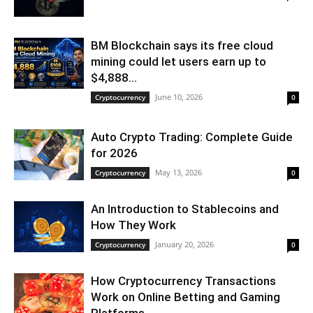
BM Blockchain says its free cloud
mining could let users earn up to
$4,888...
June 10, 2026
Cryptocurrency
0
Auto Crypto Trading: Complete Guide
for 2026
May 13, 2026
Cryptocurrency
0
An Introduction to Stablecoins and
How They Work
January 20, 2026
Cryptocurrency
0
How Cryptocurrency Transactions
Work on Online Betting and Gaming