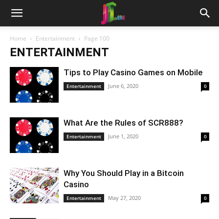
Home
Entertainment
Page 100
ENTERTAINMENT
Tips to Play Casino Games on Mobile
June 6, 2020
Entertainment
0
What Are the Rules of SCR888?
June 1, 2020
Entertainment
0
Why You Should Play in a Bitcoin
Casino
May 27, 2020
Entertainment
0