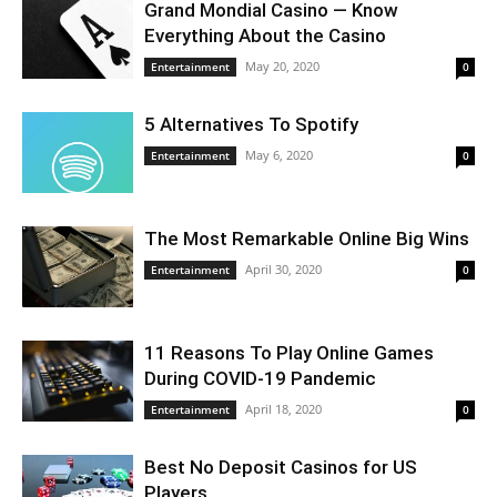
Grand Mondial Casino — Know
Everything About the Casino
May 20, 2020
Entertainment
0
5 Alternatives To Spotify
May 6, 2020
Entertainment
0
The Most Remarkable Online Big Wins
April 30, 2020
Entertainment
0
11 Reasons To Play Online Games
During COVID-19 Pandemic
April 18, 2020
Entertainment
0
Best No Deposit Casinos for US
Players