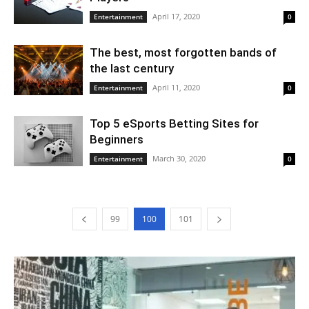
April 17, 2020
Entertainment
0
The best, most forgotten bands of
the last century
April 11, 2020
Entertainment
0
Top 5 eSports Betting Sites for
Beginners
March 30, 2020
Entertainment
0
99
100
101