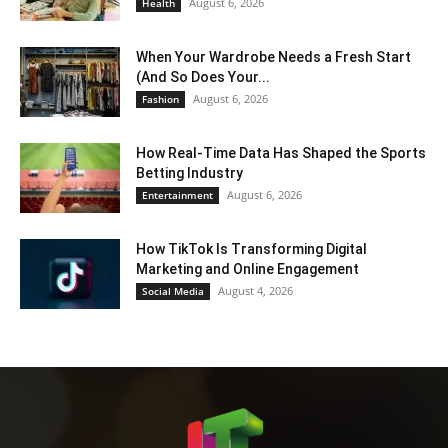
August 6, 2026
Health
When Your Wardrobe Needs a Fresh Start
(And So Does Your...
August 6, 2026
Fashion
How Real-Time Data Has Shaped the Sports
Betting Industry
August 6, 2026
Entertainment
How TikTok Is Transforming Digital
Marketing and Online Engagement
August 4, 2026
Social Media