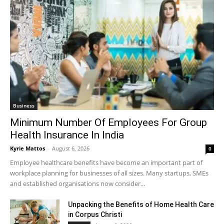
Business
Minimum Number Of Employees For Group
Health Insurance In India
Kyrie Mattos
-
August 6, 2026
0
Employee healthcare benefits have become an important part of
workplace planning for businesses of all sizes. Many startups, SMEs
and established organisations now consider...
Unpacking the Benefits of Home Health Care
in Corpus Christi