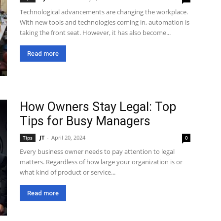
Technological advancements are changing the workplace.
With new tools and technologies coming in, automation is
taking the front seat. However, it has also become...
Read more
How Owners Stay Legal: Top
Tips for Busy Managers
JT
-
April 20, 2024
Tips
0
Every business owner needs to pay attention to legal
matters. Regardless of how large your organization is or
what kind of product or service...
Read more