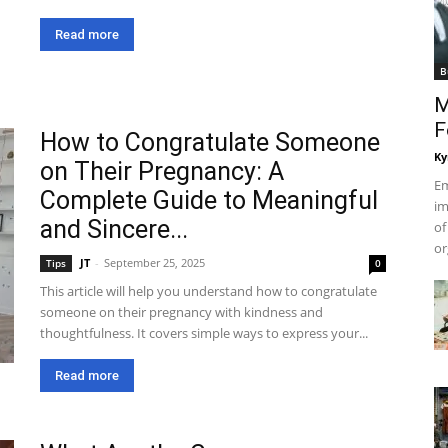
Read more
B
M
F
How to Congratulate Someone
Ky
on Their Pregnancy: A
Em
Complete Guide to Meaningful
im
and Sincere...
of
or
JT
-
September 25, 2025
Tips
0
This article will help you understand how to congratulate
someone on their pregnancy with kindness and
thoughtfulness. It covers simple ways to express your...
Read more