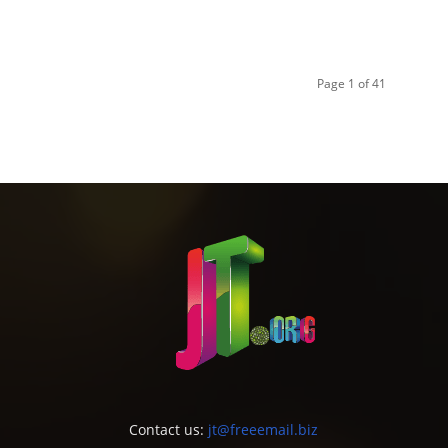
Page 1 of 41
Contact us:
jt@freeemail.biz