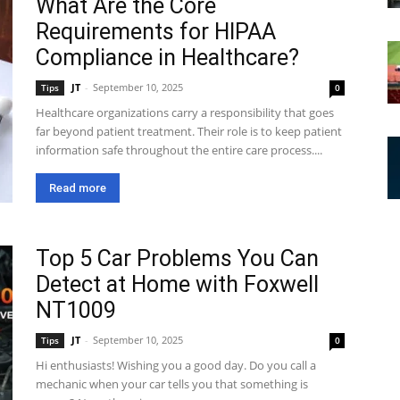
What Are the Core
Requirements for HIPAA
Compliance in Healthcare?
JT
-
September 10, 2025
Tips
0
Healthcare organizations carry a responsibility that goes
far beyond patient treatment. Their role is to keep patient
information safe throughout the entire care process....
Read more
Top 5 Car Problems You Can
Detect at Home with Foxwell
NT1009
JT
-
September 10, 2025
Tips
0
Hi enthusiasts! Wishing you a good day. Do you call a
mechanic when your car tells you that something is