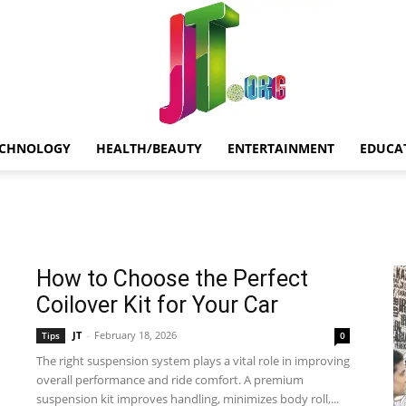
ECHNOLOGY
HEALTH/BEAUTY
ENTERTAINMENT
EDUCA
Jt.Org
How to Choose the Perfect
Coilover Kit for Your Car
JT
-
February 18, 2026
Tips
0
The right suspension system plays a vital role in improving
overall performance and ride comfort. A premium
suspension kit improves handling, minimizes body roll,...