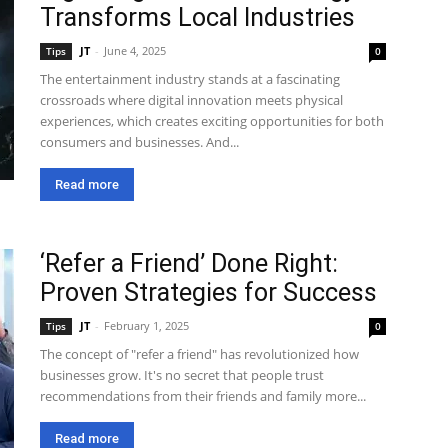
Transforms Local Industries
JT
-
June 4, 2025
Tips
0
The entertainment industry stands at a fascinating
crossroads where digital innovation meets physical
experiences, which creates exciting opportunities for both
consumers and businesses. And...
Read more
‘Refer a Friend’ Done Right:
Proven Strategies for Success
JT
-
February 1, 2025
Tips
0
The concept of "refer a friend" has revolutionized how
businesses grow. It's no secret that people trust
recommendations from their friends and family more...
Read more