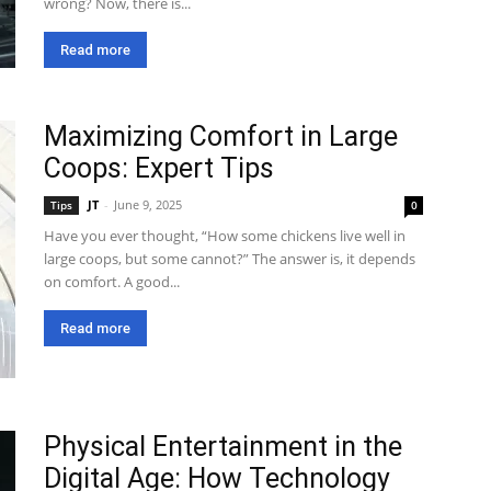
wrong? Now, there is...
Read more
Maximizing Comfort in Large
Coops: Expert Tips
JT
-
June 9, 2025
Tips
0
Have you ever thought, “How some chickens live well in
large coops, but some cannot?” The answer is, it depends
on comfort. A good...
Read more
Physical Entertainment in the
Digital Age: How Technology