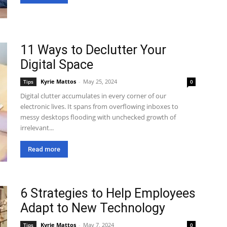
11 Ways to Declutter Your
Digital Space
Kyrie Mattos
-
May 25, 2024
Tips
0
Digital clutter accumulates in every corner of our
electronic lives. It spans from overflowing inboxes to
messy desktops flooding with unchecked growth of
irrelevant...
Read more
6 Strategies to Help Employees
Adapt to New Technology
Kyrie Mattos
-
May 7, 2024
Tips
0