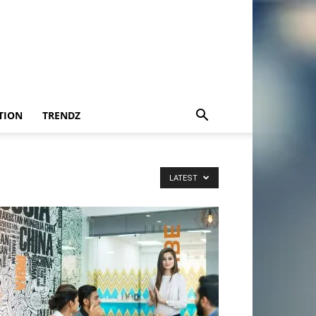
TION
TRENDZ
LATEST