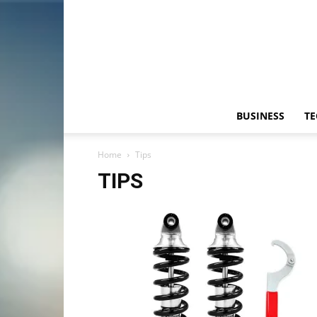
BUSINESS
T
Home
Tips
TIPS