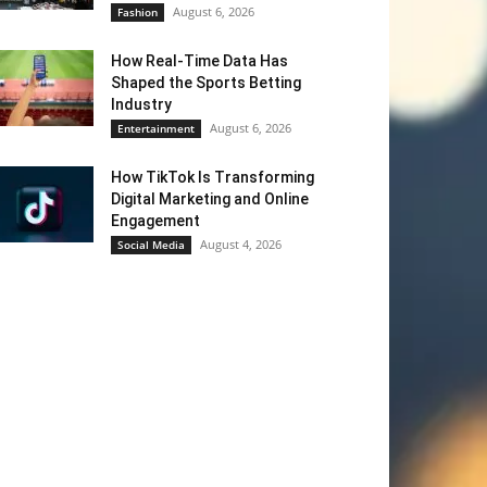
August 6, 2026
Fashion
How Real-Time Data Has
Shaped the Sports Betting
Industry
August 6, 2026
Entertainment
How TikTok Is Transforming
Digital Marketing and Online
Engagement
August 4, 2026
Social Media