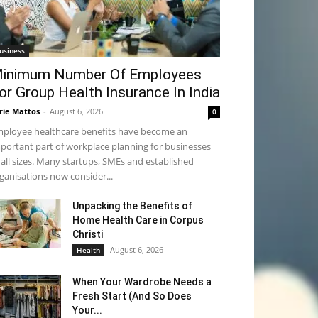
usiness
inimum Number Of Employees
or Group Health Insurance In India
rie Mattos
-
August 6, 2026
0
ployee healthcare benefits have become an
portant part of workplace planning for businesses
 all sizes. Many startups, SMEs and established
ganisations now consider...
Unpacking the Benefits of
Home Health Care in Corpus
Christi
August 6, 2026
Health
When Your Wardrobe Needs a
Fresh Start (And So Does
Your...