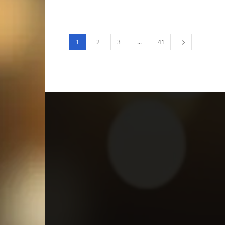
...
1
2
3
41