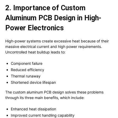
2. Importance of Custom
Aluminum PCB Design in High-
Power Electronics
High-power systems create excessive heat because of their
massive electrical current and high power requirements.
Uncontrolled heat buildup leads to:
Component failure
Reduced efficiency
Thermal runaway
Shortened device lifespan
The custom aluminum PCB design solves these problems
through its three main benefits, which include:
Enhanced heat dissipation
Improved current handling capability