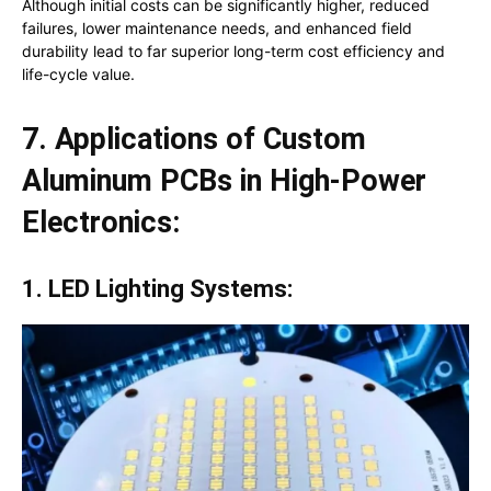
Although initial costs can be significantly higher, reduced
failures, lower maintenance needs, and enhanced field
durability lead to far superior long-term cost efficiency and
life-cycle value.
7. Applications of Custom
Aluminum PCBs in High-Power
Electronics:
1. LED Lighting Systems: