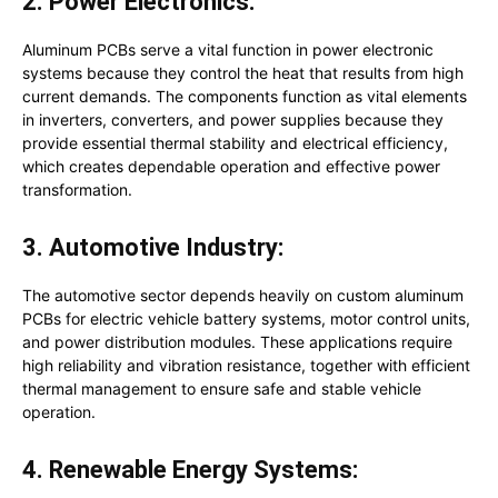
2. Power Electronics:
Aluminum PCBs serve a vital function in power electronic
systems because they control the heat that results from high
current demands. The components function as vital elements
in inverters, converters, and power supplies because they
provide essential thermal stability and electrical efficiency,
which creates dependable operation and effective power
transformation.
3. Automotive Industry:
The automotive sector depends heavily on custom aluminum
PCBs for electric vehicle battery systems, motor control units,
and power distribution modules. These applications require
high reliability and vibration resistance, together with efficient
thermal management to ensure safe and stable vehicle
operation.
4. Renewable Energy Systems: