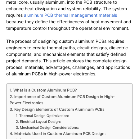
metal core, usually aluminum, into the PCB structure to
enhance heat dissipation and system reliability. The system
requires
aluminum PCB thermal management materials
because they define the effectiveness of heat movement and
temperature control throughout the operational environment.
The process of designing custom aluminum PCBs requires
engineers to create thermal paths, circuit designs, dielectric
components, and mechanical elements that satisfy defined
project demands. This article explores the complete design
process, materials, advantages, challenges, and applications
of aluminum PCBs in high-power electronics.
1. What is a Custom Aluminum PCB?
2. Importance of Custom Aluminum PCB Design in High-
Power Electronics
3. Key Design Elements of Custom Aluminum PCBs
1. Thermal Design Optimization:
2. Electrical Layout Design:
3. Mechanical Design Considerations:
4. Materials Used in Custom Aluminum PCB Design: