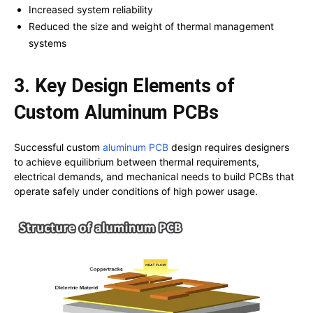
Increased system reliability
Reduced the size and weight of thermal management
systems
3. Key Design Elements of
Custom Aluminum PCBs
Successful custom
aluminum PCB
design requires designers
to achieve equilibrium between thermal requirements,
electrical demands, and mechanical needs to build PCBs that
operate safely under conditions of high power usage.