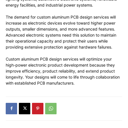
energy facilities, and industrial power systems.
The demand for custom aluminum PCB design services will
increase as electronic devices evolve toward higher power
outputs, smaller dimensions, and more advanced features.
Advanced electronic systems need this solution to maintain
their operational capacity and protect their users while
providing extensive protection against hardware failures.
Custom aluminum PCB design services will optimize your
high-power electronic product development because they
improve efficiency, product reliability, and extend product
longevity. Your designs will come to life through collaboration
with established PCB manufacturers.