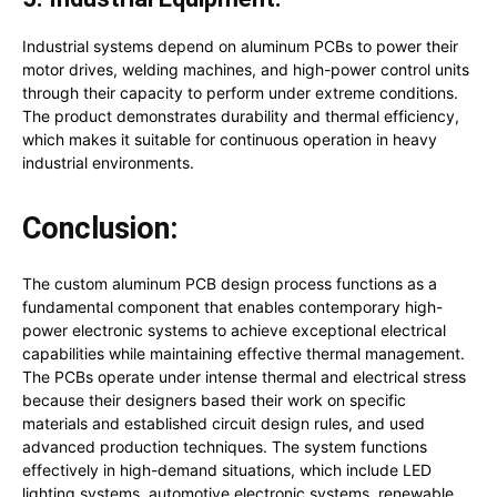
Industrial systems depend on aluminum PCBs to power their
motor drives, welding machines, and high-power control units
through their capacity to perform under extreme conditions.
The product demonstrates durability and thermal efficiency,
which makes it suitable for continuous operation in heavy
industrial environments.
Conclusion:
The custom aluminum PCB design process functions as a
fundamental component that enables contemporary high-
power electronic systems to achieve exceptional electrical
capabilities while maintaining effective thermal management.
The PCBs operate under intense thermal and electrical stress
because their designers based their work on specific
materials and established circuit design rules, and used
advanced production techniques. The system functions
effectively in high-demand situations, which include LED
lighting systems, automotive electronic systems, renewable