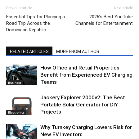
Previous article
Next article
Essential Tips for Planning a
2026’s Best YouTube
Road Trip Across the
Channels for Entertainment
Dominican Republic
RELATED ARTICLES
MORE FROM AUTHOR
How Office and Retail Properties
Benefit from Experienced EV Charging
Teams
Business
Jackery Explorer 2000v2: The Best
Portable Solar Generator for DIY
Projects
Electronics
Why Turnkey Charging Lowers Risk for
New EV Investors