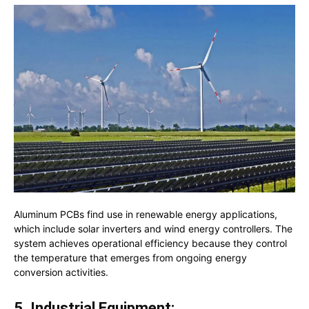
Aluminum PCBs find use in renewable energy applications,
which include solar inverters and wind energy controllers. The
system achieves operational efficiency because they control
the temperature that emerges from ongoing energy
conversion activities.
5. Industrial Equipment: