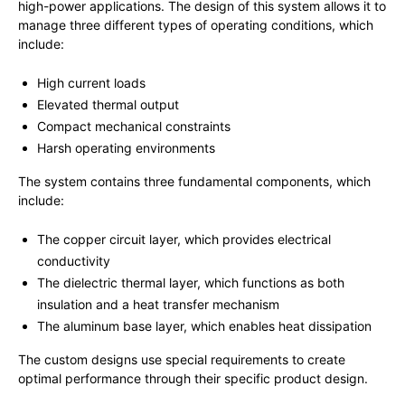
high-power applications. The design of this system allows it to
manage three different types of operating conditions, which
include:
High current loads
Elevated thermal output
Compact mechanical constraints
Harsh operating environments
The system contains three fundamental components, which
include:
The copper circuit layer, which provides electrical
conductivity
The dielectric thermal layer, which functions as both
insulation and a heat transfer mechanism
The aluminum base layer, which enables heat dissipation
The custom designs use special requirements to create
optimal performance through their specific product design.