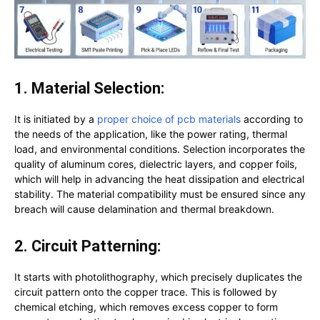
1. Material Selection:
It is initiated by a
proper choice of pcb materials
according to
the needs of the application, like the power rating, thermal
load, and environmental conditions. Selection incorporates the
quality of aluminum cores, dielectric layers, and copper foils,
which will help in advancing the heat dissipation and electrical
stability. The material compatibility must be ensured since any
breach will cause delamination and thermal breakdown.
2. Circuit Patterning:
It starts with photolithography, which precisely duplicates the
circuit pattern onto the copper trace. This is followed by
chemical etching, which removes excess copper to form