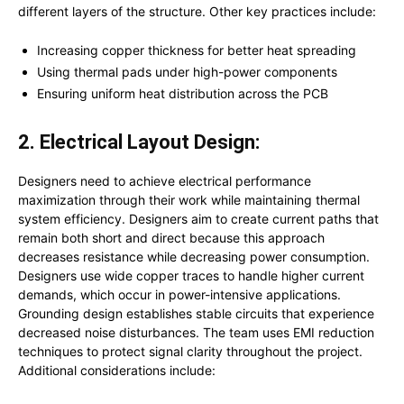
different layers of the structure. Other key practices include:
Increasing copper thickness for better heat spreading
Using thermal pads under high-power components
Ensuring uniform heat distribution across the PCB
2. Electrical Layout Design:
Designers need to achieve electrical performance
maximization through their work while maintaining thermal
system efficiency. Designers aim to create current paths that
remain both short and direct because this approach
decreases resistance while decreasing power consumption.
Designers use wide copper traces to handle higher current
demands, which occur in power-intensive applications.
Grounding design establishes stable circuits that experience
decreased noise disturbances. The team uses EMI reduction
techniques to protect signal clarity throughout the project.
Additional considerations include: