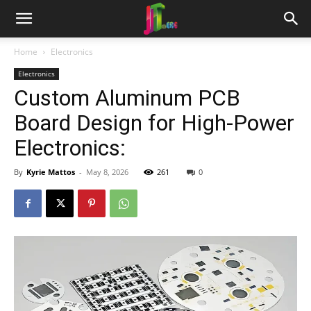
Home
Electronics
Electronics
Custom Aluminum PCB
Board Design for High-Power
Electronics:
By
Kyrie Mattos
-
May 8, 2026
261
0