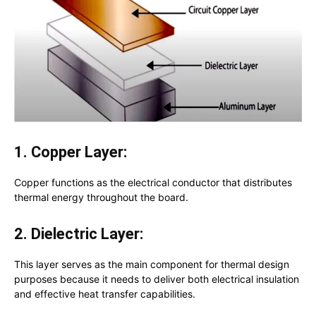
1. Copper Layer:
Copper functions as the electrical conductor that distributes
thermal energy throughout the board.
2. Dielectric Layer:
This layer serves as the main component for thermal design
purposes because it needs to deliver both electrical insulation
and effective heat transfer capabilities.