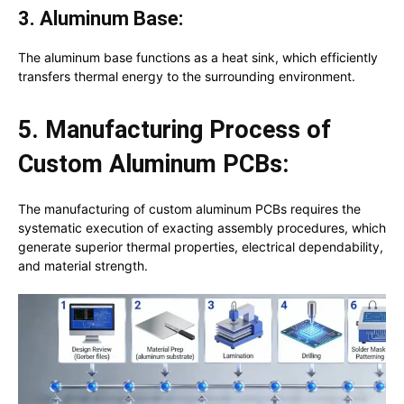
3. Aluminum Base:
The aluminum base functions as a heat sink, which efficiently
transfers thermal energy to the surrounding environment.
5. Manufacturing Process of
Custom Aluminum PCBs:
The manufacturing of custom aluminum PCBs requires the
systematic execution of exacting assembly procedures, which
generate superior thermal properties, electrical dependability,
and material strength.