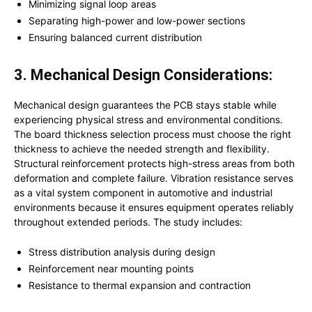
Minimizing signal loop areas
Separating high-power and low-power sections
Ensuring balanced current distribution
3. Mechanical Design Considerations:
Mechanical design guarantees the PCB stays stable while
experiencing physical stress and environmental conditions.
The board thickness selection process must choose the right
thickness to achieve the needed strength and flexibility.
Structural reinforcement protects high-stress areas from both
deformation and complete failure. Vibration resistance serves
as a vital system component in automotive and industrial
environments because it ensures equipment operates reliably
throughout extended periods. The study includes:
Stress distribution analysis during design
Reinforcement near mounting points
Resistance to thermal expansion and contraction