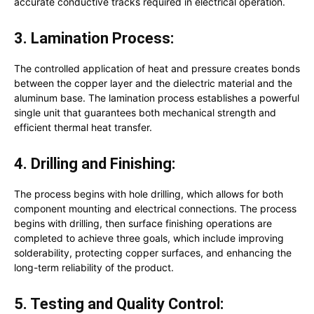
accurate conductive tracks required in electrical operation.
3. Lamination Process:
The controlled application of heat and pressure creates bonds
between the copper layer and the dielectric material and the
aluminum base. The lamination process establishes a powerful
single unit that guarantees both mechanical strength and
efficient thermal heat transfer.
4. Drilling and Finishing:
The process begins with hole drilling, which allows for both
component mounting and electrical connections. The process
begins with drilling, then surface finishing operations are
completed to achieve three goals, which include improving
solderability, protecting copper surfaces, and enhancing the
long-term reliability of the product.
5. Testing and Quality Control: