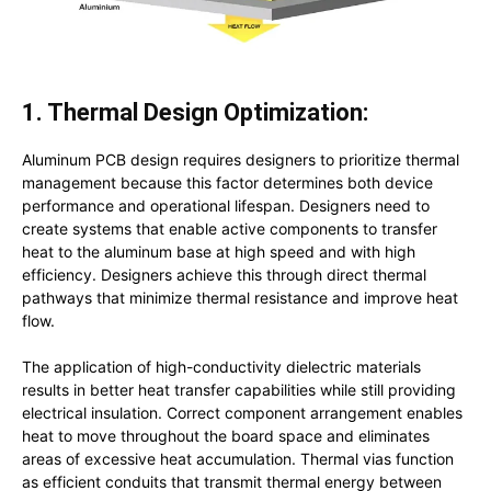
1. Thermal Design Optimization:
Aluminum PCB design requires designers to prioritize thermal
management because this factor determines both device
performance and operational lifespan. Designers need to
create systems that enable active components to transfer
heat to the aluminum base at high speed and with high
efficiency. Designers achieve this through direct thermal
pathways that minimize thermal resistance and improve heat
flow.
The application of high-conductivity dielectric materials
results in better heat transfer capabilities while still providing
electrical insulation. Correct component arrangement enables
heat to move throughout the board space and eliminates
areas of excessive heat accumulation. Thermal vias function
as efficient conduits that transmit thermal energy between