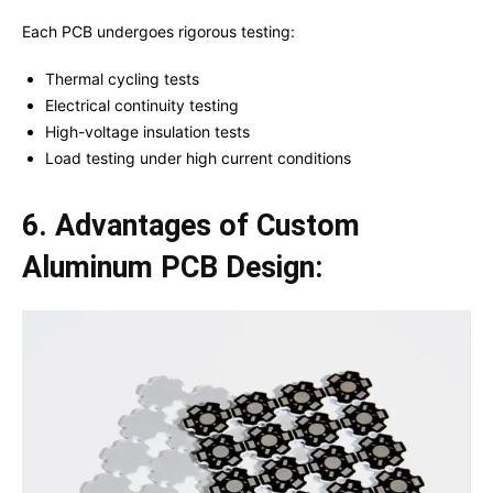
Each PCB undergoes rigorous testing:
Thermal cycling tests
Electrical continuity testing
High-voltage insulation tests
Load testing under high current conditions
6. Advantages of Custom
Aluminum PCB Design: