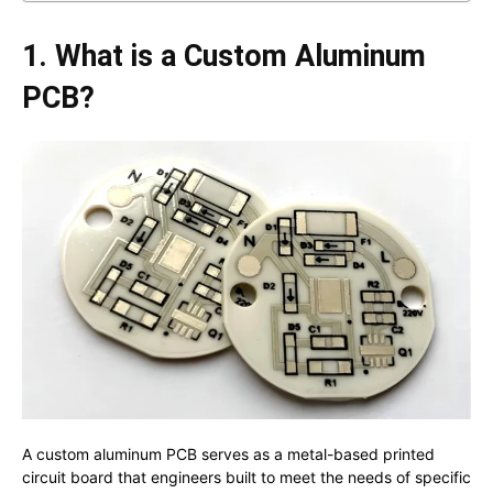
1. What is a Custom Aluminum
PCB?
A custom aluminum PCB serves as a metal-based printed
circuit board that engineers built to meet the needs of specific