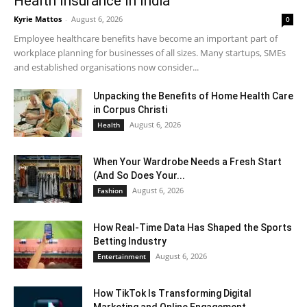
Health Insurance In India
Kyrie Mattos
-
August 6, 2026
0
Employee healthcare benefits have become an important part of
workplace planning for businesses of all sizes. Many startups, SMEs
and established organisations now consider...
Unpacking the Benefits of Home Health Care
in Corpus Christi
August 6, 2026
Health
When Your Wardrobe Needs a Fresh Start
(And So Does Your...
August 6, 2026
Fashion
How Real-Time Data Has Shaped the Sports
Betting Industry
August 6, 2026
Entertainment
How TikTok Is Transforming Digital