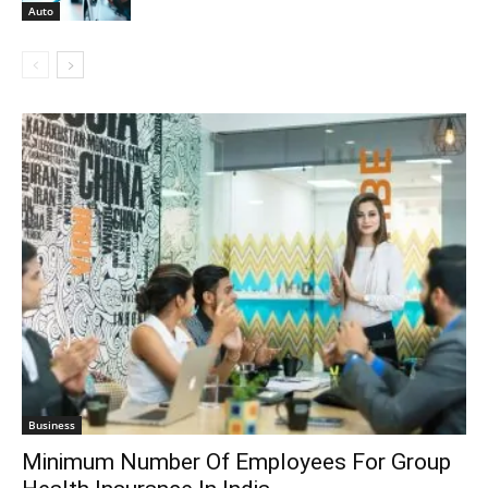
Auto
Business
Minimum Number Of Employees For Group