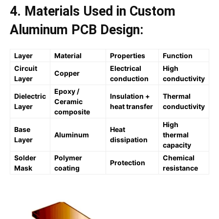
4. Materials Used in Custom
Aluminum PCB Design:
Layer
Material
Properties
Function
Circuit
Electrical
High
Copper
Layer
conduction
conductivity
Epoxy /
Dielectric
Insulation +
Thermal
Ceramic
Layer
heat transfer
conductivity
composite
High
Base
Heat
Aluminum
thermal
Layer
dissipation
capacity
Solder
Polymer
Chemical
Protection
Mask
coating
resistance