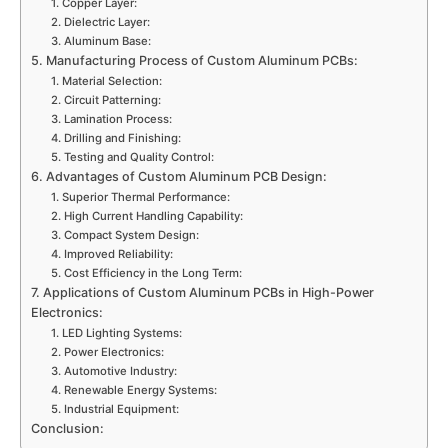
1. Copper Layer:
2. Dielectric Layer:
3. Aluminum Base:
5. Manufacturing Process of Custom Aluminum PCBs:
1. Material Selection:
2. Circuit Patterning:
3. Lamination Process:
4. Drilling and Finishing:
5. Testing and Quality Control:
6. Advantages of Custom Aluminum PCB Design:
1. Superior Thermal Performance:
2. High Current Handling Capability:
3. Compact System Design:
4. Improved Reliability:
5. Cost Efficiency in the Long Term:
7. Applications of Custom Aluminum PCBs in High-Power
Electronics:
1. LED Lighting Systems:
2. Power Electronics:
3. Automotive Industry:
4. Renewable Energy Systems:
5. Industrial Equipment:
Conclusion: