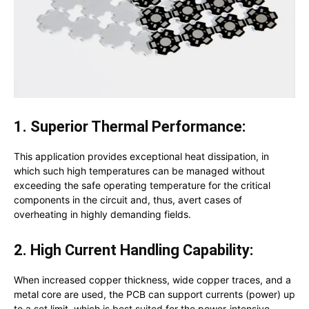
1. Superior Thermal Performance:
This application provides exceptional heat dissipation, in
which such high temperatures can be managed without
exceeding the safe operating temperature for the critical
components in the circuit and, thus, avert cases of
overheating in highly demanding fields.
2. High Current Handling Capability:
When increased copper thickness, wide copper traces, and a
metal core are used, the PCB can support currents (power) up
to a set limit, which is best suited for the power-intensive