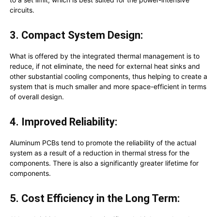
circuits.
3. Compact System Design:
What is offered by the integrated thermal management is to
reduce, if not eliminate, the need for external heat sinks and
other substantial cooling components, thus helping to create a
system that is much smaller and more space-efficient in terms
of overall design.
4. Improved Reliability:
Aluminum PCBs tend to promote the reliability of the actual
system as a result of a reduction in thermal stress for the
components. There is also a significantly greater lifetime for
components.
5. Cost Efficiency in the Long Term: