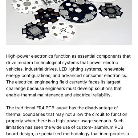
High-power electronics function as essential components that
drive modern technological systems that power electric
vehicles, industrial drives, LED lighting systems, renewable
energy configurations, and advanced consumer electronics.
The electrical engineering field currently faces its largest
challenge because engineers must develop solutions that
enable thermal maintenance and electrical reliability.
The traditional FR4 PCB layout has the disadvantage of
thermal boundaries that may not allow the circuit to function
properly when there is a high-power usage scenario. Such
limitation has seen the wide use of custom- aluminum PCB
board design, a specialized methodology that incorporates a