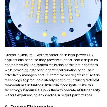
Custom aluminum PCBs are preferred in high-power LED
applications because they provide superior heat dissipation
characteristics. The system maintains consistent brightness
while providing extended operational duration because it
effectively manages heat. Automotive headlights require this
technology to produce a steady light output during different
temperature fluctuations. Industrial floodlights utilize this
technology because it allows them to operate at full capacity
without experiencing any decline in output performance.