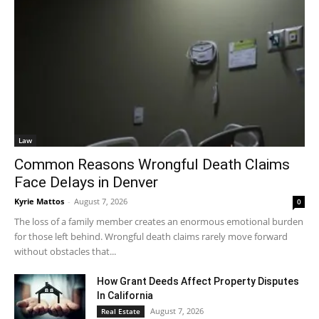
Law
Common Reasons Wrongful Death Claims
Face Delays in Denver
Kyrie Mattos
-
August 7, 2026
0
The loss of a family member creates an enormous emotional burden
for those left behind. Wrongful death claims rarely move forward
without obstacles that...
How Grant Deeds Affect Property Disputes
In California
August 7, 2026
Real Estate