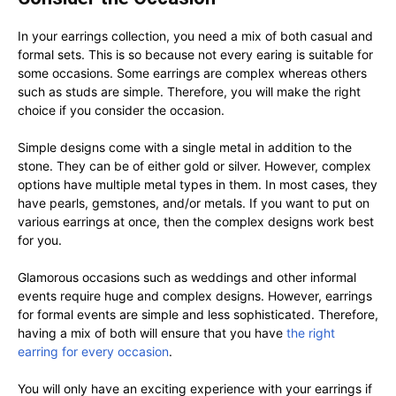
In your earrings collection, you need a mix of both casual and
formal sets. This is so because not every earing is suitable for
some occasions. Some earrings are complex whereas others
such as studs are simple. Therefore, you will make the right
choice if you consider the occasion.
Simple designs come with a single metal in addition to the
stone. They can be of either gold or silver. However, complex
options have multiple metal types in them. In most cases, they
have pearls, gemstones, and/or metals. If you want to put on
various earrings at once, then the complex designs work best
for you.
Glamorous occasions such as weddings and other informal
events require huge and complex designs. However, earrings
for formal events are simple and less sophisticated. Therefore,
having a mix of both will ensure that you have
the right
earring for every occasion
.
You will only have an exciting experience with your earrings if