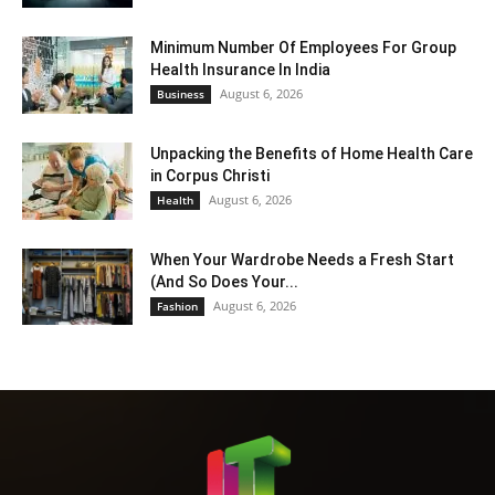
Minimum Number Of Employees For Group
Health Insurance In India
August 6, 2026
Business
Unpacking the Benefits of Home Health Care
in Corpus Christi
August 6, 2026
Health
When Your Wardrobe Needs a Fresh Start
(And So Does Your...
August 6, 2026
Fashion