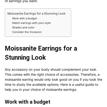
of earrings you want.
Moissanite Earrings for a Stunning Look
Work with a budget
Match earrings with your style
Shades and color
Consider the Occasion
Moissanite Earrings for a
Stunning Look
Any accessory on your body should complement your look.
This comes with the right choice of accessories. Therefore, a
moissanite earring would only look good on you if you took the
time to study the available options. Here is a useful guide to
help you in your choice of moissanite earrings:
Work with a budget