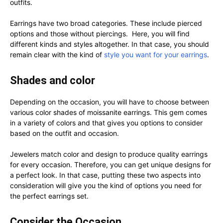
outfits.
Earrings have two broad categories. These include pierced
options and those without piercings. Here, you will find
different kinds and styles altogether. In that case, you should
remain clear with the kind of
style you want for your earrings
.
Shades and color
Depending on the occasion, you will have to choose between
various color shades of moissanite earrings. This gem comes
in a variety of colors and that gives you options to consider
based on the outfit and occasion.
Jewelers match color and design to produce quality earrings
for every occasion. Therefore, you can get unique designs for
a perfect look. In that case, putting these two aspects into
consideration will give you the kind of options you need for
the perfect earrings set.
Consider the Occasion