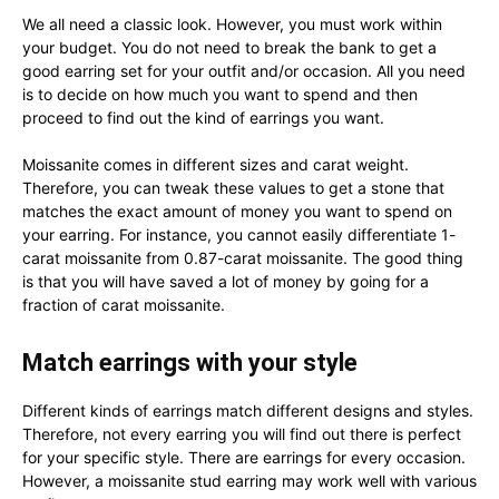
We all need a classic look. However, you must work within
your budget. You do not need to break the bank to get a
good earring set for your outfit and/or occasion. All you need
is to decide on how much you want to spend and then
proceed to find out the kind of earrings you want.
Moissanite comes in different sizes and carat weight.
Therefore, you can tweak these values to get a stone that
matches the exact amount of money you want to spend on
your earring. For instance, you cannot easily differentiate 1-
carat moissanite from 0.87-carat moissanite. The good thing
is that you will have saved a lot of money by going for a
fraction of carat moissanite.
Match earrings with your style
Different kinds of earrings match different designs and styles.
Therefore, not every earring you will find out there is perfect
for your specific style. There are earrings for every occasion.
However, a moissanite stud earring may work well with various