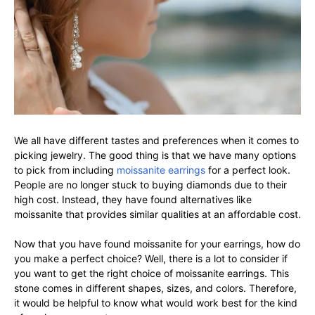
We all have different tastes and preferences when it comes to
picking jewelry. The good thing is that we have many options
to pick from including
moissanite earrings
for a perfect look.
People are no longer stuck to buying diamonds due to their
high cost. Instead, they have found alternatives like
moissanite that provides similar qualities at an affordable cost.
Now that you have found moissanite for your earrings, how do
you make a perfect choice? Well, there is a lot to consider if
you want to get the right choice of moissanite earrings. This
stone comes in different shapes, sizes, and colors. Therefore,
it would be helpful to know what would work best for the kind