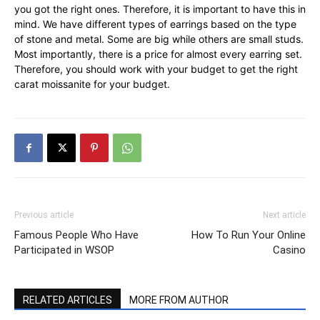
you got the right ones. Therefore, it is important to have this in
mind. We have different types of earrings based on the type
of stone and metal. Some are big while others are small studs.
Most importantly, there is a price for almost every earring set.
Therefore, you should work with your budget to get the right
carat moissanite for your budget.
Previous article
Next article
Famous People Who Have
How To Run Your Online
Participated in WSOP
Casino
RELATED ARTICLES
MORE FROM AUTHOR