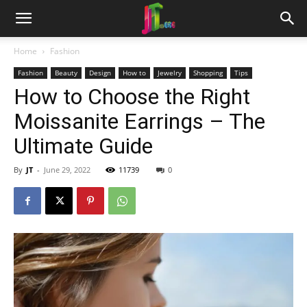
Home
Fashion
Fashion
Beauty
Design
How to
Jewelry
Shopping
Tips
How to Choose the Right
Moissanite Earrings – The
Ultimate Guide
By
JT
-
June 29, 2022
11739
0