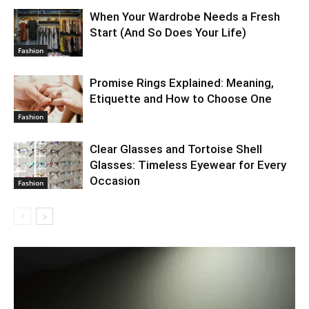
When Your Wardrobe Needs a Fresh
Start (And So Does Your Life)
Fashion
Promise Rings Explained: Meaning,
Etiquette and How to Choose One
Fashion
Clear Glasses and Tortoise Shell
Glasses: Timeless Eyewear for Every
Occasion
Fashion