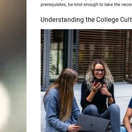
prerequisites, be kind enough to take the nece
Understanding the College Cul