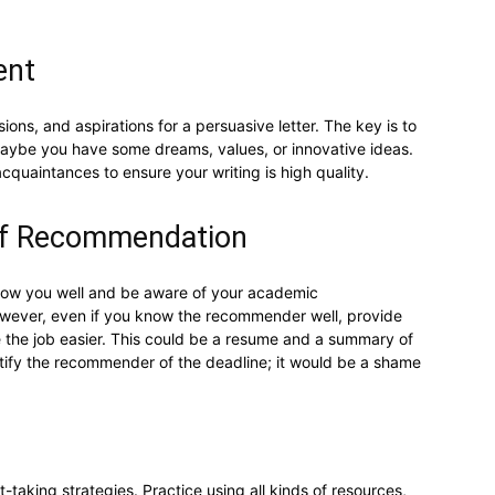
ent
ons, and aspirations for a persuasive letter. The key is to
Maybe you have some dreams, values, or innovative ideas.
acquaintances to ensure your writing is high quality.
 of Recommendation
ow you well and be aware of your academic
owever, even if you know the recommender well, provide
e the job easier. This could be a resume and a summary of
tify the recommender of the deadline; it would be a shame
t-taking strategies. Practice using all kinds of resources,