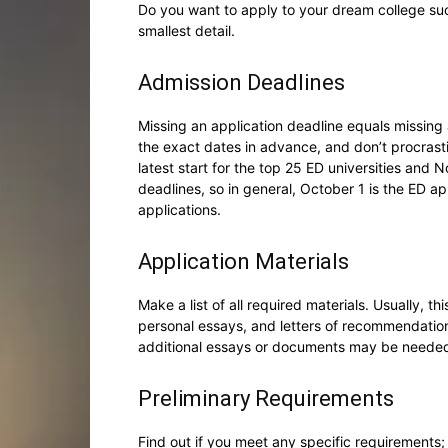
Do you want to apply to your dream college su
smallest detail.
Admission Deadlines
Missing an application deadline equals missing 
the exact dates in advance, and don’t procrasti
latest start for the top 25 ED universities and
deadlines, so in general, October 1 is the ED ap
applications.
Application Materials
Make a list of all required materials. Usually, t
personal essays, and letters of recommendatio
additional essays or documents may be neede
Preliminary Requirements
Find out if you meet any specific requirements;