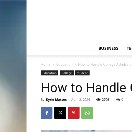
BUSINESS
T
Home
Education
How to Handle College Admission
Education
College
Student
How to Handle 
By
Kyrie Mattos
-
April 2, 2024
2706
0