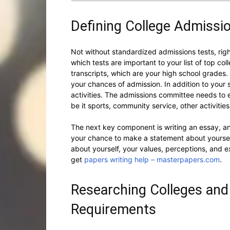
Defining College Admiss
Not without standardized admissions tests, rig
which tests are important to your list of top c
transcripts, which are your high school grades
your chances of admission. In addition to your s
activities. The admissions committee needs to e
be it sports, community service, other activities
The next key component is writing an essay, and
your chance to make a statement about yourself,
about yourself, your values, perceptions, and e
get
papers writing help – masterpapers.com
.
Researching Colleges an
Requirements