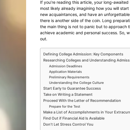
If you’re reading this article, your long-awaite
most likely already imagining how you will star
new acquaintances, and have an unforgettable 
there is another side of the coin. Long prepara
the main thing is not to panic but to approach t
achieve academic and personal success. So, wh
out.
Defining College Admission: Key Components
Researching Colleges and Understanding Admiss
Admission Deadlines
Application Materials
Preliminary Requirements
Understanding the College Culture
Start Early to Guarantee Success
Take on Writing a Statement
Proceed With the Letter of Recommendation
Prepare for the Test
Make a List of Accomplishments in Your Extracurri
Find Out if Financial Aid Is Available
Don’t Let Stress Control You