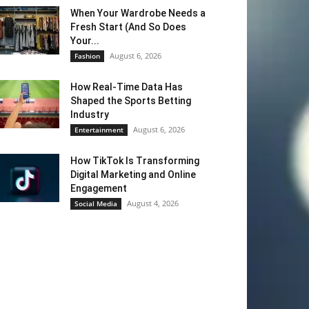
When Your Wardrobe Needs a
Fresh Start (And So Does
Your...
August 6, 2026
Fashion
How Real-Time Data Has
Shaped the Sports Betting
Industry
August 6, 2026
Entertainment
How TikTok Is Transforming
Digital Marketing and Online
Engagement
August 4, 2026
Social Media