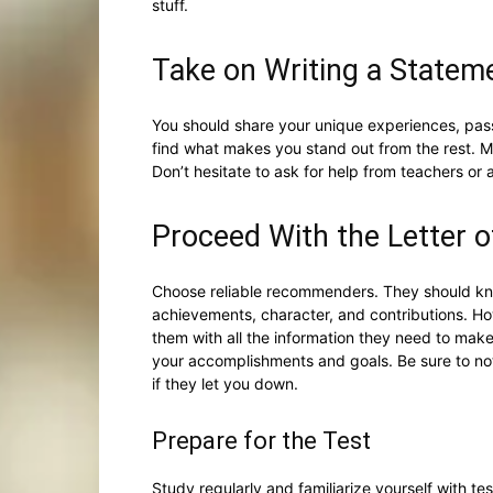
stuff.
Take on Writing a Statem
You should share your unique experiences, passi
find what makes you stand out from the rest. 
Don’t hesitate to ask for help from teachers or 
Proceed With the Letter
Choose reliable recommenders. They should kn
achievements, character, and contributions. H
them with all the information they need to mak
your accomplishments and goals. Be sure to no
if they let you down.
Prepare for the Test
Study regularly and familiarize yourself with tes