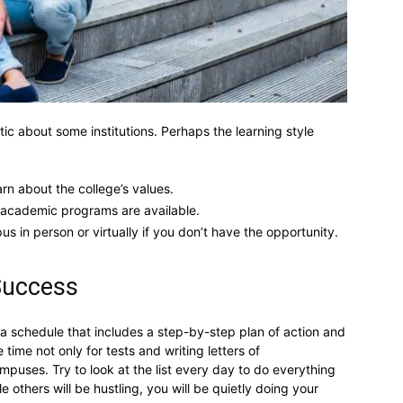
c about some institutions. Perhaps the learning style
arn about the college’s values.
t academic programs are available.
us in person or virtually if you don’t have the opportunity.
 Success
 a schedule that includes a step-by-step plan of action and
 time not only for tests and writing letters of
mpuses. Try to look at the list every day to do everything
 others will be hustling, you will be quietly doing your