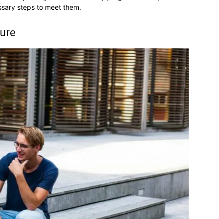
ssary steps to meet them.
ture