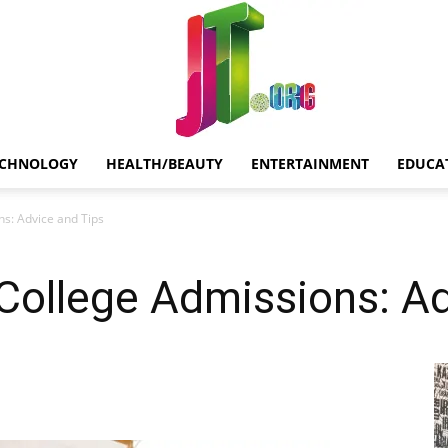
ECHNOLOGY
HEALTH/BEAUTY
ENTERTAINMENT
EDUCA
Jt.Org
s: Advice and Tips
College Admissions: Ad