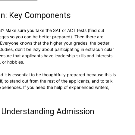
ion: Key Components
ht? Make sure you take the SAT or ACT tests (find out
olleges so you can be better prepared). Then there are
. Everyone knows that the higher your grades, the better
tudies, don’t be lazy about participating in extracurricular
nsure that applicants have leadership skills and interests,
, or hobbies.
 it is essential to be thoughtfully prepared because this is
 to stand out from the rest of the applicants, and to talk
xperiences. If you need the help of experienced writers,
d Understanding Admission