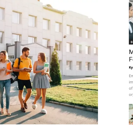
B
M
F
Ky
Em
im
of
or