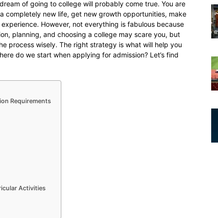
d dream of going to college will probably come true. You are
t a completely new life, get new growth opportunities, make
experience. However, not everything is fabulous because
tion, planning, and choosing a college may scare you, but
he process wisely. The right strategy is what will help you
ere do we start when applying for admission? Let’s find
ion Requirements
cular Activities