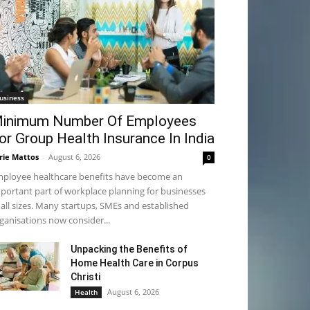
usiness
inimum Number Of Employees
or Group Health Insurance In India
rie Mattos
-
August 6, 2026
0
ployee healthcare benefits have become an
portant part of workplace planning for businesses
 all sizes. Many startups, SMEs and established
ganisations now consider...
Unpacking the Benefits of
Home Health Care in Corpus
Christi
August 6, 2026
Health