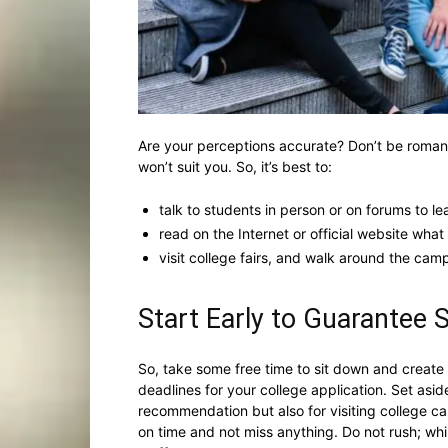
Are your perceptions accurate? Don’t be romanti
won’t suit you. So, it’s best to:
talk to students in person or on forums to le
read on the Internet or official website wha
visit college fairs, and walk around the camp
Start Early to Guarantee
So, take some free time to sit down and create
deadlines for your college application. Set aside
recommendation but also for visiting college ca
on time and not miss anything. Do not rush; while