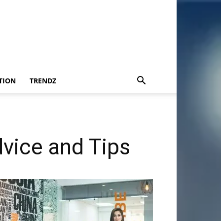
TION
TRENDZ
vice and Tips