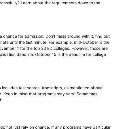
ccessfully? Learn about the requirements down to the
a chance for admission. Don’t mess around with it; find out
nate until the last minute. For example, mid-October is the
 November 1 for the top 20 ED colleges. However, those are
plication deadline. October 15 is the deadline for college
his includes test scores, transcripts, as mentioned above,
n. Keep in mind that programs may vary! Sometimes,
d.
 do not just rely on chance. If any programs have particular