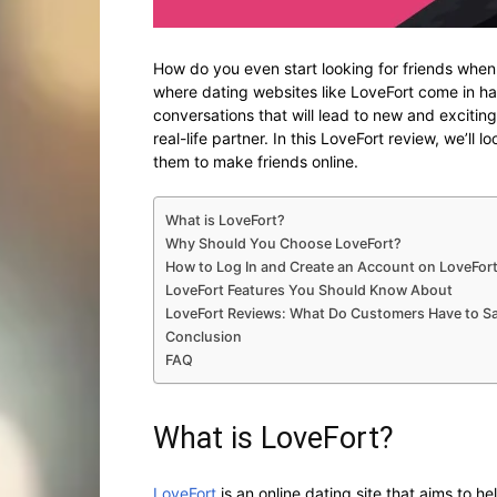
How do you even start looking for friends when
where dating websites like LoveFort come in ha
conversations that will lead to new and exciting
real-life partner. In this LoveFort review, we’ll 
them to make friends online.
What is LoveFort?
Why Should You Choose LoveFort?
How to Log In and Create an Account on LoveFor
LoveFort Features You Should Know About
LoveFort Reviews: What Do Customers Have to S
Conclusion
FAQ
What is LoveFort?
LoveFort
is an online dating site that aims to h