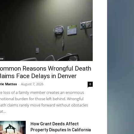
aw
ommon Reasons Wrongful Death
laims Face Delays in Denver
rie Mattos
-
August 7, 2026
0
e loss of a family member creates an enormous
otional burden for those left behind. Wrongful
ath claims rarely move forward without obstacles
at...
How Grant Deeds Affect
Property Disputes In California