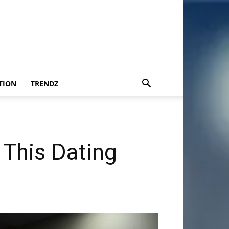
TION
TRENDZ
This Dating