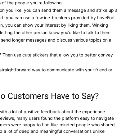
 of the people you’re following.
n you like, you can send them a message and strike up a
art, you can use a few ice-breakers provided by LoveFort.
on, you can show your interest by liking them. Winking
etting the other person know you’d like to talk to them.
o send longer messages and discuss various topics on a
? Then use cute stickers that allow you to better convey
 straightforward way to communicate with your friend or
Do Customers Have to Say?
with a lot of positive feedback about the experience
 reviews, many users found the platform easy to navigate
tomers were happy to find like-minded people who shared
had a lot of deep and meaningful conversations unlike