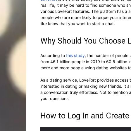
real life, it may be hard to find someone who sha
various LoveFort features. The platform has a s
people who are more likely to pique your interes
like know that you want to start a chat.
Why Should You Choose 
According to
this study
, the number of people 
from 46.1 billion people in 2019 to 60.5 billion 
more and more people using dating websites to
As a dating service, LoveFort provides access 
interested in dating or making new friends. It a
a conversation truly effortless. Not to mention
your questions.
How to Log In and Create