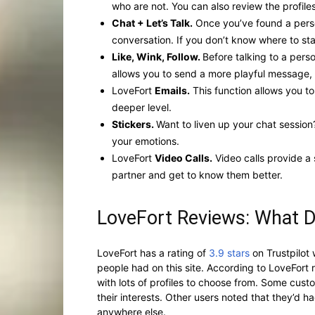
who are not. You can also review the profiles
Chat + Let’s Talk.
Once you’ve found a perso
conversation. If you don’t know where to st
Like, Wink, Follow.
Before talking to a pers
allows you to send a more playful message, l
LoveFort
Emails.
This function allows you t
deeper level.
Stickers.
Want to liven up your chat session
your emotions.
LoveFort
Video Calls.
Video calls provide a
partner and get to know them better.
LoveFort Reviews: What 
LoveFort has a rating of
3.9 stars
on Trustpilot 
people had on this site. According to LoveFort
with lots of profiles to choose from. Some cus
their interests. Other users noted that they’d 
anywhere else.