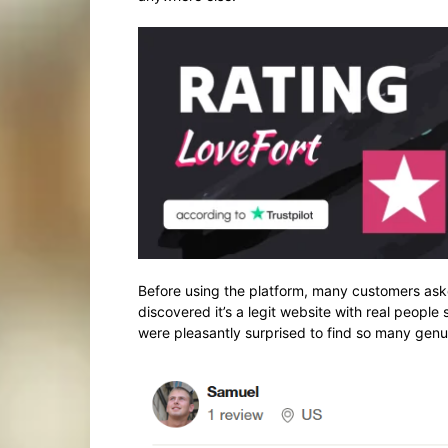
Before using the platform, many customers aske
discovered it’s a legit website with real people
were pleasantly surprised to find so many genuin