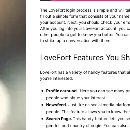
The LoveFort login process is simple and will ta
fill out a simple form that consists of your na
your account. Next, you should check your emai
After you log into your LoveFort account, you can
other people to get to know you better. You ca
to strike up a conversation with them.
LoveFort Features You S
LoveFort has a variety of handy features that a
you’re interested.
Profile carousel.
Here you can see many pro
people who pique your interest.
Newsfeed.
Just like on social media platfo
people. This feature allows you to know th
Search Page.
This handy feature lets you s
gender, and country of origin. You can also 