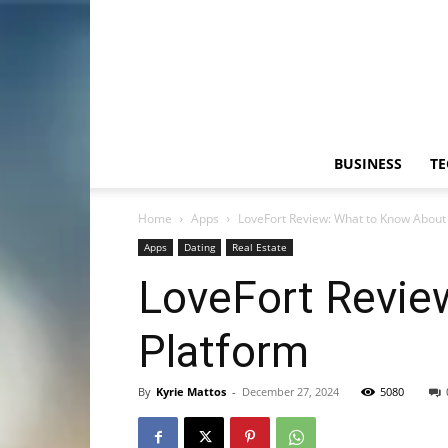
BUSINESS
T
Home
Apps
LoveFort Review: What to Know About 
Apps
Dating
Real Estate
LoveFort Revie
Platform
By
Kyrie Mattos
-
December 27, 2024
5080