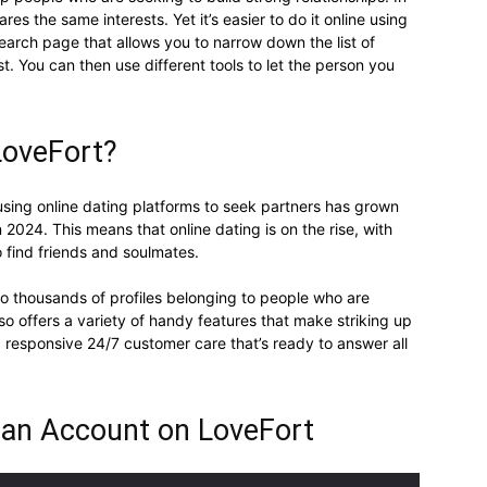
res the same interests. Yet it’s easier to do it online using
earch page that allows you to narrow down the list of
t. You can then use different tools to let the person you
LoveFort?
using online dating platforms to seek partners has grown
in 2024. This means that online dating is on the rise, with
 find friends and soulmates.
to thousands of profiles belonging to people who are
lso offers a variety of handy features that make striking up
 a responsive 24/7 customer care that’s ready to answer all
 an Account on LoveFort