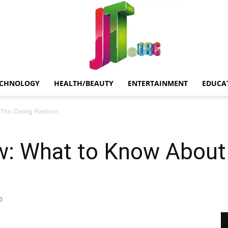
ECHNOLOGY
HEALTH/BEAUTY
ENTERTAINMENT
EDUCA
Jt.Org
This Dating Platform
w: What to Know About 
0