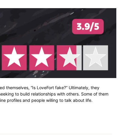
d themselves, “Is LoveFort fake?” Ultimately, they
 seeking to build relationships with others. Some of them
e profiles and people willing to talk about life.