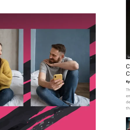
L
C
C
Ky
Th
em
de
th