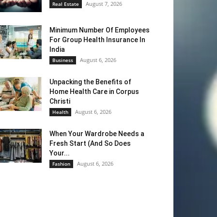
August 7, 2026
Real Estate
Minimum Number Of Employees
For Group Health Insurance In
India
August 6, 2026
Business
Unpacking the Benefits of
Home Health Care in Corpus
Christi
August 6, 2026
Health
When Your Wardrobe Needs a
Fresh Start (And So Does
Your...
August 6, 2026
Fashion