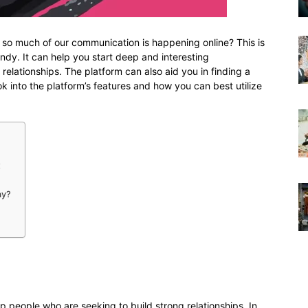
 so much of our communication is happening online? This is
ndy. It can help you start deep and interesting
 relationships. The platform can also aid you in finding a
look into the platform’s features and how you can best utilize
t
ay?
elp people who are seeking to build strong relationships. In