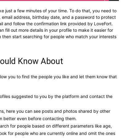
ke just a few minutes of your time. To do that, you need to
me, email address, birthday date, and a password to protect
l and follow the confirmation link provided by LoveFort.
 fill out more details in your profile to make it easier for
n then start searching for people who match your interests
hould Know About
llow you to find the people you like and let them know that
files suggested to you by the platform and contact the
rms, here you can see posts and photos shared by other
em better even before contacting them.
earch for people based on different parameters like age,
look for people who are currently online and omit the ones