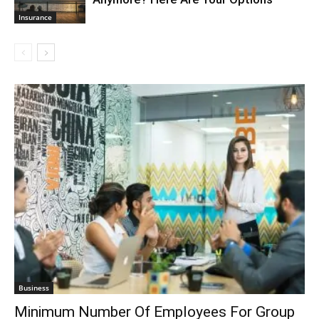
Insurance
Business
Minimum Number Of Employees For Group