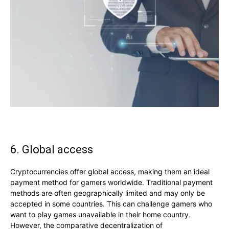
6. Global access
Cryptocurrencies offer global access, making them an ideal
payment method for gamers worldwide. Traditional payment
methods are often geographically limited and may only be
accepted in some countries. This can challenge gamers who
want to play games unavailable in their home country.
However, the comparative decentralization of