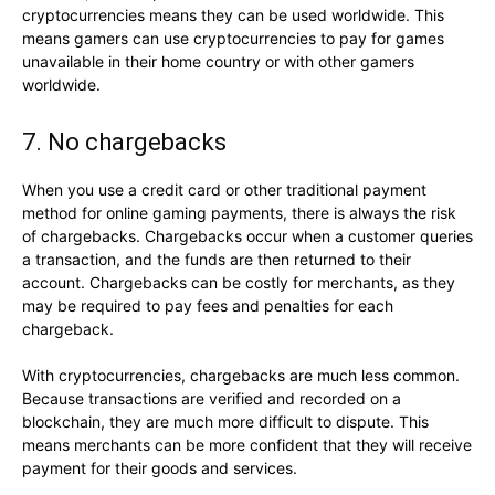
cryptocurrencies means they can be used worldwide. This
means gamers can use cryptocurrencies to pay for games
unavailable in their home country or with other gamers
worldwide.
7. No chargebacks
When you use a credit card or other traditional payment
method for online gaming payments, there is always the risk
of chargebacks. Chargebacks occur when a customer queries
a transaction, and the funds are then returned to their
account. Chargebacks can be costly for merchants, as they
may be required to pay fees and penalties for each
chargeback.
With cryptocurrencies, chargebacks are much less common.
Because transactions are verified and recorded on a
blockchain, they are much more difficult to dispute. This
means merchants can be more confident that they will receive
payment for their goods and services.