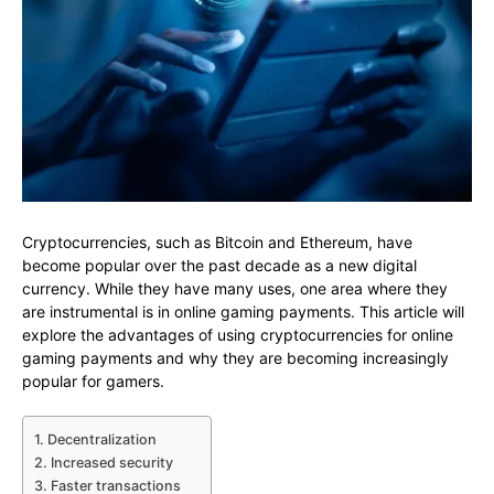
Cryptocurrencies, such as Bitcoin and Ethereum, have
become popular over the past decade as a new digital
currency. While they have many uses, one area where they
are instrumental is in online gaming payments. This article will
explore the advantages of using cryptocurrencies for online
gaming payments and why they are becoming increasingly
popular for gamers.
1. Decentralization
2. Increased security
3. Faster transactions