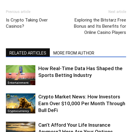
Previous article
Next article
Is Crypto Taking Over
Exploring the Bitstarz Free
Casinos?
Bonus and Its Benefits for
Online Casino Players
RELATED ARTICLES
MORE FROM AUTHOR
How Real-Time Data Has Shaped the
Sports Betting Industry
Entertainment
Crypto Market News: How Investors
Earn Over $10,000 Per Month Through
Bull DeFi
Cryptocurrency
Can’t Afford Your Life Insurance
Anymore? Here Are Your Options