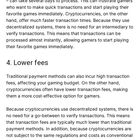
– can take several days to process. This can frustrate gamers
who want to make quick transactions and start playing their
favorite games immediately. Cryptocurrencies, on the other
hand, offer much faster transaction times. Because they use
decentralized systems, there is no need for an intermediary to
verify transactions. This means that transactions can be
processed almost instantly, allowing gamers to start playing
their favorite games immediately.
4. Lower fees
Traditional payment methods can also incur high transaction
fees, affecting your gaming budget. On the other hand,
cryptocurrencies often have lower transaction fees, making
them a more cost-effective option for gamers.
Because cryptocurrencies use decentralized systems, there is
no need for a go-between to verify transactions. This means
that transaction fees are typically much lower than traditional
payment methods. In addition, because cryptocurrencies are
not subject to the same regulations and costs as conventional