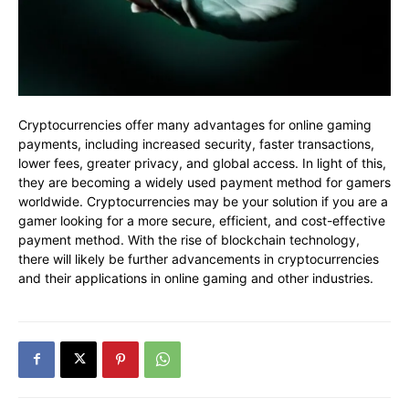
Cryptocurrencies offer many advantages for online gaming
payments, including increased security, faster transactions,
lower fees, greater privacy, and global access. In light of this,
they are becoming a widely used payment method for gamers
worldwide. Cryptocurrencies may be your solution if you are a
gamer looking for a more secure, efficient, and cost-effective
payment method. With the rise of blockchain technology,
there will likely be further advancements in cryptocurrencies
and their applications in online gaming and other industries.