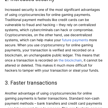
Increased security is one of the most significant advantages
of using cryptocurrencies for online gaming payments.
Traditional payment methods like credit cards can be
vulnerable to fraud and hacking – they rely on centralized
systems, which cybercriminals can hack or compromise.
Cryptocurrencies, on the other hand, use decentralized
systems, which can help make your
future payments
more
secure. When you use cryptocurrency for online gaming
payments, your transaction is verified and recorded on a
blockchain, an unchangeable public ledger. This means that
once a transaction is recorded on
the blockchain
, it cannot be
altered or deleted. This makes it much more difficult for
hackers to tamper with your transaction or steal your funds.
3. Faster transactions
Another advantage of using cryptocurrencies for online
gaming payments is faster transactions. Standard non-cash
payment methods – bank transfers and credit card payments