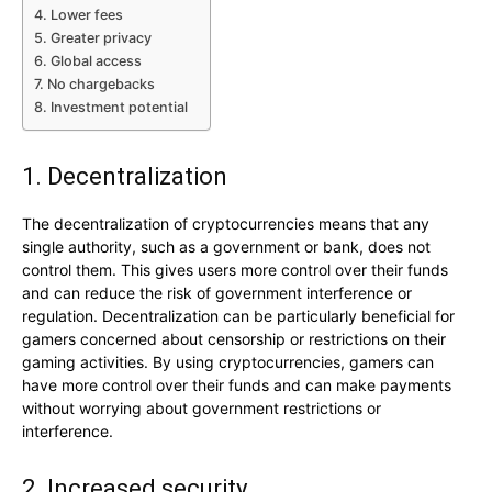
4. Lower fees
5. Greater privacy
6. Global access
7. No chargebacks
8. Investment potential
1. Decentralization
The decentralization of cryptocurrencies means that any
single authority, such as a government or bank, does not
control them. This gives users more control over their funds
and can reduce the risk of government interference or
regulation. Decentralization can be particularly beneficial for
gamers concerned about censorship or restrictions on their
gaming activities. By using cryptocurrencies, gamers can
have more control over their funds and can make payments
without worrying about government restrictions or
interference.
2. Increased security