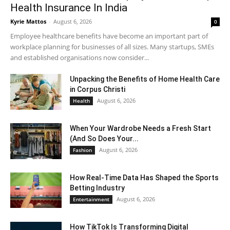
Health Insurance In India
Kyrie Mattos
-
August 6, 2026
0
Employee healthcare benefits have become an important part of
workplace planning for businesses of all sizes. Many startups, SMEs
and established organisations now consider...
Unpacking the Benefits of Home Health Care
in Corpus Christi
August 6, 2026
Health
When Your Wardrobe Needs a Fresh Start
(And So Does Your...
August 6, 2026
Fashion
How Real-Time Data Has Shaped the Sports
Betting Industry
August 6, 2026
Entertainment
How TikTok Is Transforming Digital