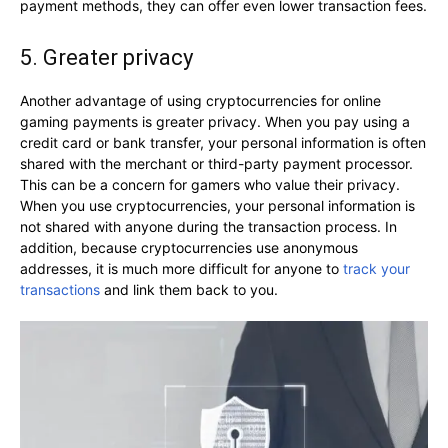
payment methods, they can offer even lower transaction fees.
5. Greater privacy
Another advantage of using cryptocurrencies for online
gaming payments is greater privacy. When you pay using a
credit card or bank transfer, your personal information is often
shared with the merchant or third-party payment processor.
This can be a concern for gamers who value their privacy.
When you use cryptocurrencies, your personal information is
not shared with anyone during the transaction process. In
addition, because cryptocurrencies use anonymous
addresses, it is much more difficult for anyone to
track your
transactions
and link them back to you.