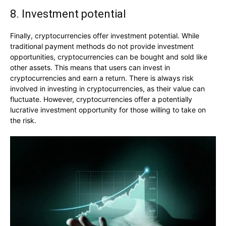
8. Investment potential
Finally, cryptocurrencies offer investment potential. While
traditional payment methods do not provide investment
opportunities, cryptocurrencies can be bought and sold like
other assets. This means that users can invest in
cryptocurrencies and earn a return. There is always risk
involved in investing in cryptocurrencies, as their value can
fluctuate. However, cryptocurrencies offer a potentially
lucrative investment opportunity for those willing to take on
the risk.