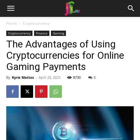
Home
Cryptocurrency
Cryptocurrency
Finance
Gaming
The Advantages of Using
Cryptocurrencies for Online
Gaming Payments
By
Kyrie Mattos
-
April 29, 2023
8730
0