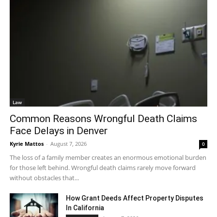
Law
Common Reasons Wrongful Death Claims
Face Delays in Denver
Kyrie Mattos
-
August 7, 2026
0
The loss of a family member creates an enormous emotional burden
for those left behind. Wrongful death claims rarely move forward
without obstacles that...
How Grant Deeds Affect Property Disputes
In California