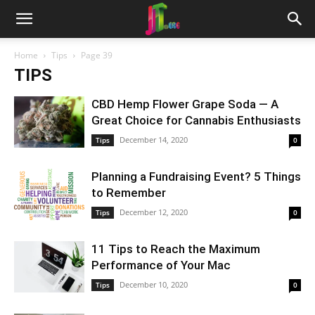
Home
Tips
Page 39
TIPS
CBD Hemp Flower Grape Soda — A
Great Choice for Cannabis Enthusiasts
December 14, 2020
Tips
0
Planning a Fundraising Event? 5 Things
to Remember
December 12, 2020
Tips
0
11 Tips to Reach the Maximum
Performance of Your Mac
December 10, 2020
Tips
0