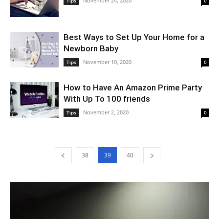
November 24, 2020
Tips
0
Best Ways to Set Up Your Home for a
Newborn Baby
November 10, 2020
Tips
0
How to Have An Amazon Prime Party
With Up To 100 friends
November 2, 2020
Tips
0
38
39
40