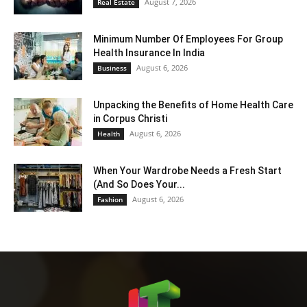
August 7, 2026
Real Estate
Minimum Number Of Employees For Group
Health Insurance In India
August 6, 2026
Business
Unpacking the Benefits of Home Health Care
in Corpus Christi
August 6, 2026
Health
When Your Wardrobe Needs a Fresh Start
(And So Does Your...
August 6, 2026
Fashion