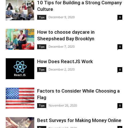
10 Tips for Building a Strong Company
Culture
December 9, 2020
Tips
0
How to choose daycare in
Sheepshead Bay Brooklyn
December 7, 2020
Tips
0
How Does ReactJS Work
December 2, 2020
Tips
0
Factors to Consider While Choosing a
Flag
November 26, 2020
Tips
0
Best Surveys for Making Money Online