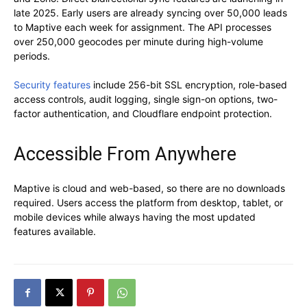
late 2025. Early users are already syncing over 50,000 leads
to Maptive each week for assignment. The API processes
over 250,000 geocodes per minute during high-volume
periods.
Security features
include 256-bit SSL encryption, role-based
access controls, audit logging, single sign-on options, two-
factor authentication, and Cloudflare endpoint protection.
Accessible From Anywhere
Maptive is cloud and web-based, so there are no downloads
required. Users access the platform from desktop, tablet, or
mobile devices while always having the most updated
features available.