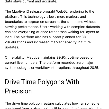
data stays current and accurate.
The Maptive iQ release brought WebGL rendering to the
platform. This technology allows more markers and
boundaries to appear on screen at the same time without
slowing performance. Users working with complex datasets
can see everything at once rather than waiting for layers to
load. The platform also has support planned for 3D
visualizations and increased marker capacity in future
updates.
On reliability, Maptive maintains 99.9% uptime based on
current live numbers. The platform recorded zero major
system outages or workflow interruptions throughout 2025.
Drive Time Polygons With
Precision
The drive time polygon feature calculates how far someone
can travel from a given point within a set timeframe. Maptive