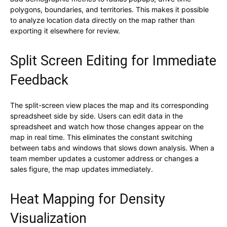
polygons, boundaries, and territories. This makes it possible
to analyze location data directly on the map rather than
exporting it elsewhere for review.
Split Screen Editing for Immediate
Feedback
The split-screen view places the map and its corresponding
spreadsheet side by side. Users can edit data in the
spreadsheet and watch how those changes appear on the
map in real time. This eliminates the constant switching
between tabs and windows that slows down analysis. When a
team member updates a customer address or changes a
sales figure, the map updates immediately.
Heat Mapping for Density
Visualization