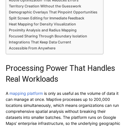
Route Optimization That Reduces Errors
Territory Creation Without the Guesswork
Demographic Overlays That Pinpoint Opportunities
Split Screen Editing for Immediate Feedback
Heat Mapping for Density Visualization
Proximity Analysis and Radius Mapping
Focused Sharing Through Boundary Isolation
Integrations That Keep Data Current
Accessible From Anywhere
Processing Power That Handles
Real Workloads
A
mapping platform
is only as useful as the volume of data it
can manage at once. Maptive processes up to 200,000
locations simultaneously, which means organizations can run
comprehensive spatial analysis without breaking their
datasets into smaller batches. The platform runs on Google
Maps’ enterprise infrastructure, so the underlying geographic