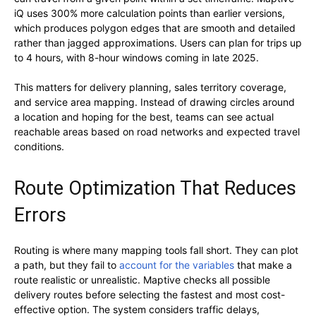
iQ uses 300% more calculation points than earlier versions,
which produces polygon edges that are smooth and detailed
rather than jagged approximations. Users can plan for trips up
to 4 hours, with 8-hour windows coming in late 2025.
This matters for delivery planning, sales territory coverage,
and service area mapping. Instead of drawing circles around
a location and hoping for the best, teams can see actual
reachable areas based on road networks and expected travel
conditions.
Route Optimization That Reduces
Errors
Routing is where many mapping tools fall short. They can plot
a path, but they fail to
account for the variables
that make a
route realistic or unrealistic. Maptive checks all possible
delivery routes before selecting the fastest and most cost-
effective option. The system considers traffic delays,