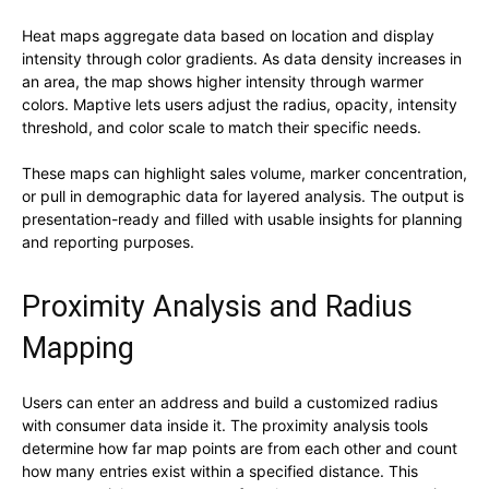
Heat maps aggregate data based on location and display
intensity through color gradients. As data density increases in
an area, the map shows higher intensity through warmer
colors. Maptive lets users adjust the radius, opacity, intensity
threshold, and color scale to match their specific needs.
These maps can highlight sales volume, marker concentration,
or pull in demographic data for layered analysis. The output is
presentation-ready and filled with usable insights for planning
and reporting purposes.
Proximity Analysis and Radius
Mapping
Users can enter an address and build a customized radius
with consumer data inside it. The proximity analysis tools
determine how far map points are from each other and count
how many entries exist within a specified distance. This