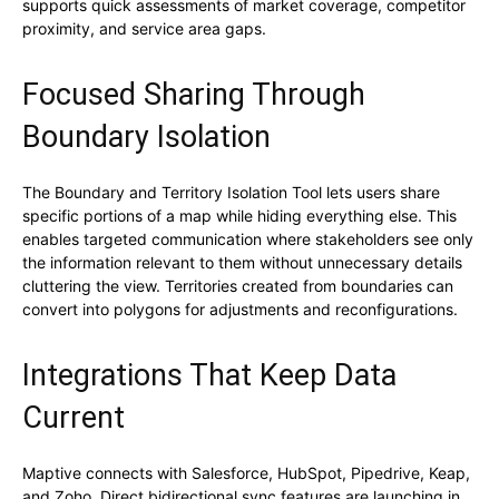
supports quick assessments of market coverage, competitor
proximity, and service area gaps.
Focused Sharing Through
Boundary Isolation
The Boundary and Territory Isolation Tool lets users share
specific portions of a map while hiding everything else. This
enables targeted communication where stakeholders see only
the information relevant to them without unnecessary details
cluttering the view. Territories created from boundaries can
convert into polygons for adjustments and reconfigurations.
Integrations That Keep Data
Current
Maptive connects with Salesforce, HubSpot, Pipedrive, Keap,
and Zoho. Direct bidirectional sync features are launching in