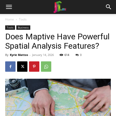
Home
Tools
Tools
Business
Does Maptive Have Powerful
Spatial Analysis Features?
By
Kyrie Mattos
-
January 14, 2026
614
0