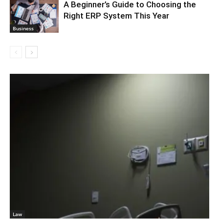
A Beginner’s Guide to Choosing the
Right ERP System This Year
Business
Law