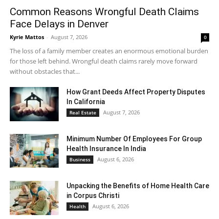
Common Reasons Wrongful Death Claims
Face Delays in Denver
Kyrie Mattos
-
August 7, 2026
0
The loss of a family member creates an enormous emotional burden
for those left behind. Wrongful death claims rarely move forward
without obstacles that...
How Grant Deeds Affect Property Disputes
In California
August 7, 2026
Real Estate
Minimum Number Of Employees For Group
Health Insurance In India
August 6, 2026
Business
Unpacking the Benefits of Home Health Care
in Corpus Christi
August 6, 2026
Health