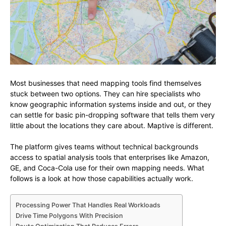
Most businesses that need mapping tools find themselves
stuck between two options. They can hire specialists who
know geographic information systems inside and out, or they
can settle for basic pin-dropping software that tells them very
little about the locations they care about. Maptive is different.
The platform gives teams without technical backgrounds
access to spatial analysis tools that enterprises like Amazon,
GE, and Coca-Cola use for their own mapping needs. What
follows is a look at how those capabilities actually work.
Processing Power That Handles Real Workloads
Drive Time Polygons With Precision