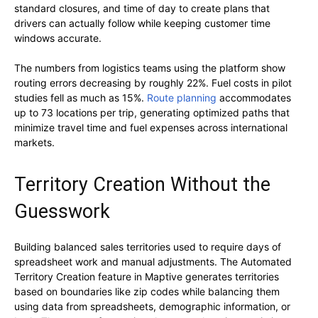
standard closures, and time of day to create plans that
drivers can actually follow while keeping customer time
windows accurate.
The numbers from logistics teams using the platform show
routing errors decreasing by roughly 22%. Fuel costs in pilot
studies fell as much as 15%.
Route planning
accommodates
up to 73 locations per trip, generating optimized paths that
minimize travel time and fuel expenses across international
markets.
Territory Creation Without the
Guesswork
Building balanced sales territories used to require days of
spreadsheet work and manual adjustments. The Automated
Territory Creation feature in Maptive generates territories
based on boundaries like zip codes while balancing them
using data from spreadsheets, demographic information, or