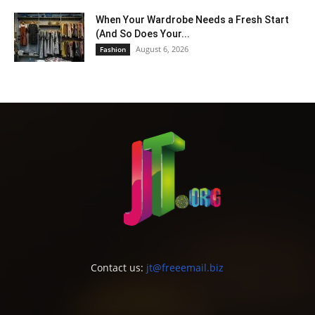
When Your Wardrobe Needs a Fresh Start
(And So Does Your...
August 6, 2026
Fashion
Contact us:
jt@freeemail.biz