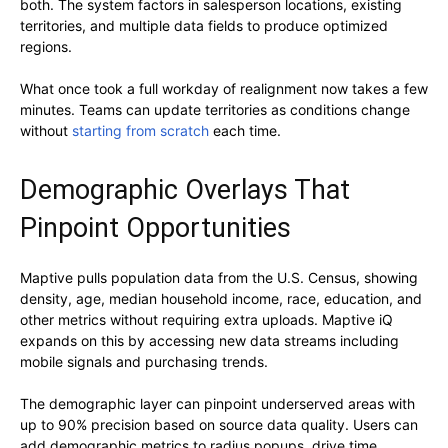
both. The system factors in salesperson locations, existing
territories, and multiple data fields to produce optimized
regions.
What once took a full workday of realignment now takes a few
minutes. Teams can update territories as conditions change
without
starting from scratch
each time.
Demographic Overlays That
Pinpoint Opportunities
Maptive pulls population data from the U.S. Census, showing
density, age, median household income, race, education, and
other metrics without requiring extra uploads. Maptive iQ
expands on this by accessing new data streams including
mobile signals and purchasing trends.
The demographic layer can pinpoint underserved areas with
up to 90% precision based on source data quality. Users can
add demographic metrics to radius popups, drive time