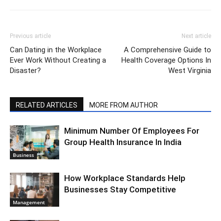
Previous article
Next article
Can Dating in the Workplace
A Comprehensive Guide to
Ever Work Without Creating a
Health Coverage Options In
Disaster?
West Virginia
RELATED ARTICLES
MORE FROM AUTHOR
Minimum Number Of Employees For
Group Health Insurance In India
Business
How Workplace Standards Help
Businesses Stay Competitive
Management