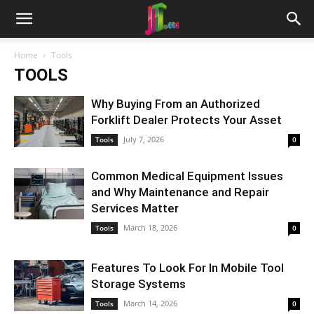
Home
Tools
TOOLS
Why Buying From an Authorized
Forklift Dealer Protects Your Asset
July 7, 2026
Tools
0
Common Medical Equipment Issues
and Why Maintenance and Repair
Services Matter
March 18, 2026
Tools
0
Features To Look For In Mobile Tool
Storage Systems
March 14, 2026
Tools
0