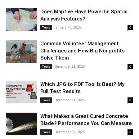
Does Maptive Have Powerful Spatial
Analysis Features?
January 14, 2026
Tools
0
Common Volunteer Management
Challenges and How Big Nonprofits
Solve Them
December 29, 2025
Tools
0
Which JPG to PDF Tool Is Best? My
Full Test Results
December 21, 2025
Tools
0
What Makes a Great Cured Concrete
Blade? Performance You Can Measure
December 16, 2025
Tools
0