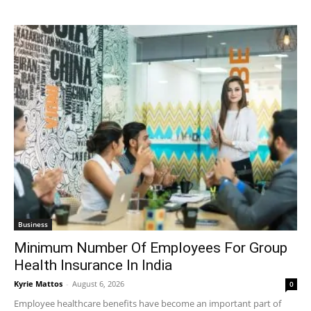
Business
Minimum Number Of Employees For Group
Health Insurance In India
Kyrie Mattos
-
August 6, 2026
0
Employee healthcare benefits have become an important part of