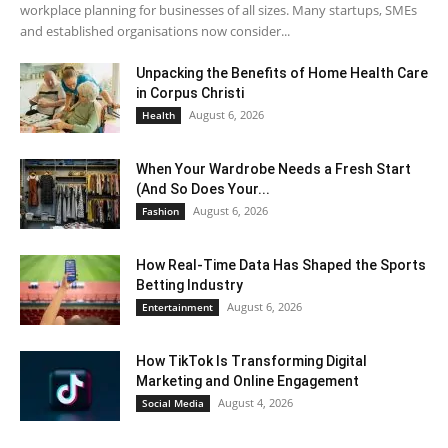
workplace planning for businesses of all sizes. Many startups, SMEs
and established organisations now consider...
Unpacking the Benefits of Home Health Care
in Corpus Christi
August 6, 2026
Health
When Your Wardrobe Needs a Fresh Start
(And So Does Your...
August 6, 2026
Fashion
How Real-Time Data Has Shaped the Sports
Betting Industry
August 6, 2026
Entertainment
How TikTok Is Transforming Digital
Marketing and Online Engagement
August 4, 2026
Social Media