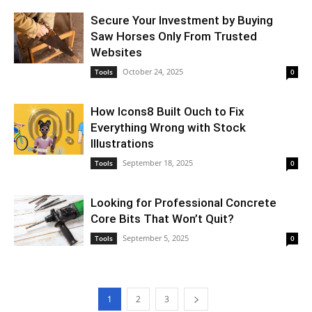
Secure Your Investment by Buying
Saw Horses Only From Trusted
Websites
October 24, 2025
Tools
0
How Icons8 Built Ouch to Fix
Everything Wrong with Stock
Illustrations
September 18, 2025
Tools
0
Looking for Professional Concrete
Core Bits That Won’t Quit?
September 5, 2025
Tools
0
1
2
3