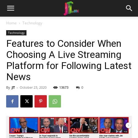
Home
Technology
Technology
Features to Consider When
Choosing A Live Streaming
Platform for Following Latest
News
By
JT
-
October 23, 2020
13673
0