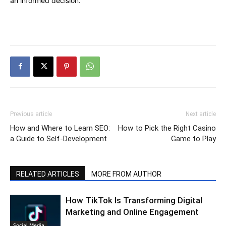
an informed decision.
Previous article
Next article
How and Where to Learn SEO:
How to Pick the Right Casino
a Guide to Self-Development
Game to Play
RELATED ARTICLES
MORE FROM AUTHOR
How TikTok Is Transforming Digital
Marketing and Online Engagement
Social Media