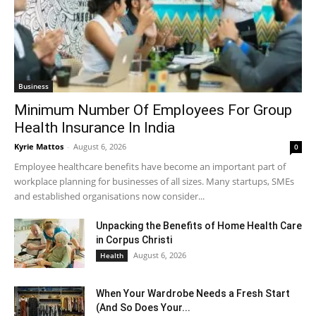
Business
Minimum Number Of Employees For Group
Health Insurance In India
Kyrie Mattos
-
August 6, 2026
0
Employee healthcare benefits have become an important part of
workplace planning for businesses of all sizes. Many startups, SMEs
and established organisations now consider...
Unpacking the Benefits of Home Health Care
in Corpus Christi
August 6, 2026
Health
When Your Wardrobe Needs a Fresh Start
(And So Does Your...