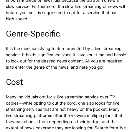
important piece of news just because the platform offers a
slow service. Furthermore, the slow live streaming of news will
irritate you, so it is suggested to opt for a service that has
high speed.
Genre-Specific
It is the most satisfying feature provided by a live streaming
service. It holds significance since it saves our time and hassle
to look out for the desired news content. All you are required
is to enter the genre of the news, and here you go!
Cost
Many individuals opt for a live streaming service over TV
cables—while opting to cut the cord, one also looks for live
streaming services that are not heavy on the pocket. Many
live streaming platforms offer the viewers multiple plans that
they can choose from depending on their budget and the
extent of news coverage they are looking for. Search for a live