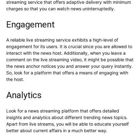
streaming service that offers adaptive delivery with minimum
charges so that you can watch news uninterruptedly.
Engagement
A reliable live streaming service exhibits a high-level of
engagement for its users. It is crucial since you are allowed to
interact with the news host. Additionally, when you leave a
comment on the live streaming video, it might be possible that
the news anchor notices you and answer your query instantly.
So, look for a platform that offers a means of engaging with
the host.
Analytics
Look for a news streaming platform that offers detailed
insights and analytics about different trending news topics.
Apart from live streams, you will be able to educate yourself
better about current affairs in a much better way.