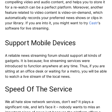
compelling video and audio content, and helps you to store it
for a re-watch can be a perfect platform. Moreover, another
feature related to video content is video-on-demand, which
automatically records your preferred news shows or clips in
your library. If you are into it, you might want to try
Castr
‘s
software for live streaming.
Support Mobile Devices
A reliable news streaming forum should support all kinds of
gadgets. It is because; live streaming services were
introduced to function anywhere at any time. Thus, if you are
sitting at an office desk or waiting for a metro, you will be able
to watch a live stream of the local news.
Speed Of The Service
We all hate slow network services, don’t we? It plays a
significant role, and let’s face it – nobody wants to miss an