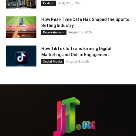
August 6, 2026
Fashion
How Real-Time Data Has Shaped the Sports
Betting Industry
August 6, 2026
Entertainment
How TikTok Is Transforming Digital
Marketing and Online Engagement
August 4, 2026
Social Media