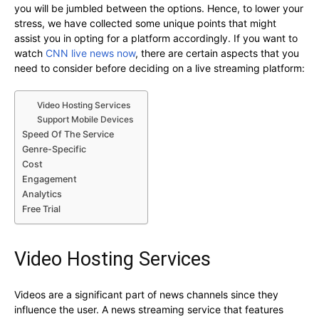
you will be jumbled between the options. Hence, to lower your
stress, we have collected some unique points that might
assist you in opting for a platform accordingly. If you want to
watch
CNN live news now
, there are certain aspects that you
need to consider before deciding on a live streaming platform:
Video Hosting Services
Support Mobile Devices
Speed Of The Service
Genre-Specific
Cost
Engagement
Analytics
Free Trial
Video Hosting Services
Videos are a significant part of news channels since they
influence the user. A news streaming service that features