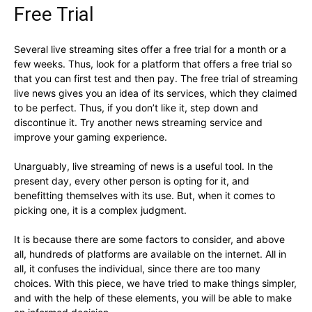
Free Trial
Several live streaming sites offer a free trial for a month or a
few weeks. Thus, look for a platform that offers a free trial so
that you can first test and then pay. The free trial of streaming
live news gives you an idea of its services, which they claimed
to be perfect. Thus, if you don’t like it, step down and
discontinue it. Try another news streaming service and
improve your gaming experience.
Unarguably, live streaming of news is a useful tool. In the
present day, every other person is opting for it, and
benefitting themselves with its use. But, when it comes to
picking one, it is a complex judgment.
It is because there are some factors to consider, and above
all, hundreds of platforms are available on the internet. All in
all, it confuses the individual, since there are too many
choices. With this piece, we have tried to make things simpler,
and with the help of these elements, you will be able to make