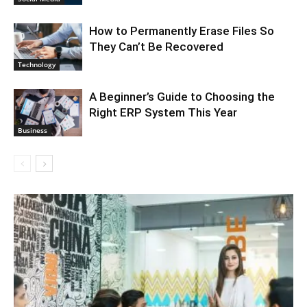
How to Permanently Erase Files So
They Can’t Be Recovered
Technology
A Beginner’s Guide to Choosing the
Right ERP System This Year
Business