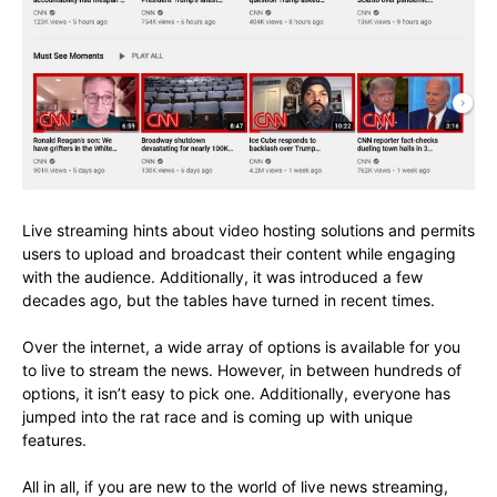
Live streaming hints about video hosting solutions and permits
users to upload and broadcast their content while engaging
with the audience. Additionally, it was introduced a few
decades ago, but the tables have turned in recent times.
Over the internet, a wide array of options is available for you
to live to stream the news. However, in between hundreds of
options, it isn’t easy to pick one. Additionally, everyone has
jumped into the rat race and is coming up with unique
features.
All in all, if you are new to the world of live news streaming,