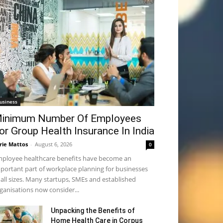
usiness
inimum Number Of Employees
or Group Health Insurance In India
rie Mattos
-
August 6, 2026
0
ployee healthcare benefits have become an
portant part of workplace planning for businesses
 all sizes. Many startups, SMEs and established
ganisations now consider...
Unpacking the Benefits of
Home Health Care in Corpus