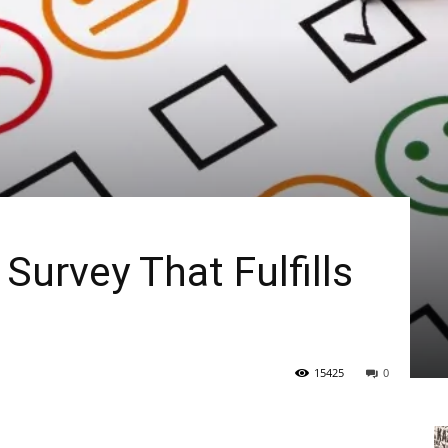
Survey That Fulfills
15425
0