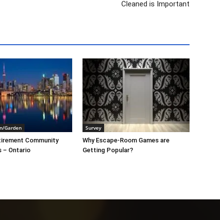
Cleaned is Important
n/Garden
Survey
tirement Community
Why Escape-Room Games are
s – Ontario
Getting Popular?