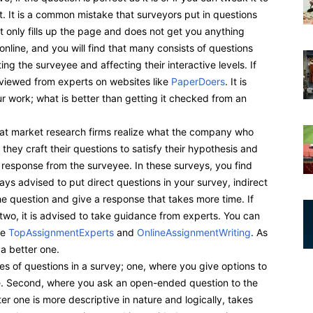
t. It is a common mistake that surveyors put in questions
it only fills up the page and does not get you anything
online, and you will find that many consists of questions
ting the surveyee and affecting their interactive levels. If
eviewed from experts on websites like
PaperDoers
. It is
r work; what is better than getting it checked from an
that market research firms realize what the company who
 they craft their questions to satisfy their hypothesis and
response from the surveyee. In these surveys, you find
ways advised to put direct questions in your survey, indirect
he question and give a response that takes more time. If
two, it is advised to take guidance from experts. You can
ke
TopAssignmentExperts
and
OnlineAssignmentWriting
. As
 a better one.
es of questions in a survey; one, where you give options to
e. Second, where you ask an open-ended question to the
er one is more descriptive in nature and logically, takes