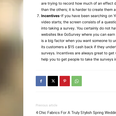
are trying to record how much of an effect d
than the others; it is harder to create them 
Incentives
-If you have been searching on 
video starts; the screen consists of a quest
into taking a survey. You certainly do not ha
websites like GoSurvey where you can earn mo
is a big factor when you want someone to un
its customers a $15 cash back if they under
surveys. Incentives are always great to get w
help you to get people to take the surveys in
Previous article
4 Chic Fabrics For A Truly Stylish Spring Weddi