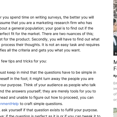
r you spend time on writing surveys, the better you will
assume that you are a marketing research firm who has
ut a general population; your goal is to find out if the
erfect fit for the market. There are two nuances of this;
rget for the product. Secondly, you will have to find out what
process their thoughts. It is not an easy task and requires
sfies all the criteria and gets you what you want.
B
 few tips and tricks for you:
M
F
st keep in mind that the questions have to be simple in
Ky
eself in the foot; it might turn away the people you are
Em
your purpose. Think of your audience as people who talk
im
nd the answers yourself; they are merely tools for you to
of
r head and unable to figure out how to proceed, you can
or
gnmentHelp
to craft simple questions.
ask yourself if that question exists to fulfill your purpose.
; if the question is perfect as it is or if you can tweak it to