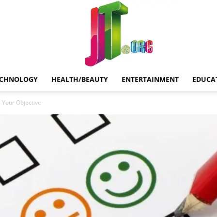
ECHNOLOGY
HEALTH/BEAUTY
ENTERTAINMENT
EDUCA
Jt.Org
s Your Objective