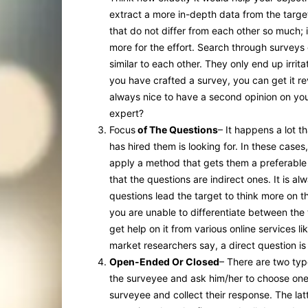
extract a more in-depth data from the targe
that do not differ from each other so much; 
more for the effort. Search through surveys 
similar to each other. They only end up irrita
you have crafted a survey, you can get it r
always nice to have a second opinion on you
expert?
Focus
of The Questions
– It happens a lot 
has hired them is looking for. In these cases,
apply a method that gets them a preferable 
that the questions are indirect ones. It is al
questions lead the target to think more on t
you are unable to differentiate between the 
get help on it from various online services li
market researchers say, a direct question is
Open-Ended Or Closed
– There are two typ
the surveyee and ask him/her to choose on
surveyee and collect their response. The latt