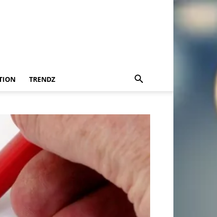
TION
TRENDZ