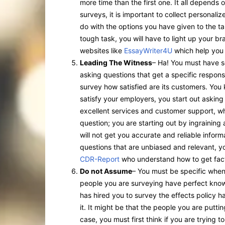
more time than the first one. It all depends
surveys, it is important to collect personali
do with the options you have given to the ta
tough task, you will have to light up your brai
websites like
EssayWriter4U
which help you 
Leading The Witness
– Ha! You must have se
asking questions that get a specific respon
survey how satisfied are its customers. Yo
satisfy your employers, you start out asking
excellent services and customer support, wh
question; you are starting out by ingraining
will not get you accurate and reliable inform
questions that are unbiased and relevant, yo
CDR-Report
who understand how to get fact
Do not Assume
– You must be specific when
people you are surveying have perfect know
has hired you to survey the effects policy
it. It might be that the people you are putti
case, you must first think if you are trying 