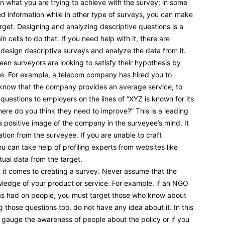
 on what you are trying to achieve with the survey; in some
zed information while in other type of surveys, you can make
rget. Designing and analyzing descriptive questions is a
n cells to do that. If you need help with it, there are
design descriptive surveys and analyze the data from it.
en surveyors are looking to satisfy their hypothesis by
se. For example, a telecom company has hired you to
u know that the company provides an average service; to
 questions to employers on the lines of “XYZ is known for its
ere do you think they need to improve?” This is a leading
 a positive image of the company in the surveyee’s mind. It
ation from the surveyee. If you are unable to craft
u can take help of profiling experts from websites like
ual data from the target.
 it comes to creating a survey. Never assume that the
ledge of your product or service. For example, if an NGO
 has had on people, you must target those who know about
ng those questions too, do not have any idea about it. In this
to gauge the awareness of people about the policy or if you