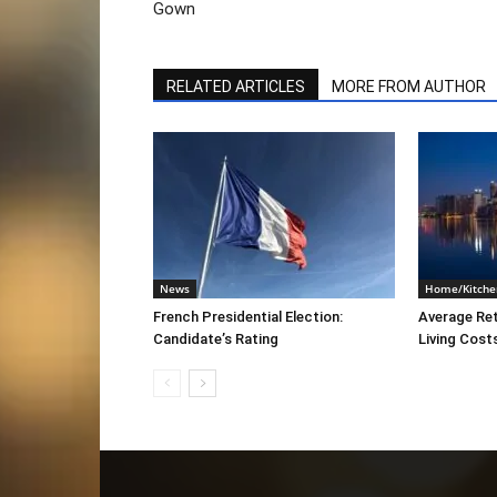
Gown
RELATED ARTICLES
MORE FROM AUTHOR
News
Home/Kitche
French Presidential Election:
Average Re
Candidate’s Rating
Living Cost