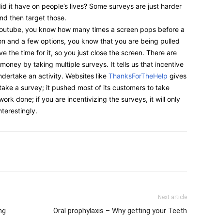
id it have on people’s lives? Some surveys are just harder
and then target those.
Youtube, you know how many times a screen pops before a
ion and a few options, you know that you are being pulled
ve the time for it, so you just close the screen. There are
ney by taking multiple surveys. It tells us that incentive
dertake an activity. Websites like
ThanksForTheHelp
gives
take a survey; it pushed most of its customers to take
ork done; if you are incentivizing the surveys, it will only
terestingly.
Next article
ng
Oral prophylaxis – Why getting your Teeth