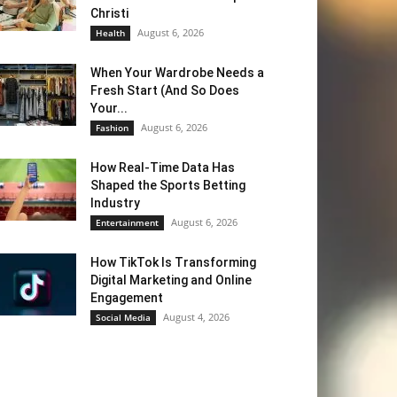
Christi
August 6, 2026
Health
When Your Wardrobe Needs a
Fresh Start (And So Does
Your...
August 6, 2026
Fashion
How Real-Time Data Has
Shaped the Sports Betting
Industry
August 6, 2026
Entertainment
How TikTok Is Transforming
Digital Marketing and Online
Engagement
August 4, 2026
Social Media