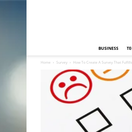
BUSINESS
T
Home
Survey
How To Create A Survey That Fulfill