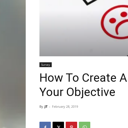
Survey
How To Create A 
Your Objective
By
JT
-
February 28, 2019