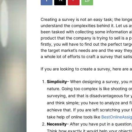
Creating a survey is not an easy task; the longe
understand the complexities behind it. Let us 
been tasked with collecting some information abo
product that the company is trying to sell is a p
firstly, you will have to find out the perfect ta
the target market’s needs are and the way they 
a whole lot of efforts to craft a survey that sati
If you are looking to create a survey, here are a
Simplicity
– When designing a survey, you mu
nature. Going too complex is like shooting on
surveying, and that is disadvantageous for 
and think simple; you have to analyze and fi
achieve that. If you are left scratching you
take help of online tools like
BestOnlineAssi
Necessity
– After you have put in a question, 
Think how exactly it would help your objective